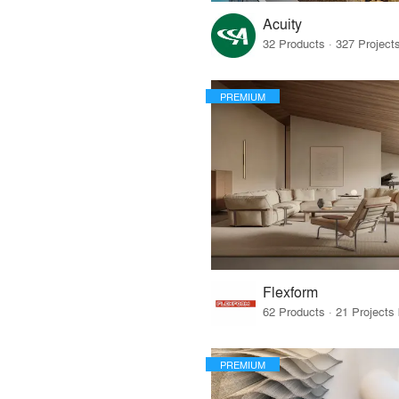
Acuity
PREMIUM
Flexform
PREMIUM