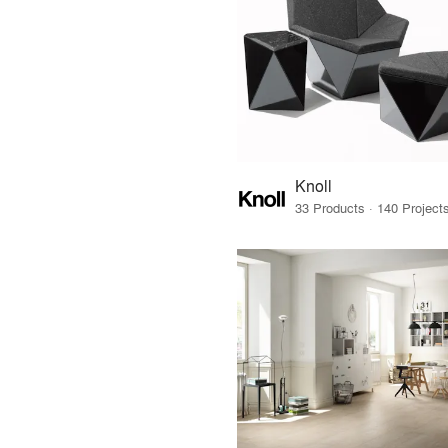
Knoll