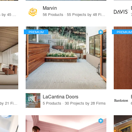
Marvin
32 Products · 327 Projects by 45 Firms
56 Products · 55 Projects by 48 Firms
PREMIUM
PREMIUM
LaCantina Doors
62 Products · 21 Projects by 21 Firms
5 Products · 30 Projects by 28 Firms