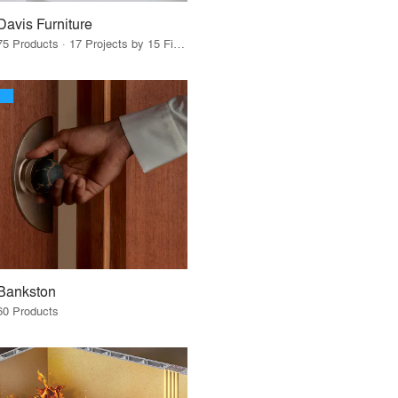
Davis Furniture
75 Products · 17 Projects by 15 Firms
Bankston
60 Products