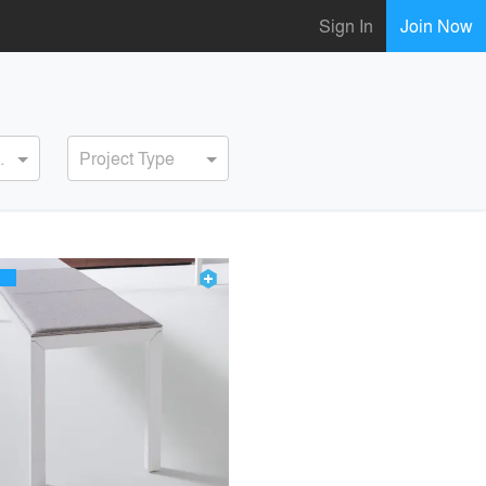
Sign In
Join Now
ervice
Project Type