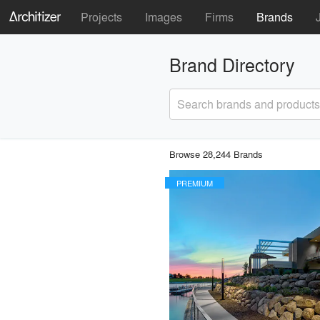
Projects
Images
Firms
Brands
Brand Directory
Search brands and products
Browse 28,244 Brands
PREMIUM