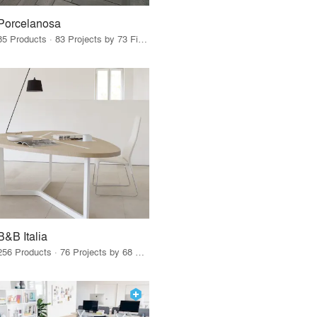
Porcelanosa
85 Products · 83 Projects by 73 Firms
B&B Italia
256 Products · 76 Projects by 68 Firms