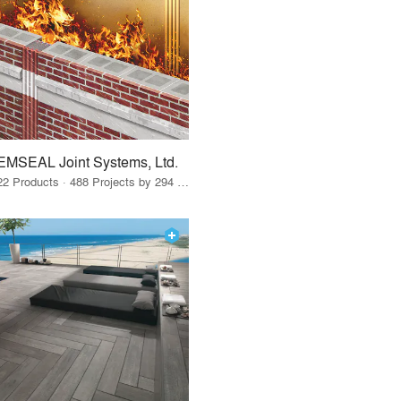
EMSEAL Joint Systems, Ltd.
22 Products · 488 Projects by 294 Firms