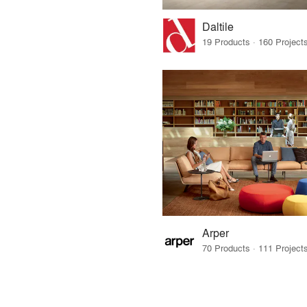
Daltile
Arper