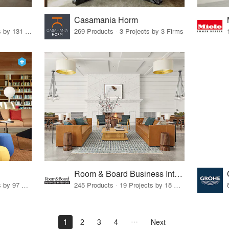
Casamania Horm
19 Products · 160 Projects by 131 Firms
269 Products · 3 Projects by 3 Firms
Room & Board Business Interiors
70 Products · 111 Projects by 97 Firms
245 Products · 19 Projects by 18 Firms
1
2
3
4
Next