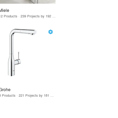
Miele
12 Products · 239 Projects by 192 Firms
Grohe
8 Products · 221 Projects by 181 Firms