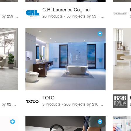
C.R. Laurence Co., Inc.
26 Products · 308 Projects by 259 Firms
26 Products · 58 Projects by 53 Firms
TOTO
67 Products · 103 Projects by 82 Firms
3 Products · 280 Projects by 216 Firms