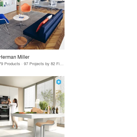
Herman Miller
79 Products · 97 Projects by 82 Firms