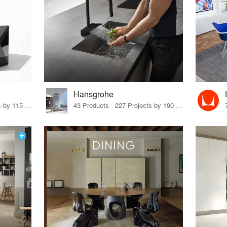
Hansgrohe
33 Products · 140 Projects by 115 Firms
43 Products · 227 Projects by 190 Firms