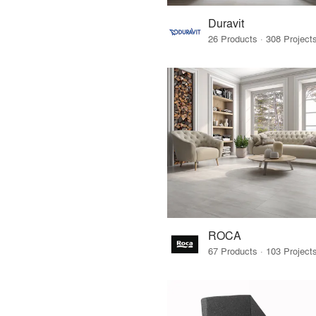
Duravit
ROCA