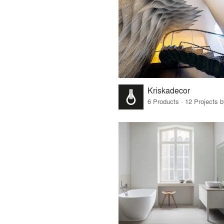
Kriskadecor
6 Products · 12 Projects 