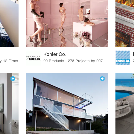
Kohler Co.
by 12 Firms
20 Products · 278 Projects by 207 Firms