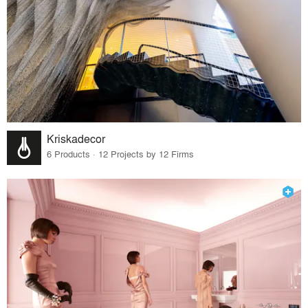
Kriskadecor
6 Products · 12 Projects by 12 Firms