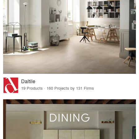
Daltile
19 Products · 160 Projects by 131 Firms