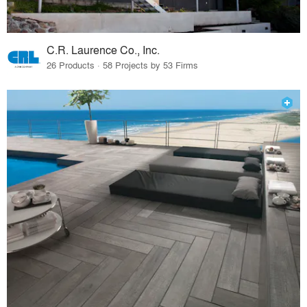
C.R. Laurence Co., Inc.
26 Products · 58 Projects by 53 Firms