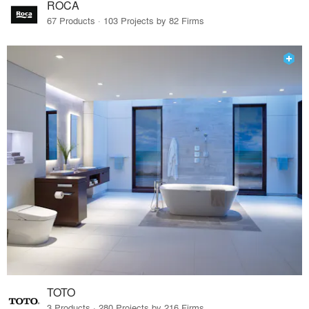
ROCA
67 Products · 103 Projects by 82 Firms
TOTO
3 Products · 280 Projects by 216 Firms