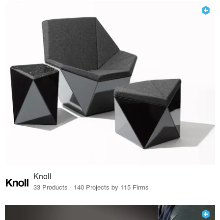
Knoll
33 Products · 140 Projects by 115 Firms