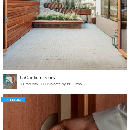
LaCantina Doors
5 Products · 30 Projects by 28 Firms
PREMIUM