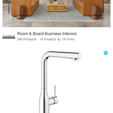
Room & Board Business Interiors
245 Products · 19 Projects by 18 Firms