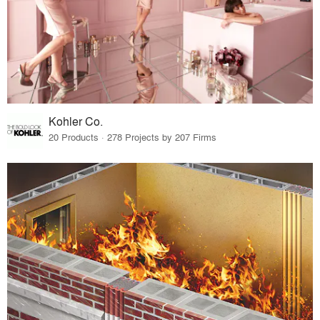
Kohler Co.
20 Products · 278 Projects by 207 Firms