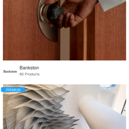
Bankston
60 Products
PREMIUM