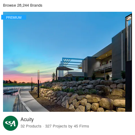
Browse 28,244 Brands
PREMIUM
Acuity
32 Products · 327 Projects by 45 Firms