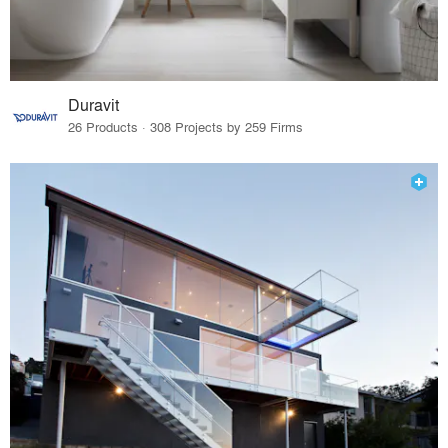
Duravit
26 Products · 308 Projects by 259 Firms