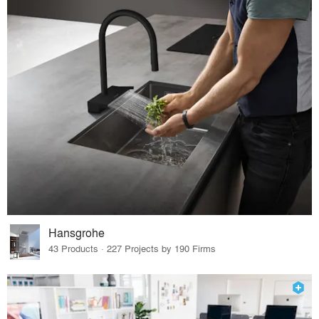
Hansgrohe
43 Products · 227 Projects by 190 Firms