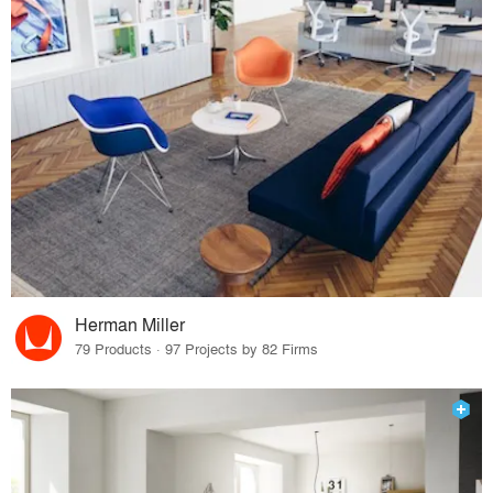
Herman Miller
79 Products · 97 Projects by 82 Firms