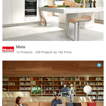
Miele
12 Products · 239 Projects by 192 Firms