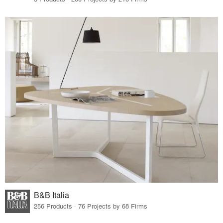
B&B Italia
256 Products · 76 Projects by 68 Firms