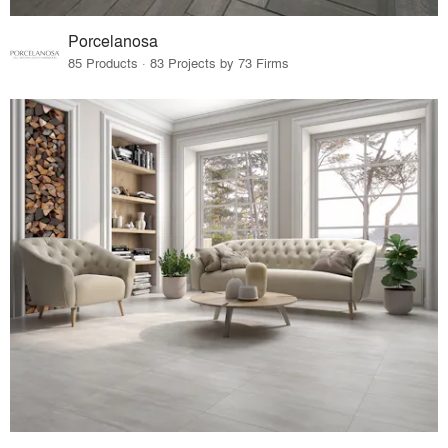
Porcelanosa
85 Products · 83 Projects by 73 Firms