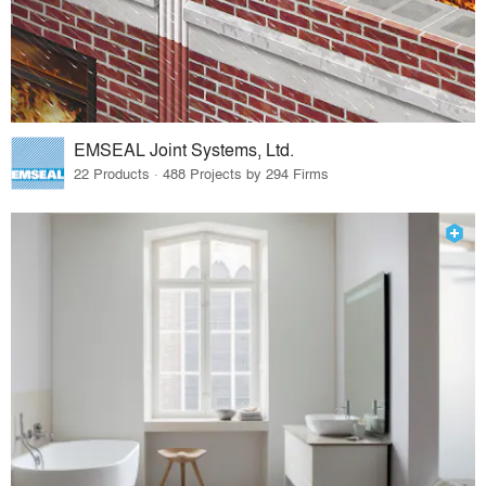
EMSEAL Joint Systems, Ltd.
22 Products · 488 Projects by 294 Firms