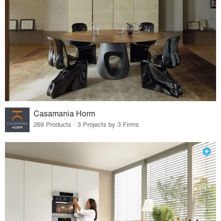
Casamania Horm
269 Products · 3 Projects by 3 Firms