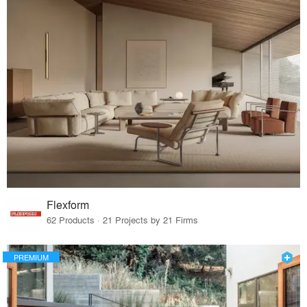
Flexform
62 Products · 21 Projects by 21 Firms
PREMIUM