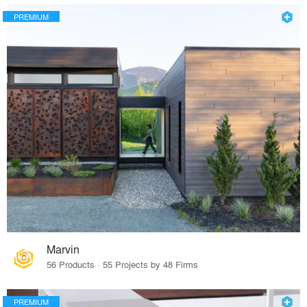
PREMIUM
Marvin
56 Products · 55 Projects by 48 Firms
PREMIUM