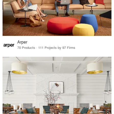
Arper
70 Products · 111 Projects by 97 Firms