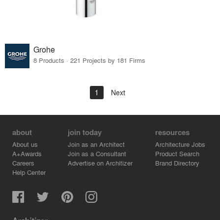
Grohe
8 Products · 221 Projects by 181 Firms
1
Next
about
join today
resources
About us
Join as an Architect
Architecture Jobs
A+Awards
Join as a Consultant
Product Search
Careers
Advertise on Architizer
Brand Directory
Help Center