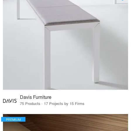
Davis Furniture
75 Products · 17 Projects by 15 Firms
PREMIUM