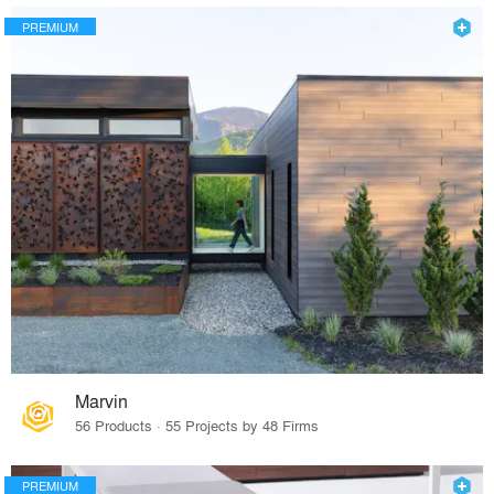
PREMIUM
Marvin
56 Products · 55 Projects by 48 Firms
PREMIUM