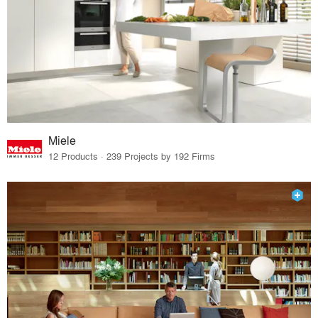
Miele
12 Products · 239 Projects by 192 Firms