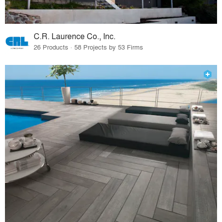
C.R. Laurence Co., Inc.
26 Products · 58 Projects by 53 Firms