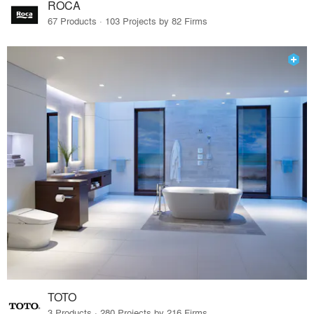
ROCA
67 Products · 103 Projects by 82 Firms
TOTO
3 Products · 280 Projects by 216 Firms