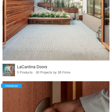
LaCantina Doors
5 Products · 30 Projects by 28 Firms
PREMIUM