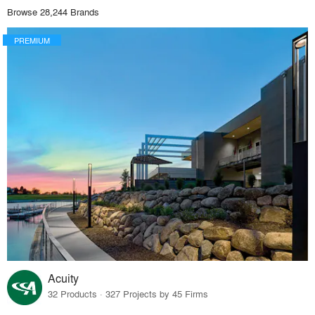
Browse 28,244 Brands
PREMIUM
Acuity
32 Products · 327 Projects by 45 Firms