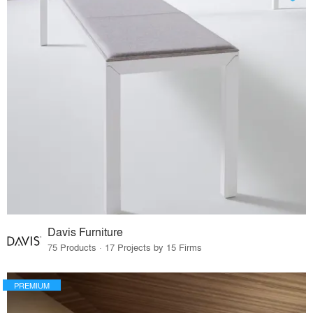
Davis Furniture
75 Products · 17 Projects by 15 Firms
PREMIUM