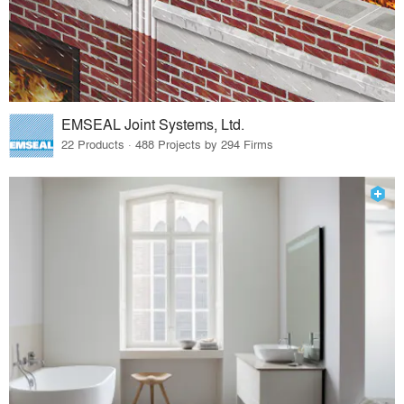
EMSEAL Joint Systems, Ltd.
22 Products · 488 Projects by 294 Firms