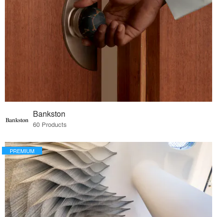
Bankston
60 Products
PREMIUM