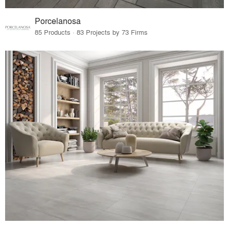
Porcelanosa
85 Products · 83 Projects by 73 Firms