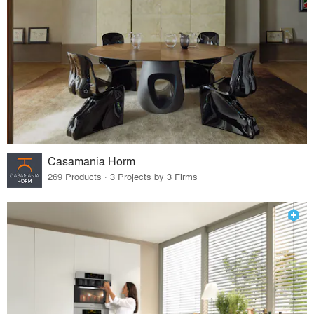
Casamania Horm
269 Products · 3 Projects by 3 Firms