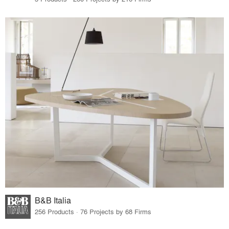
B&B Italia
256 Products · 76 Projects by 68 Firms