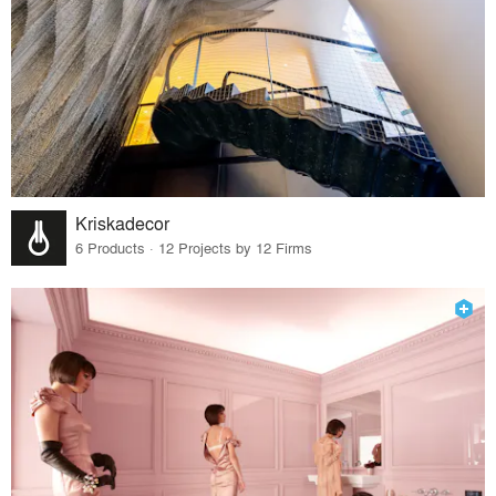
Kriskadecor
6 Products · 12 Projects by 12 Firms