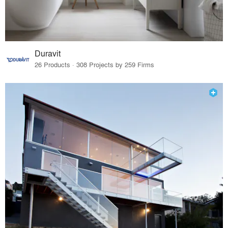
Duravit
26 Products · 308 Projects by 259 Firms