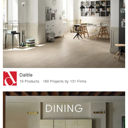
Daltile
19 Products · 160 Projects by 131 Firms