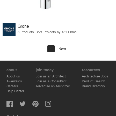
Grohe
8 Products · 221 Projects by 181 Firms
1
Next
about
join today
resources
About us
Join as an Architect
Architecture Jobs
A+Awards
Join as a Consultant
Product Search
Careers
Advertise on Architizer
Brand Directory
Help Center