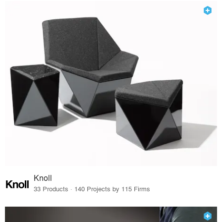
Knoll
33 Products · 140 Projects by 115 Firms