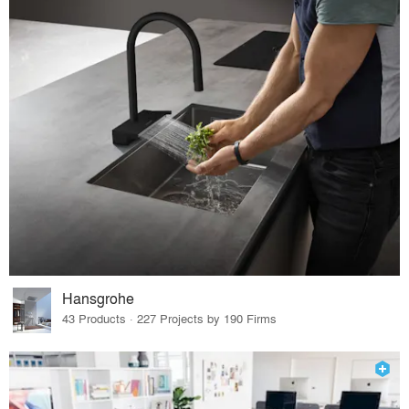
Hansgrohe
43 Products · 227 Projects by 190 Firms