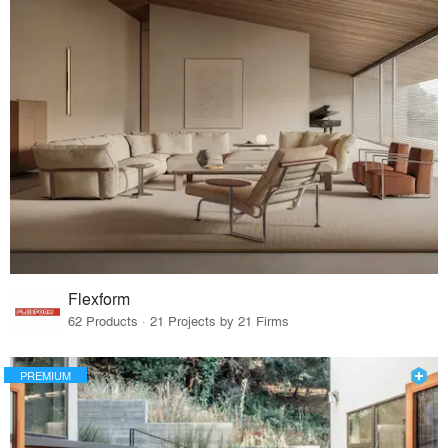
Flexform
62 Products · 21 Projects by 21 Firms
PREMIUM