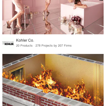
Kohler Co.
20 Products · 278 Projects by 207 Firms