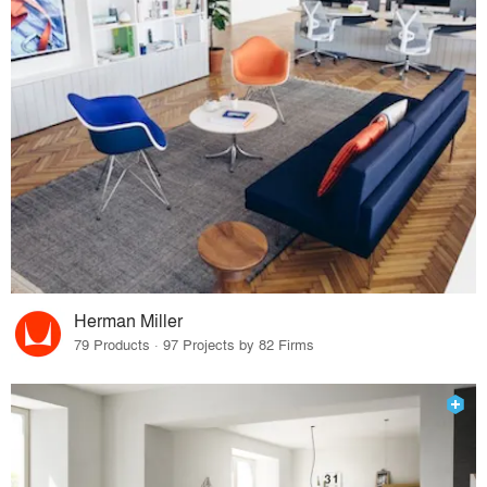
Herman Miller
79 Products · 97 Projects by 82 Firms