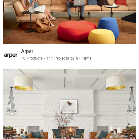
Arper
70 Products · 111 Projects by 97 Firms