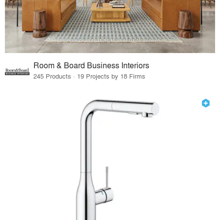
Room & Board Business Interiors
245 Products · 19 Projects by 18 Firms