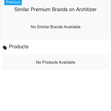
Premium
Similar Premium Brands on Architizer
No Similar Brands Available
Products
local_offer
No Products Available