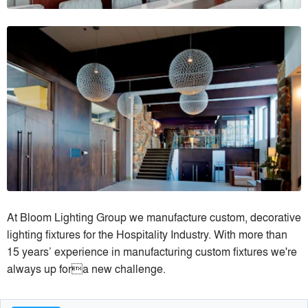
At Bloom Lighting Group we manufacture custom, decorative
lighting fixtures for the Hospitality Industry. With more than
15 years’ experience in manufacturing custom fixtures we're
always up fora new challenge.