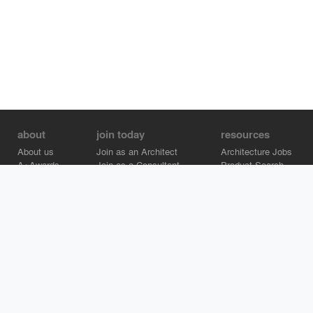
about
join today
resources
About us
Join as an Architect
Architecture Jobs
A+Awards
Join as a Consultant
Product Search
Careers
Advertise on Architizer
Brand Directory
Help Center
Architizer is how architects find building products.
Copyright © 2026 Architizer, Inc. All rights reserved.
Privacy.
Terms