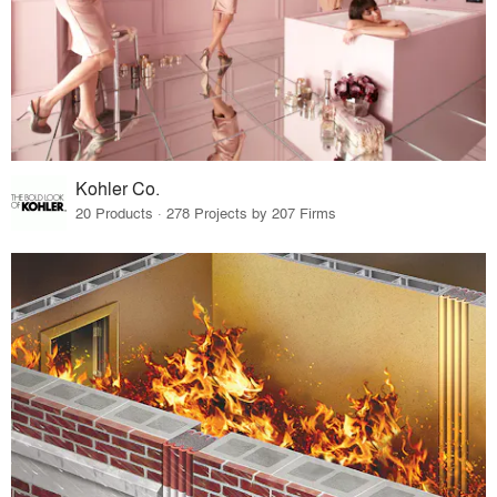
Kohler Co.
20 Products · 278 Projects by 207 Firms