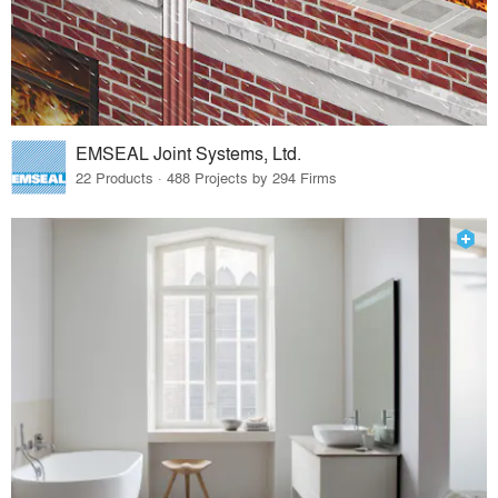
EMSEAL Joint Systems, Ltd.
22 Products · 488 Projects by 294 Firms