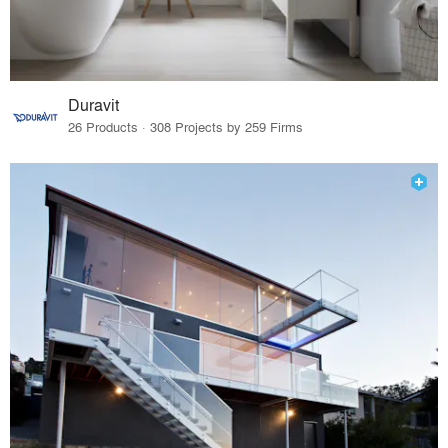
Duravit
26 Products · 308 Projects by 259 Firms