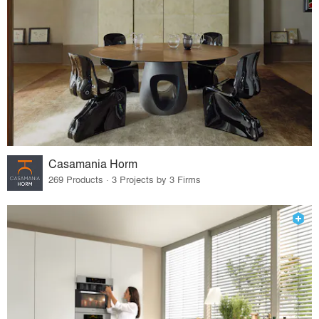
Casamania Horm
269 Products · 3 Projects by 3 Firms