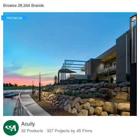
Browse 28,244 Brands
PREMIUM
Acuity
32 Products · 327 Projects by 45 Firms