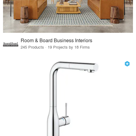
Room & Board Business Interiors
245 Products · 19 Projects by 18 Firms