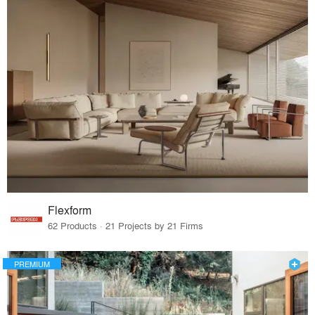
Flexform
62 Products · 21 Projects by 21 Firms
PREMIUM