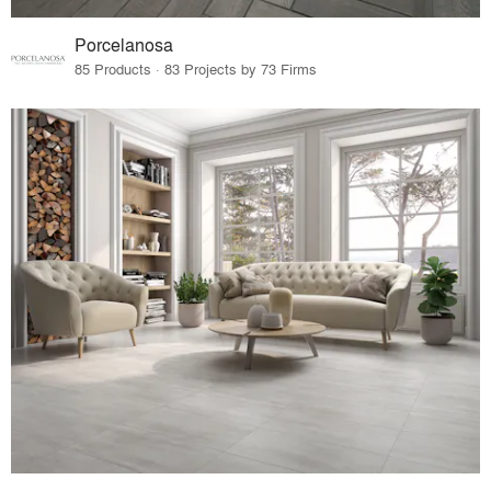
Porcelanosa
85 Products · 83 Projects by 73 Firms