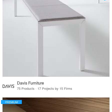
Davis Furniture
75 Products · 17 Projects by 15 Firms
PREMIUM