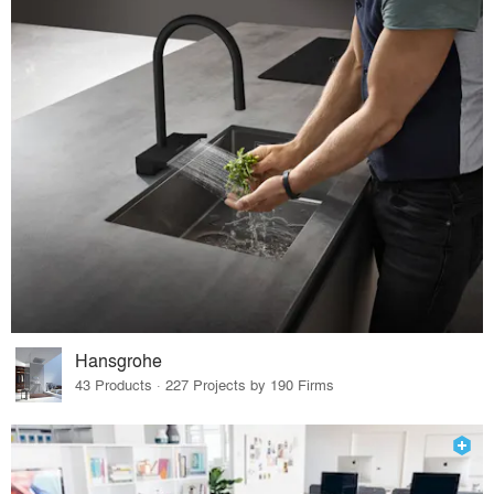
Hansgrohe
43 Products · 227 Projects by 190 Firms