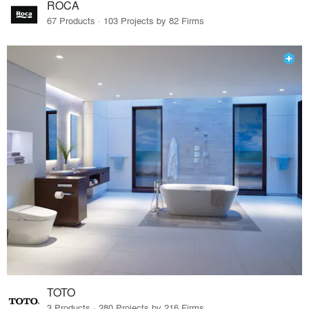
ROCA
67 Products · 103 Projects by 82 Firms
TOTO
3 Products · 280 Projects by 216 Firms