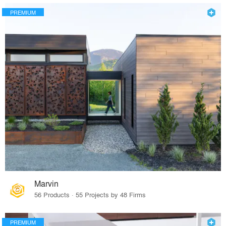
PREMIUM
Marvin
56 Products · 55 Projects by 48 Firms
PREMIUM