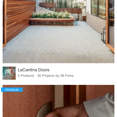
LaCantina Doors
5 Products · 30 Projects by 28 Firms
PREMIUM