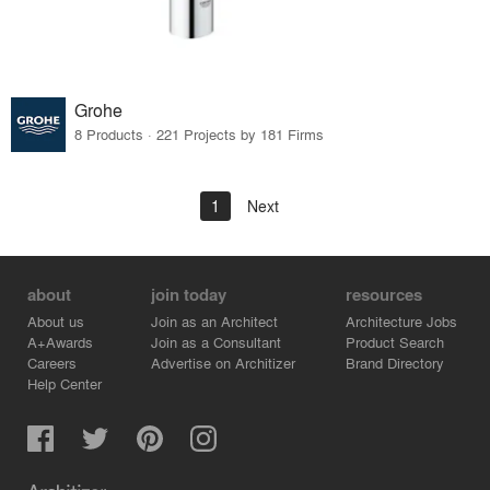
Grohe
8 Products · 221 Projects by 181 Firms
1
Next
about
join today
resources
About us
Join as an Architect
Architecture Jobs
A+Awards
Join as a Consultant
Product Search
Careers
Advertise on Architizer
Brand Directory
Help Center