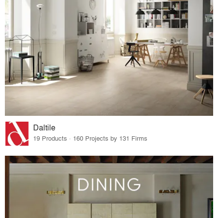
Daltile
19 Products · 160 Projects by 131 Firms