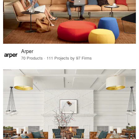
Arper
70 Products · 111 Projects by 97 Firms