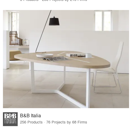
B&B Italia
256 Products · 76 Projects by 68 Firms