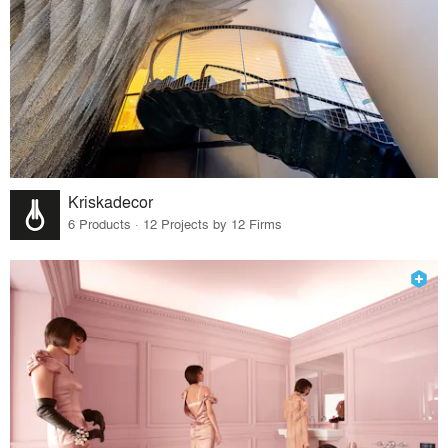
Kriskadecor
6 Products · 12 Projects by 12 Firms