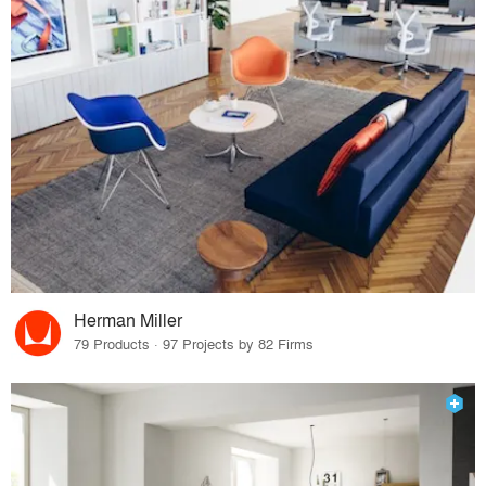
Herman Miller
79 Products · 97 Projects by 82 Firms