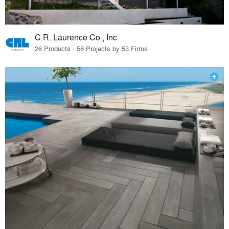
C.R. Laurence Co., Inc.
26 Products · 58 Projects by 53 Firms