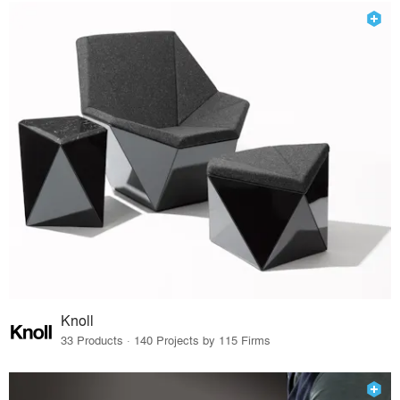
Knoll
33 Products · 140 Projects by 115 Firms