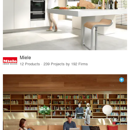
Miele
12 Products · 239 Projects by 192 Firms