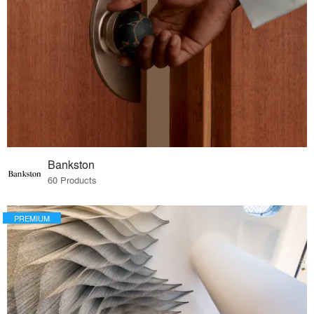
Bankston
60 Products
PREMIUM