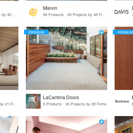
Marvin
32 Products · 327 Projects by 45 Firms
56 Products · 55 Projects by 48 Firms
PREMIUM
PREMIUM
LaCantina Doors
62 Products · 21 Projects by 21 Firms
5 Products · 30 Projects by 28 Firms