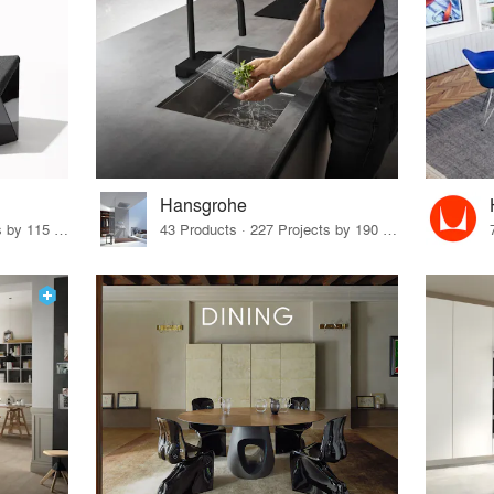
Hansgrohe
33 Products · 140 Projects by 115 Firms
43 Products · 227 Projects by 190 Firms