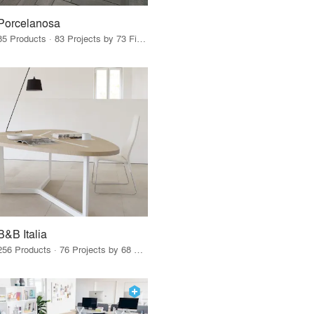
Porcelanosa
85 Products · 83 Projects by 73 Firms
B&B Italia
256 Products · 76 Projects by 68 Firms