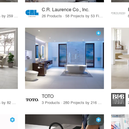
C.R. Laurence Co., Inc.
26 Products · 308 Projects by 259 Firms
26 Products · 58 Projects by 53 Firms
TOTO
67 Products · 103 Projects by 82 Firms
3 Products · 280 Projects by 216 Firms