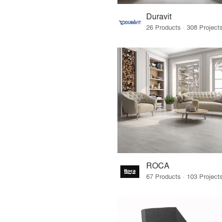
Duravit
ROCA