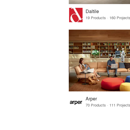
Daltile
Arper