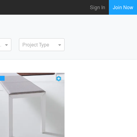
Sign In
Join Now
ervice
Project Type