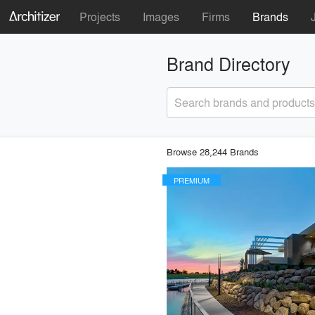
Projects
Images
Firms
Brands
Brand Directory
Search brands and products
Browse 28,244 Brands
PREMIUM