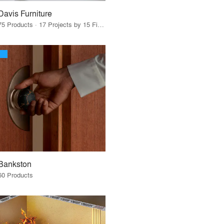
Davis Furniture
75 Products · 17 Projects by 15 Firms
Bankston
60 Products