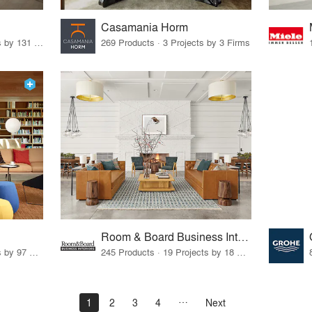
Casamania Horm
19 Products · 160 Projects by 131 Firms
269 Products · 3 Projects by 3 Firms
Room & Board Business Interiors
70 Products · 111 Projects by 97 Firms
245 Products · 19 Projects by 18 Firms
1
2
3
4
Next