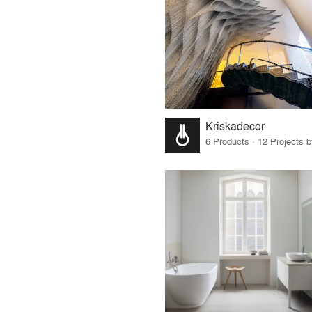
Kriskadecor
6 Products · 12 Projects 