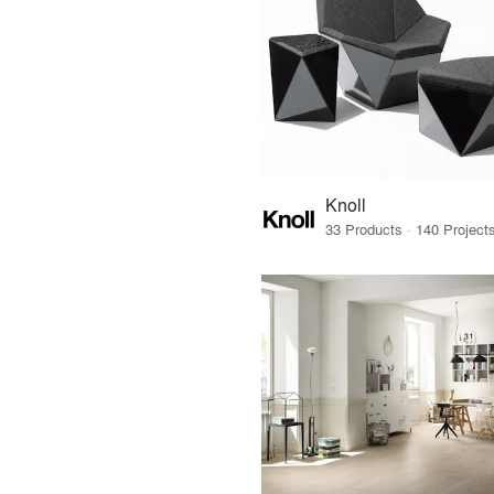
Knoll