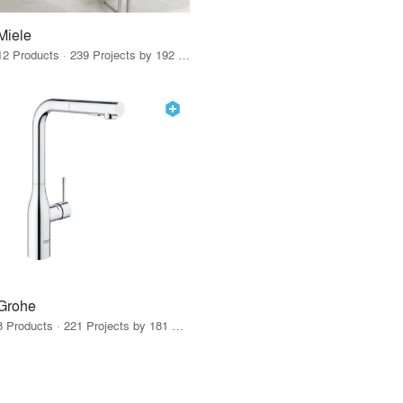
Miele
12 Products · 239 Projects by 192 Firms
Grohe
8 Products · 221 Projects by 181 Firms