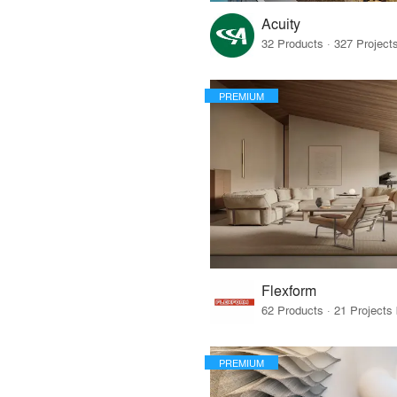
Acuity
PREMIUM
Flexform
PREMIUM