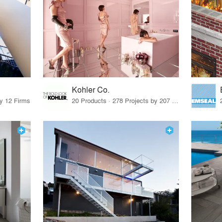
Kohler Co.
by 12 Firms
20 Products · 278 Projects by 207 Firms