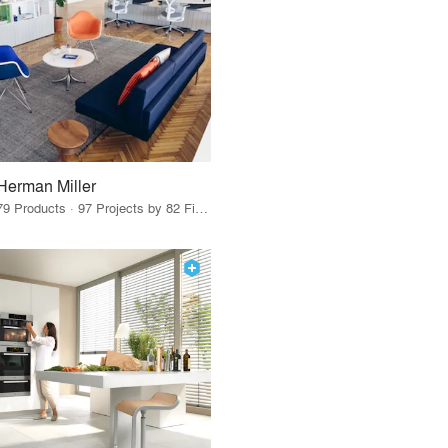
Herman Miller
79 Products · 97 Projects by 82 Firms