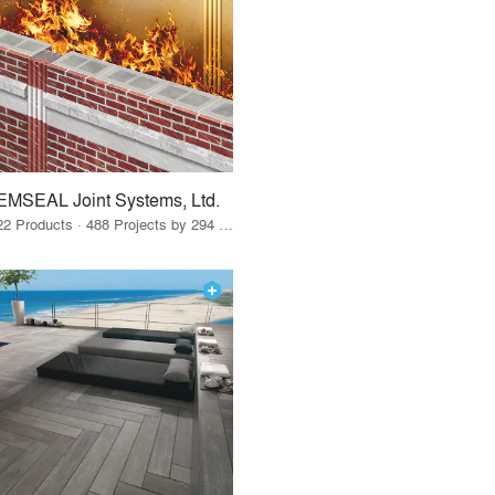
EMSEAL Joint Systems, Ltd.
22 Products · 488 Projects by 294 Firms