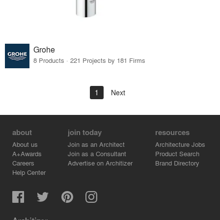
Grohe
8 Products · 221 Projects by 181 Firms
1
Next
about
join today
resources
About us
Join as an Architect
Architecture Jobs
A+Awards
Join as a Consultant
Product Search
Careers
Advertise on Architizer
Brand Directory
Help Center