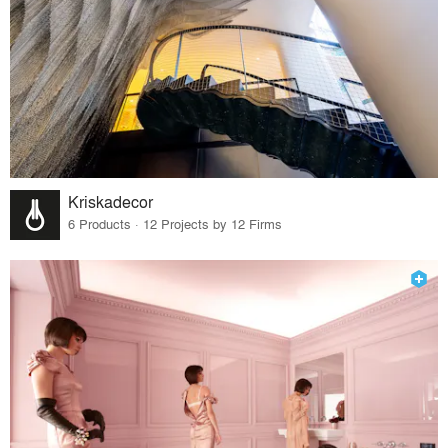
Kriskadecor
6 Products · 12 Projects by 12 Firms