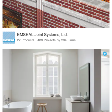
EMSEAL Joint Systems, Ltd.
22 Products · 488 Projects by 294 Firms