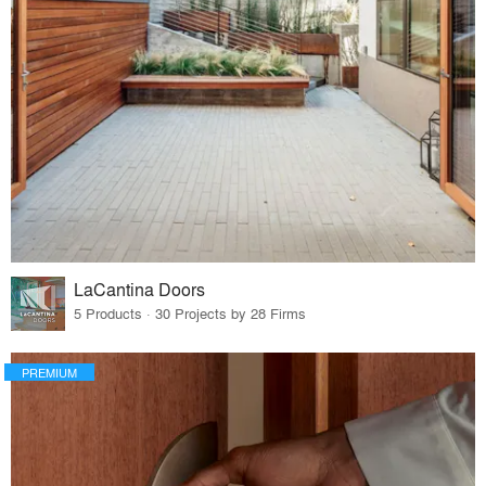
LaCantina Doors
5 Products · 30 Projects by 28 Firms
PREMIUM