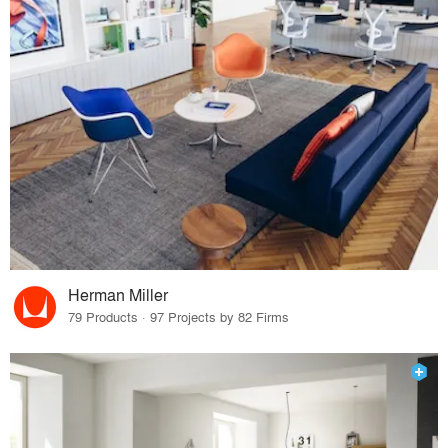
Herman Miller
79 Products · 97 Projects by 82 Firms