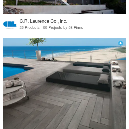
C.R. Laurence Co., Inc.
26 Products · 58 Projects by 53 Firms