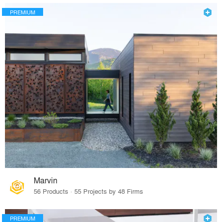
PREMIUM
Marvin
56 Products · 55 Projects by 48 Firms
PREMIUM