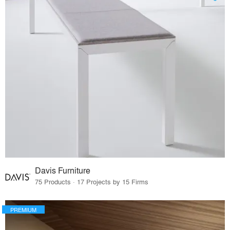
Davis Furniture
75 Products · 17 Projects by 15 Firms
PREMIUM