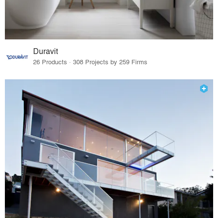
Duravit
26 Products · 308 Projects by 259 Firms