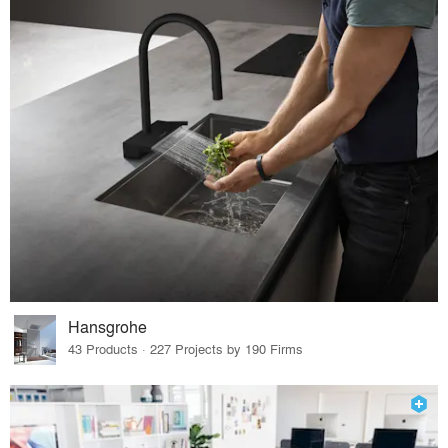
Hansgrohe
43 Products · 227 Projects by 190 Firms