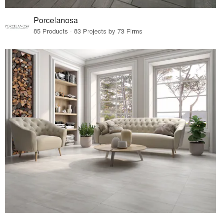
Porcelanosa
85 Products · 83 Projects by 73 Firms