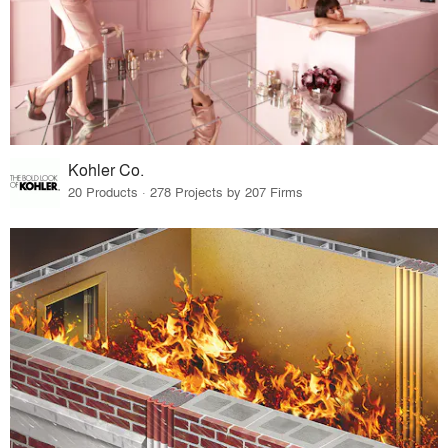
Kohler Co.
20 Products · 278 Projects by 207 Firms