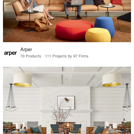
Arper
70 Products · 111 Projects by 97 Firms