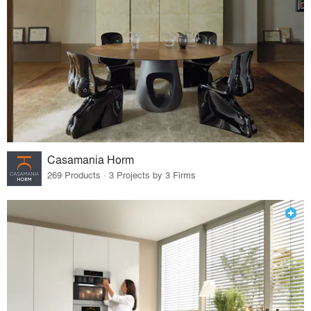
Casamania Horm
269 Products · 3 Projects by 3 Firms