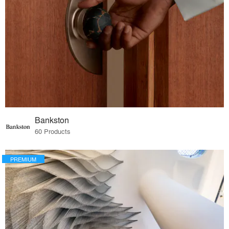
Bankston
60 Products
PREMIUM