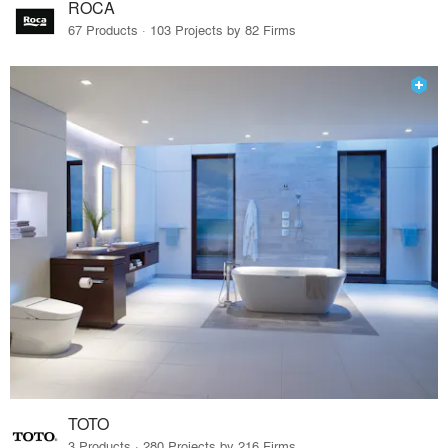
ROCA
67 Products · 103 Projects by 82 Firms
TOTO
3 Products · 280 Projects by 216 Firms