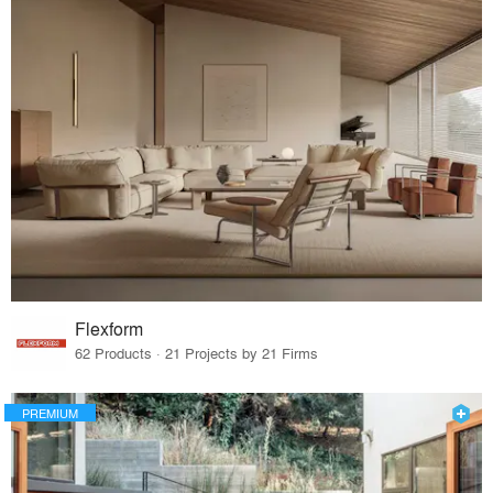
Flexform
62 Products · 21 Projects by 21 Firms
PREMIUM