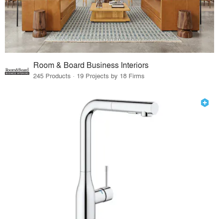
Room & Board Business Interiors
245 Products · 19 Projects by 18 Firms