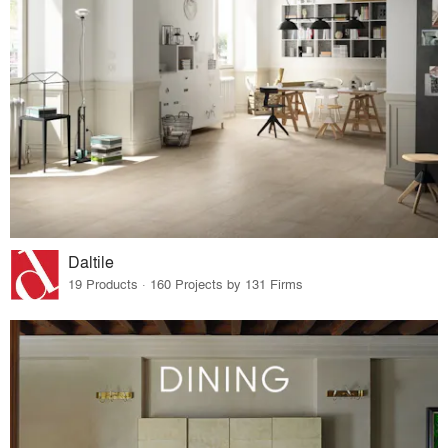
Daltile
19 Products · 160 Projects by 131 Firms