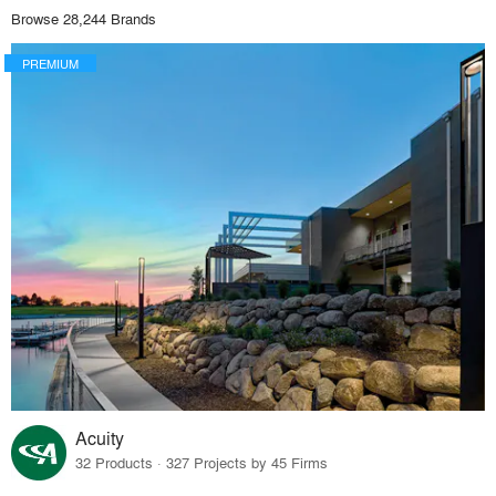
Browse 28,244 Brands
PREMIUM
Acuity
32 Products · 327 Projects by 45 Firms