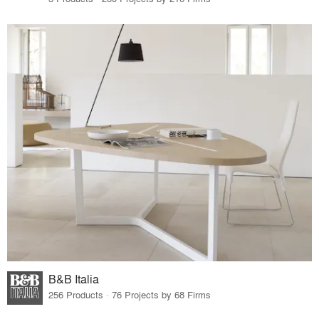
B&B Italia
256 Products · 76 Projects by 68 Firms