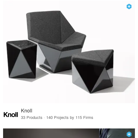
Knoll
33 Products · 140 Projects by 115 Firms