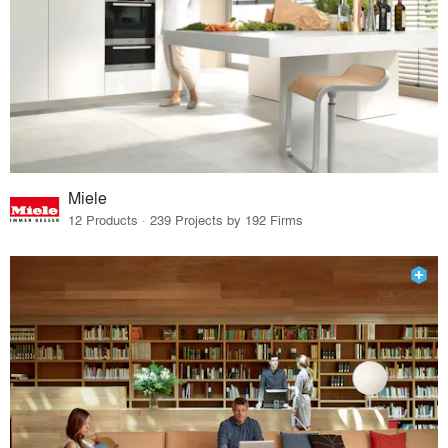
Miele
12 Products · 239 Projects by 192 Firms