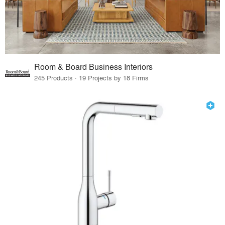
Room & Board Business Interiors
245 Products · 19 Projects by 18 Firms