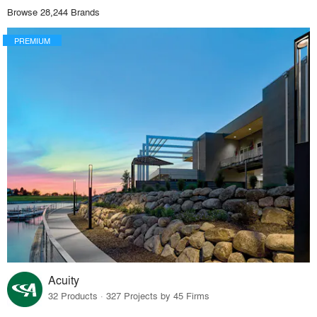
Browse 28,244 Brands
PREMIUM
Acuity
32 Products · 327 Projects by 45 Firms