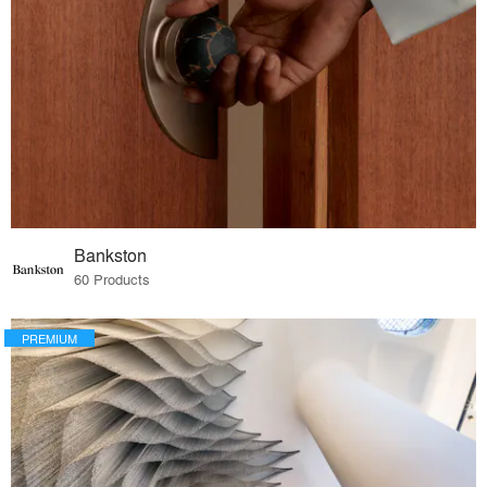
Bankston
60 Products
PREMIUM