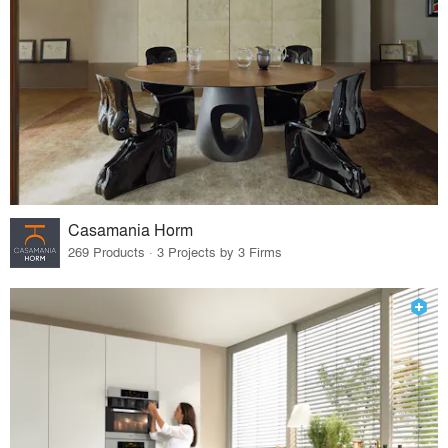
Casamania Horm
269 Products · 3 Projects by 3 Firms