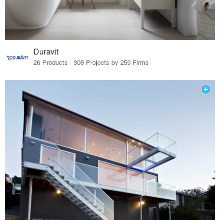
Duravit
26 Products · 308 Projects by 259 Firms