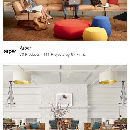
Arper
70 Products · 111 Projects by 97 Firms