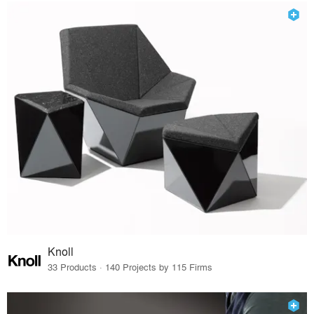
Knoll
33 Products · 140 Projects by 115 Firms