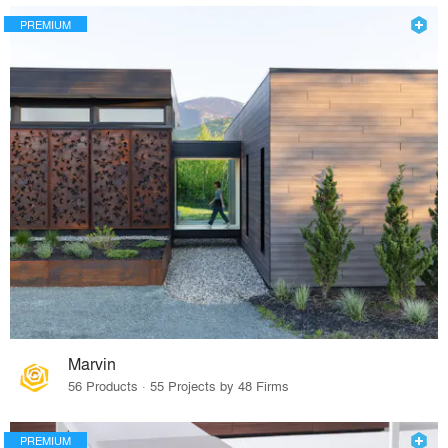
PREMIUM
Marvin
56 Products · 55 Projects by 48 Firms
PREMIUM