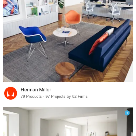
Herman Miller
79 Products · 97 Projects by 82 Firms