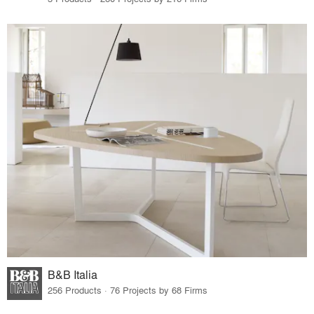
B&B Italia
256 Products · 76 Projects by 68 Firms