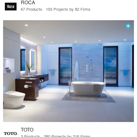
ROCA
67 Products · 103 Projects by 82 Firms
TOTO
3 Products · 280 Projects by 216 Firms