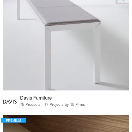
Davis Furniture
75 Products · 17 Projects by 15 Firms
PREMIUM