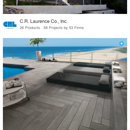
C.R. Laurence Co., Inc.
26 Products · 58 Projects by 53 Firms