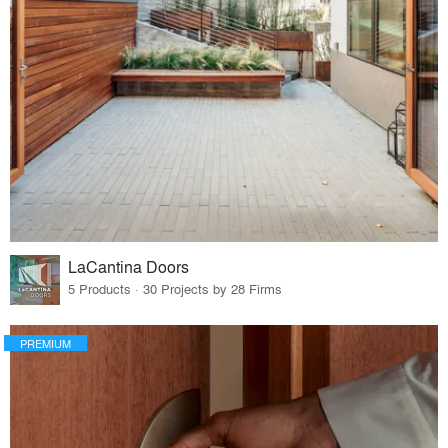
LaCantina Doors
5 Products · 30 Projects by 28 Firms
PREMIUM