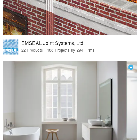
EMSEAL Joint Systems, Ltd.
22 Products · 488 Projects by 294 Firms