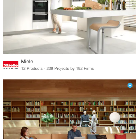
Miele
12 Products · 239 Projects by 192 Firms