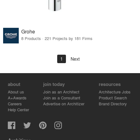
Grohe
8 Products · 221 Projects by 181 Firms
1
Next
about
join today
resources
About us
Join as an Architect
Architecture Jobs
A+Awards
Join as a Consultant
Product Search
Careers
Advertise on Architizer
Brand Directory
Help Center