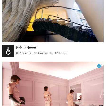
Kriskadecor
6 Products · 12 Projects by 12 Firms