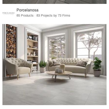
Porcelanosa
85 Products · 83 Projects by 73 Firms