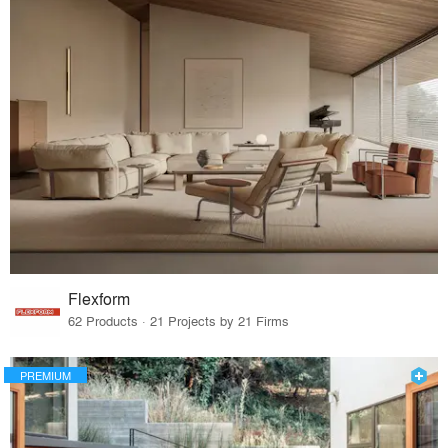
Flexform
62 Products · 21 Projects by 21 Firms
PREMIUM