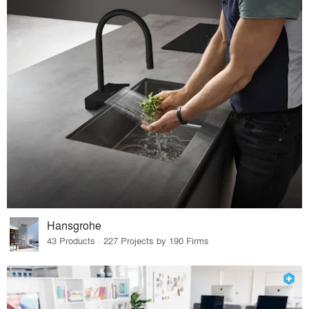
Hansgrohe
43 Products · 227 Projects by 190 Firms