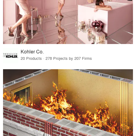
Kohler Co.
20 Products · 278 Projects by 207 Firms