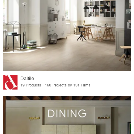
Daltile
19 Products · 160 Projects by 131 Firms