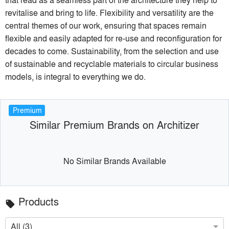
revitalise and bring to life. Flexibility and versatility are the
central themes of our work, ensuring that spaces remain
flexible and easily adapted for re-use and reconfiguration for
decades to come. Sustainability, from the selection and use
of sustainable and recyclable materials to circular business
models, is integral to everything we do.
Premium
Similar Premium Brands on Architizer
No Similar Brands Available
Products
local_offer
All (3)