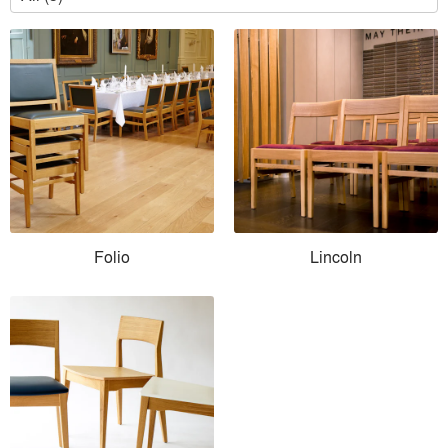
Folio
Lincoln