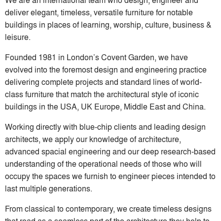
deliver elegant, timeless, versatile furniture for notable
buildings in places of learning, worship, culture, business &
leisure.
Founded 1981 in London’s Covent Garden, we have
evolved into the foremost design and engineering practice
delivering complete projects and standard lines of world-
class furniture that match the architectural style of iconic
buildings in the USA, UK Europe, Middle East and China.
Working directly with blue-chip clients and leading design
architects, we apply our knowledge of architecture,
advanced spacial engineering and our deep research-based
understanding of the operational needs of those who will
occupy the spaces we furnish to engineer pieces intended to
last multiple generations.
From classical to contemporary, we create timeless designs
that read as a seamless part of the architecture they help to