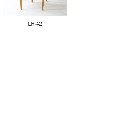
LH-42