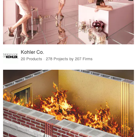
Kohler Co.
20 Products · 278 Projects by 207 Firms