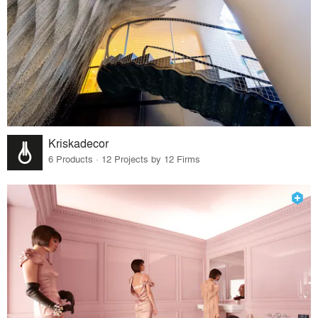
Kriskadecor
6 Products · 12 Projects by 12 Firms