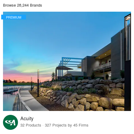
Browse 28,244 Brands
PREMIUM
Acuity
32 Products · 327 Projects by 45 Firms