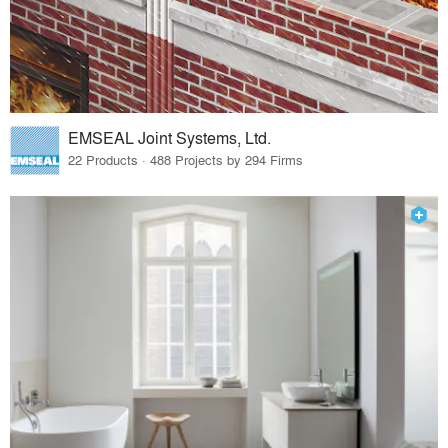
EMSEAL Joint Systems, Ltd.
22 Products · 488 Projects by 294 Firms