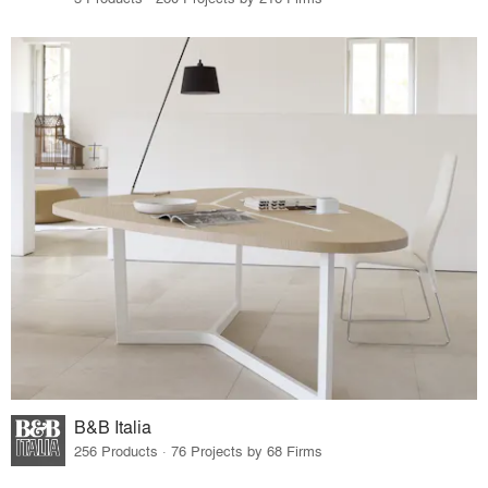
B&B Italia
256 Products · 76 Projects by 68 Firms