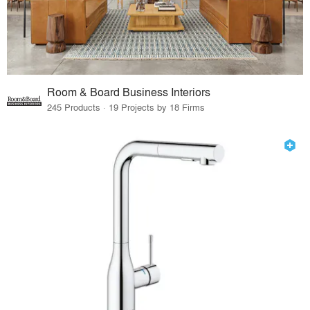
Room & Board Business Interiors
245 Products · 19 Projects by 18 Firms