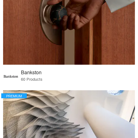
Bankston
60 Products
PREMIUM