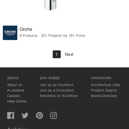
Grohe
8 Products · 221 Projects by 181 Firms
1
Next
about
join today
resources
About us
Join as an Architect
Architecture Jobs
A+Awards
Join as a Consultant
Product Search
Careers
Advertise on Architizer
Brand Directory
Help Center