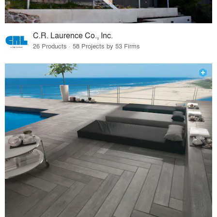
C.R. Laurence Co., Inc.
26 Products · 58 Projects by 53 Firms