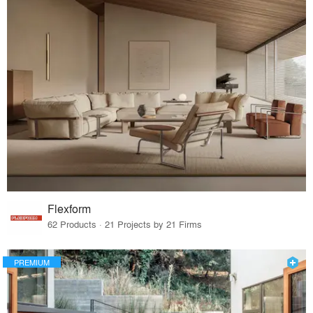
Flexform
62 Products · 21 Projects by 21 Firms
PREMIUM