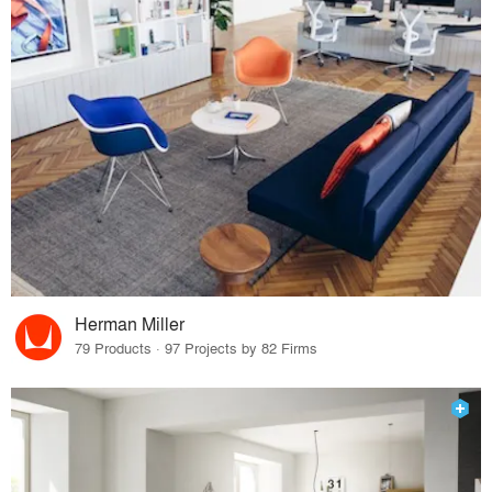
Herman Miller
79 Products · 97 Projects by 82 Firms