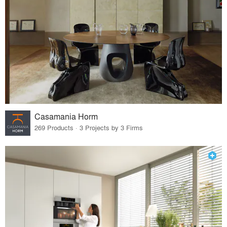
Casamania Horm
269 Products · 3 Projects by 3 Firms