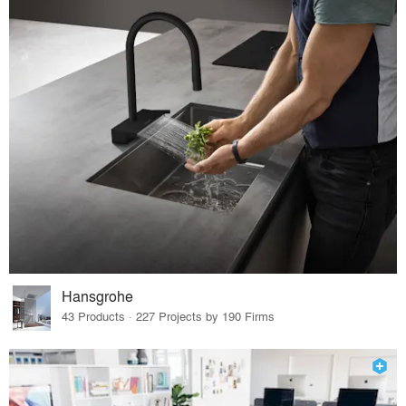
Hansgrohe
43 Products · 227 Projects by 190 Firms