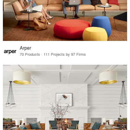
Arper
70 Products · 111 Projects by 97 Firms