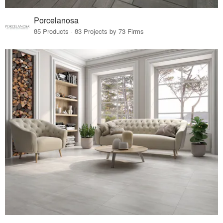
Porcelanosa
85 Products · 83 Projects by 73 Firms