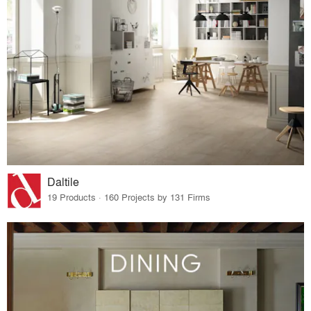
Daltile
19 Products · 160 Projects by 131 Firms