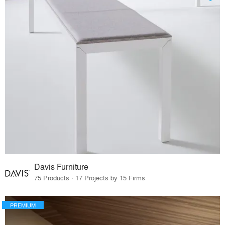
Davis Furniture
75 Products · 17 Projects by 15 Firms
PREMIUM