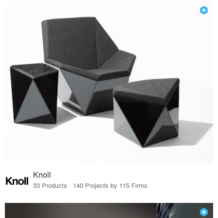
Knoll
33 Products · 140 Projects by 115 Firms