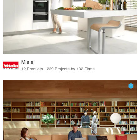
Miele
12 Products · 239 Projects by 192 Firms