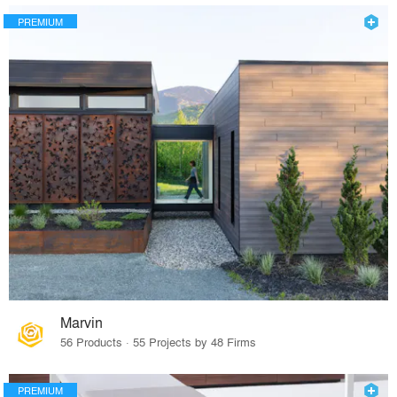
PREMIUM
Marvin
56 Products · 55 Projects by 48 Firms
PREMIUM