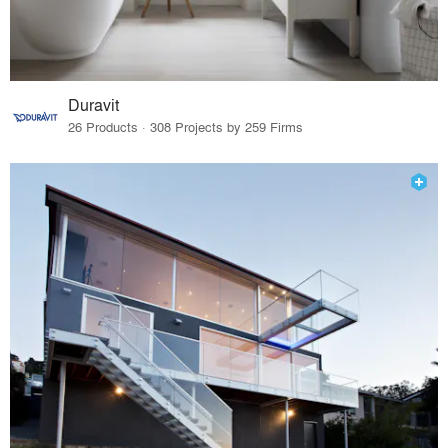
Duravit
26 Products · 308 Projects by 259 Firms