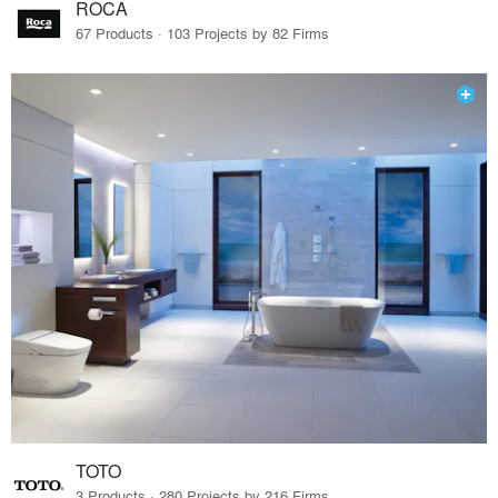
ROCA
67 Products · 103 Projects by 82 Firms
TOTO
3 Products · 280 Projects by 216 Firms