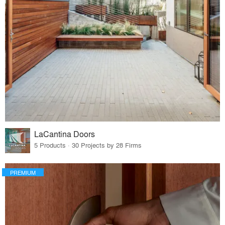
LaCantina Doors
5 Products · 30 Projects by 28 Firms
PREMIUM