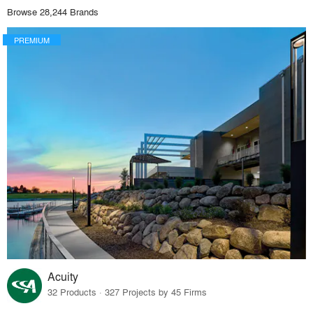
Browse 28,244 Brands
PREMIUM
Acuity
32 Products · 327 Projects by 45 Firms