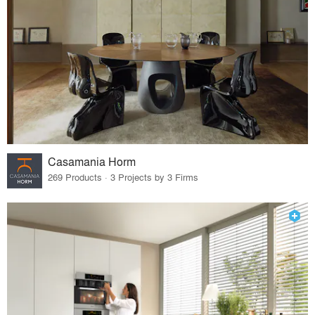
Casamania Horm
269 Products · 3 Projects by 3 Firms