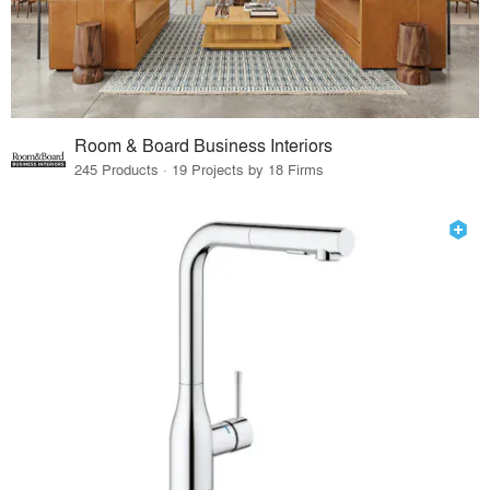
Room & Board Business Interiors
245 Products · 19 Projects by 18 Firms