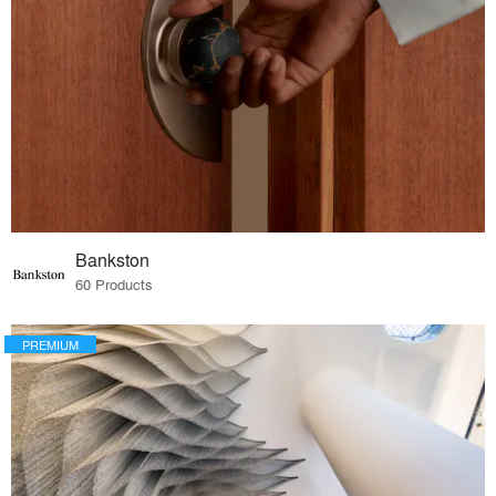
Bankston
60 Products
PREMIUM