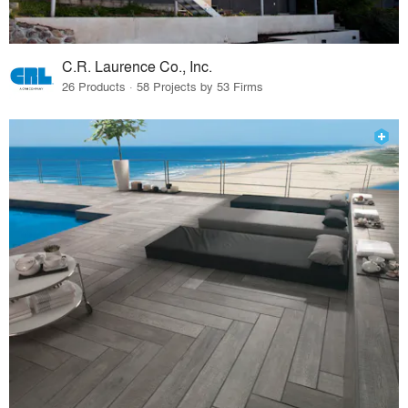
C.R. Laurence Co., Inc.
26 Products · 58 Projects by 53 Firms