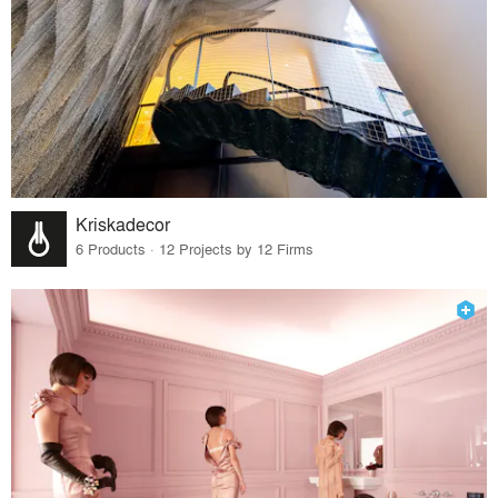
Kriskadecor
6 Products · 12 Projects by 12 Firms