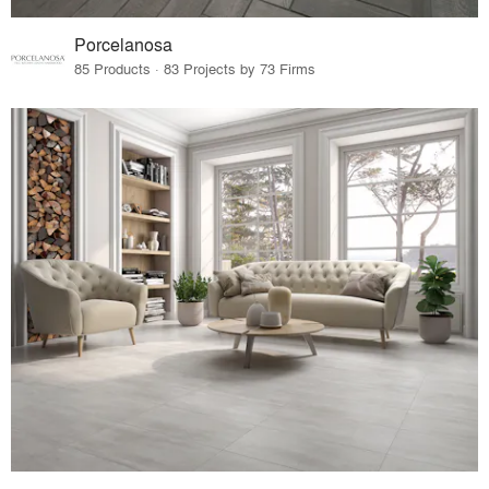
Porcelanosa
85 Products · 83 Projects by 73 Firms