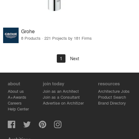
Grohe
8 Products · 221 Projects by 181 Firms
1
Next
about
join today
resources
About us
Join as an Architect
Architecture Jobs
A+Awards
Join as a Consultant
Product Search
Careers
Advertise on Architizer
Brand Directory
Help Center