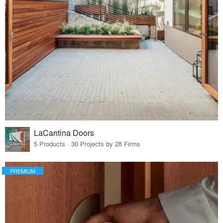
LaCantina Doors
5 Products · 30 Projects by 28 Firms
PREMIUM