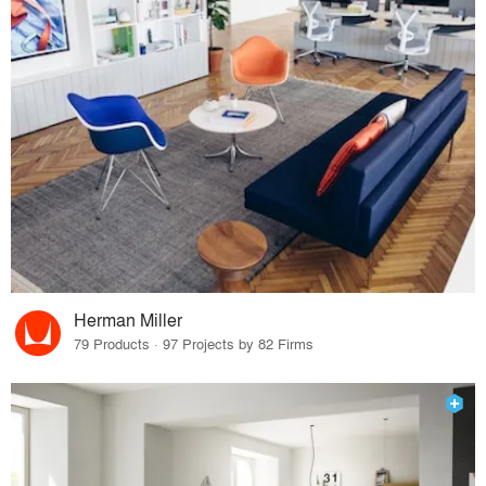
Herman Miller
79 Products · 97 Projects by 82 Firms