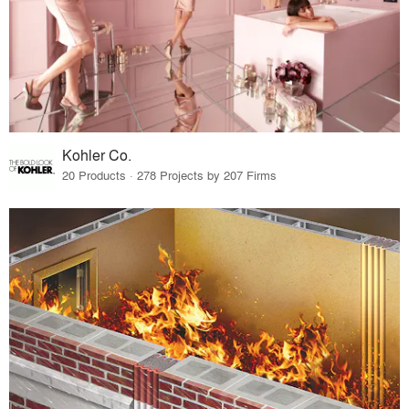
Kohler Co.
20 Products · 278 Projects by 207 Firms