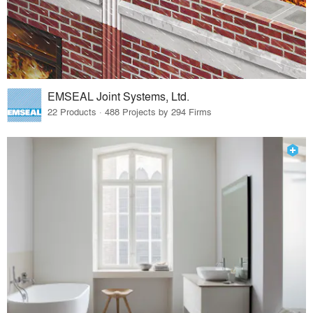
EMSEAL Joint Systems, Ltd.
22 Products · 488 Projects by 294 Firms