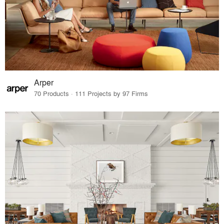
Arper
70 Products · 111 Projects by 97 Firms