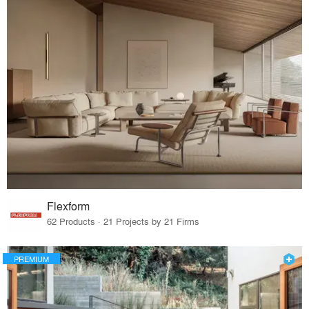
Flexform
62 Products · 21 Projects by 21 Firms
PREMIUM