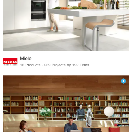
Miele
12 Products · 239 Projects by 192 Firms