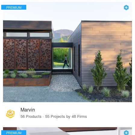
PREMIUM
Marvin
56 Products · 55 Projects by 48 Firms
PREMIUM