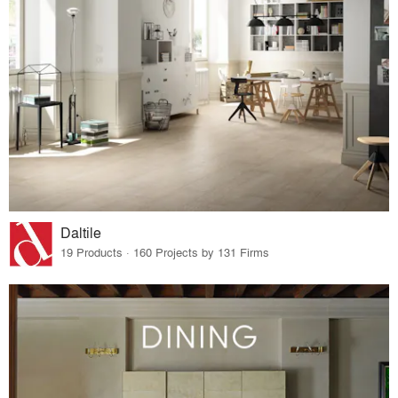
Daltile
19 Products · 160 Projects by 131 Firms