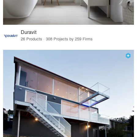
Duravit
26 Products · 308 Projects by 259 Firms