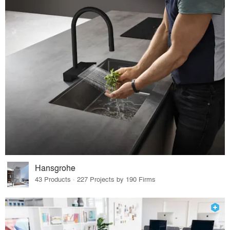
Hansgrohe
43 Products · 227 Projects by 190 Firms