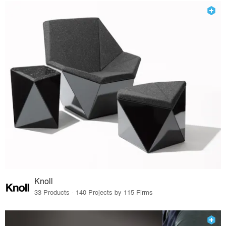
Knoll
33 Products · 140 Projects by 115 Firms