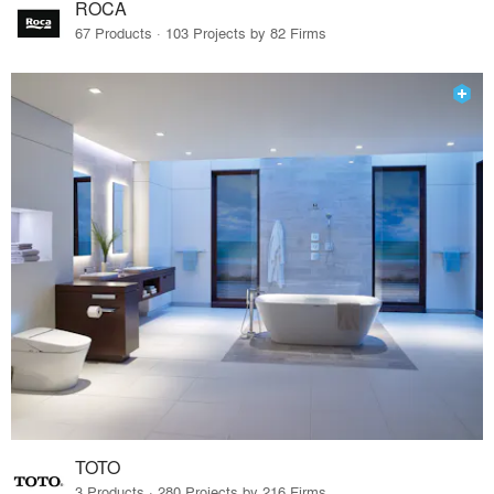
ROCA
67 Products · 103 Projects by 82 Firms
TOTO
3 Products · 280 Projects by 216 Firms