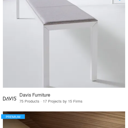
Davis Furniture
75 Products · 17 Projects by 15 Firms
PREMIUM