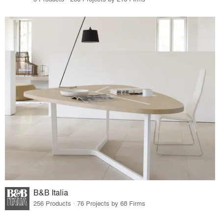
B&B Italia
256 Products · 76 Projects by 68 Firms