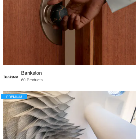
Bankston
60 Products
PREMIUM