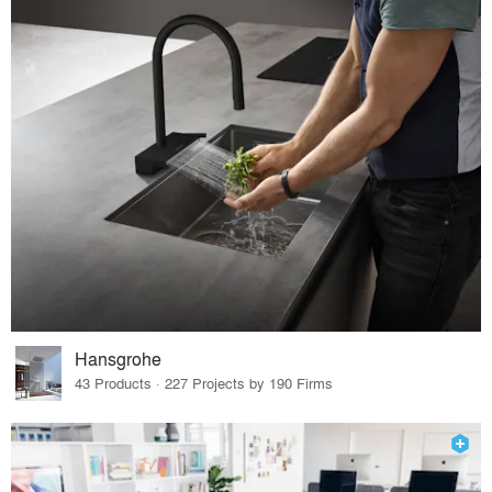
Hansgrohe
43 Products · 227 Projects by 190 Firms