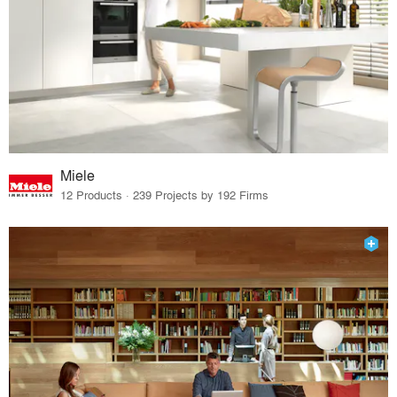
Miele
12 Products · 239 Projects by 192 Firms