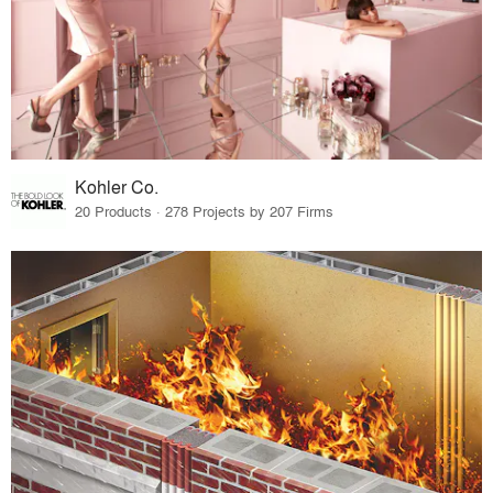
Kohler Co.
20 Products · 278 Projects by 207 Firms