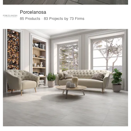
Porcelanosa
85 Products · 83 Projects by 73 Firms