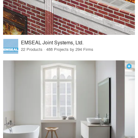
EMSEAL Joint Systems, Ltd.
22 Products · 488 Projects by 294 Firms