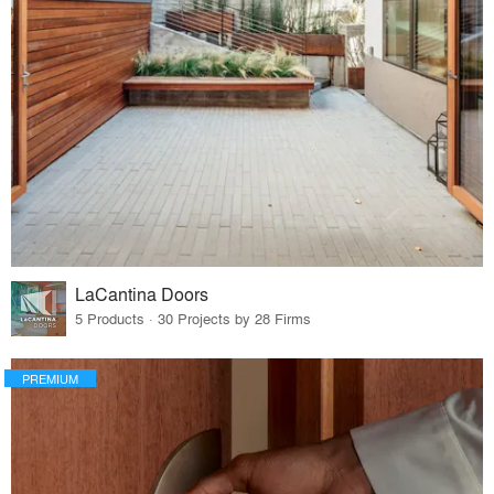
LaCantina Doors
5 Products · 30 Projects by 28 Firms
PREMIUM