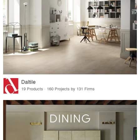
Daltile
19 Products · 160 Projects by 131 Firms