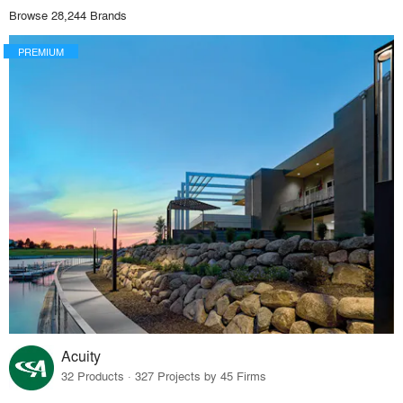
Browse 28,244 Brands
PREMIUM
Acuity
32 Products · 327 Projects by 45 Firms