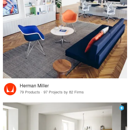
Herman Miller
79 Products · 97 Projects by 82 Firms