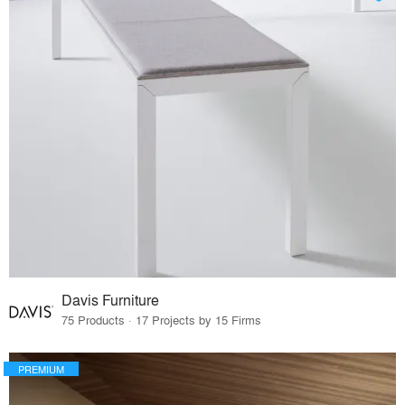
Davis Furniture
75 Products · 17 Projects by 15 Firms
PREMIUM