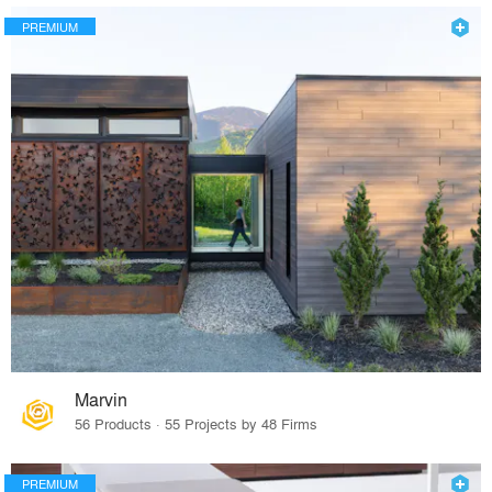
PREMIUM
Marvin
56 Products · 55 Projects by 48 Firms
PREMIUM