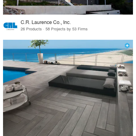
C.R. Laurence Co., Inc.
26 Products · 58 Projects by 53 Firms