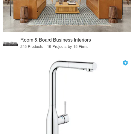
Room & Board Business Interiors
245 Products · 19 Projects by 18 Firms