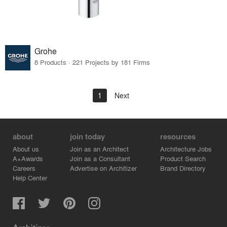
Grohe
8 Products · 221 Projects by 181 Firms
1
Next
about
join today
resources
About us
Join as an Architect
Architecture Jobs
A+Awards
Join as a Consultant
Product Search
Careers
Advertise on Architizer
Brand Directory
Help Center