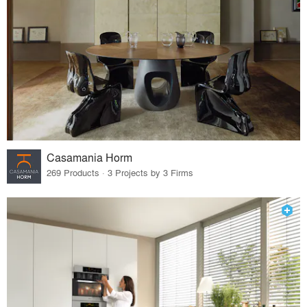
Casamania Horm
269 Products · 3 Projects by 3 Firms