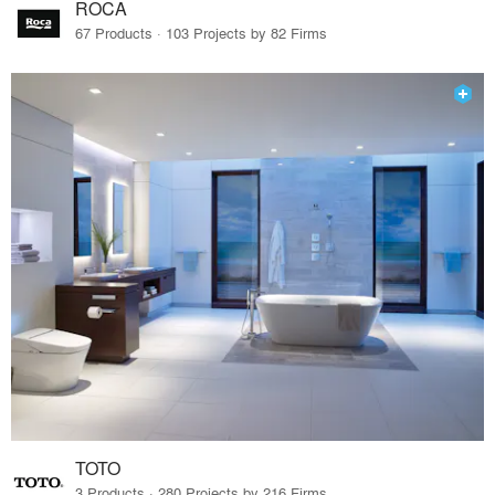
ROCA
67 Products · 103 Projects by 82 Firms
TOTO
3 Products · 280 Projects by 216 Firms