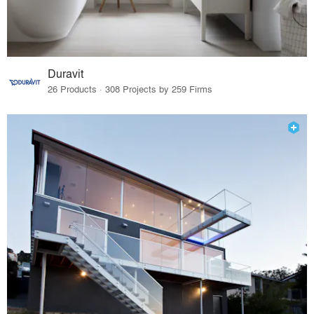
Duravit
26 Products · 308 Projects by 259 Firms