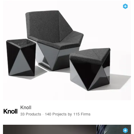
Knoll
33 Products · 140 Projects by 115 Firms