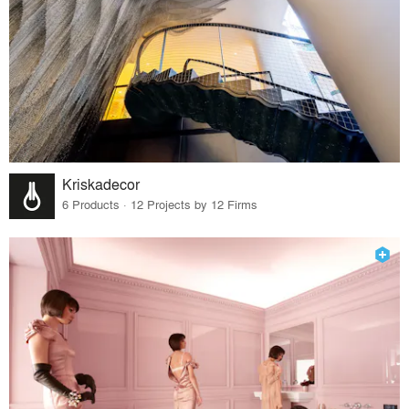
Kriskadecor
6 Products · 12 Projects by 12 Firms