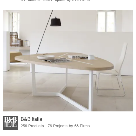
B&B Italia
256 Products · 76 Projects by 68 Firms