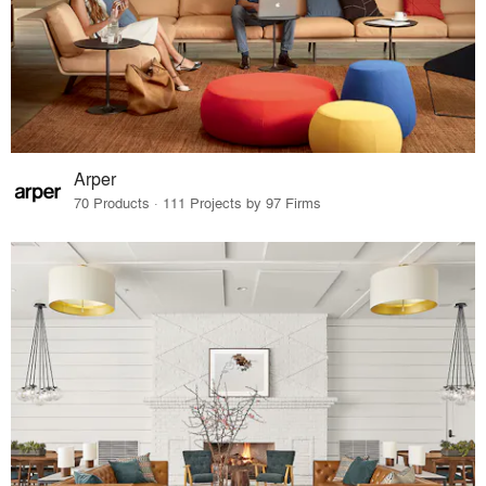
Arper
70 Products · 111 Projects by 97 Firms