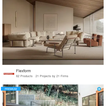
Flexform
62 Products · 21 Projects by 21 Firms
PREMIUM