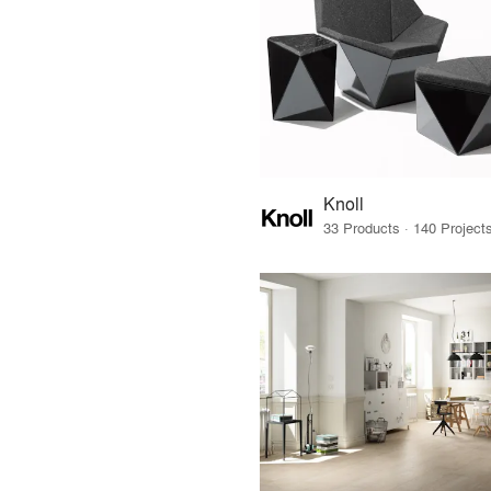
Knoll