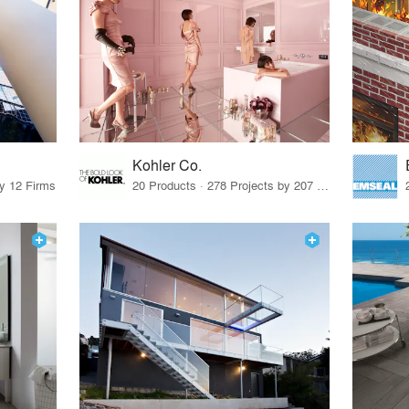
Kohler Co.
by 12 Firms
20 Products · 278 Projects by 207 Firms