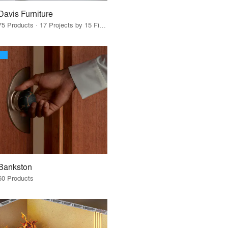
Davis Furniture
75 Products · 17 Projects by 15 Firms
Bankston
60 Products