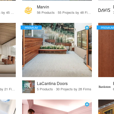
Marvin
32 Products · 327 Projects by 45 Firms
56 Products · 55 Projects by 48 Firms
PREMIUM
PREMIUM
LaCantina Doors
62 Products · 21 Projects by 21 Firms
5 Products · 30 Projects by 28 Firms