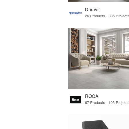
Duravit
ROCA