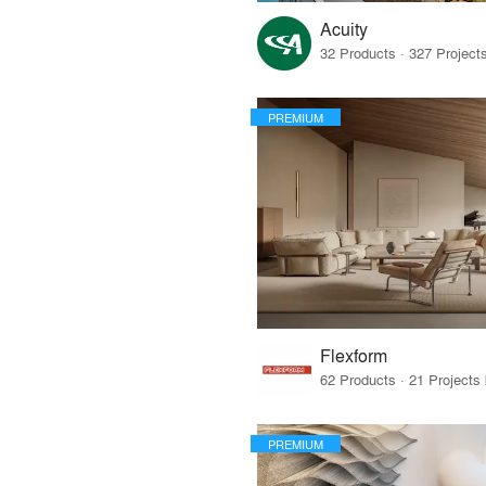
Acuity
PREMIUM
Flexform
PREMIUM