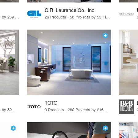
C.R. Laurence Co., Inc.
26 Products · 308 Projects by 259 Firms
26 Products · 58 Projects by 53 Firms
TOTO
67 Products · 103 Projects by 82 Firms
3 Products · 280 Projects by 216 Firms