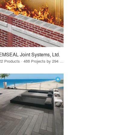
EMSEAL Joint Systems, Ltd.
22 Products · 488 Projects by 294 Firms