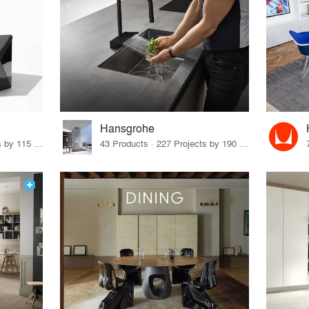
Hansgrohe
33 Products · 140 Projects by 115 Firms
43 Products · 227 Projects by 190 Firms