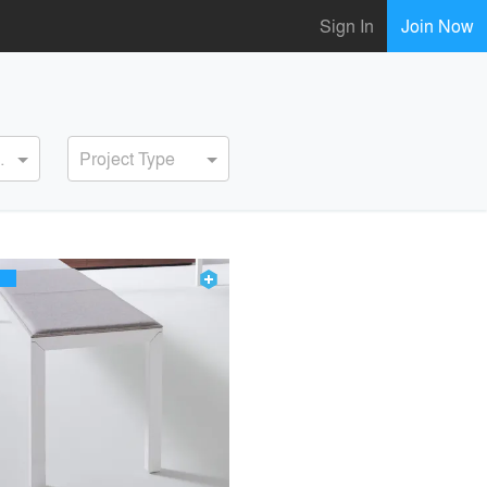
Sign In
Join Now
ervice
Project Type