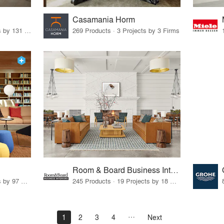
Casamania Horm
19 Products · 160 Projects by 131 Firms
269 Products · 3 Projects by 3 Firms
Room & Board Business Interiors
70 Products · 111 Projects by 97 Firms
245 Products · 19 Projects by 18 Firms
1
2
3
4
Next