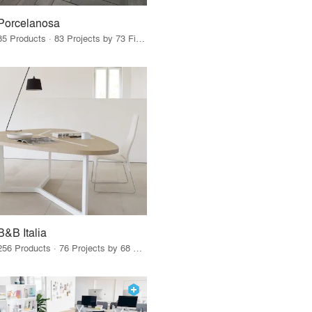
Porcelanosa
85 Products · 83 Projects by 73 Firms
B&B Italia
256 Products · 76 Projects by 68 Firms