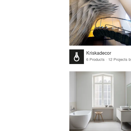
Kriskadecor
6 Products · 12 Projects 