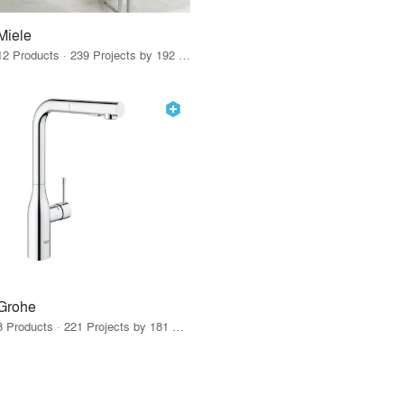
Miele
12 Products · 239 Projects by 192 Firms
Grohe
8 Products · 221 Projects by 181 Firms