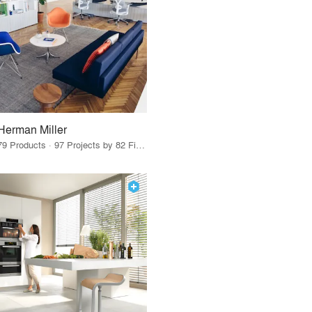
Herman Miller
79 Products · 97 Projects by 82 Firms