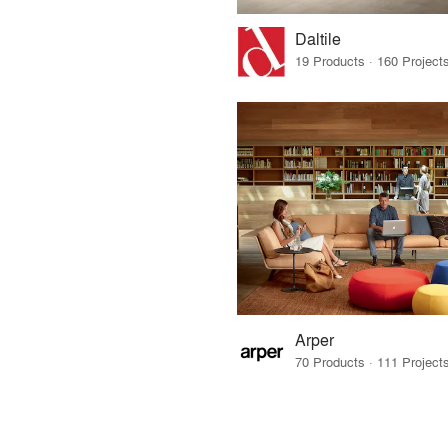
Daltile
Arper