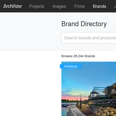
Projects
Images
Firms
Brands
Brand Directory
Search brands and products
Browse 28,244 Brands
PREMIUM