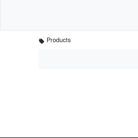
Products
local_offer