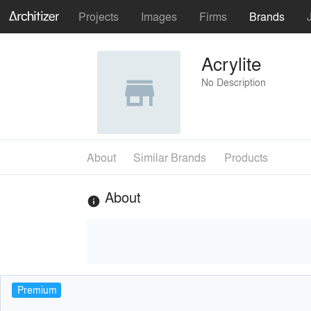
Projects
Images
Firms
Brands
Acrylite
No Description
About
Similar Brands
Products
About
info
Premium