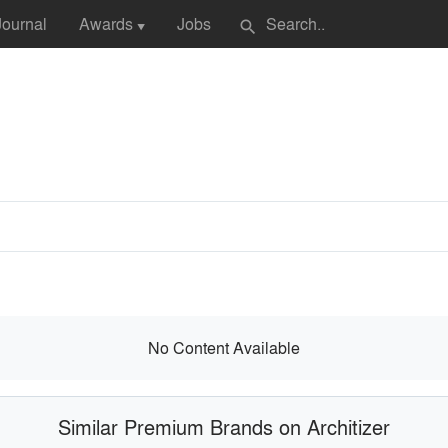
Journal
Awards
Jobs
search
▼
No Content Available
Similar Premium Brands on Architizer