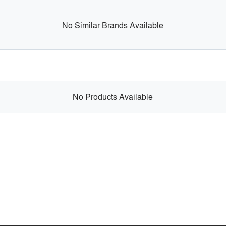
No Similar Brands Available
No Products Available