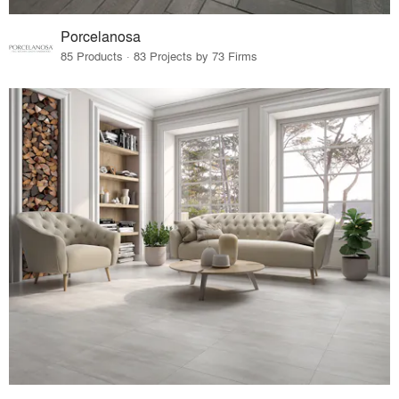
Porcelanosa
85 Products · 83 Projects by 73 Firms