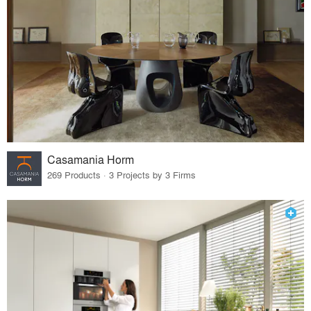
Casamania Horm
269 Products · 3 Projects by 3 Firms