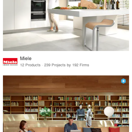
Miele
12 Products · 239 Projects by 192 Firms