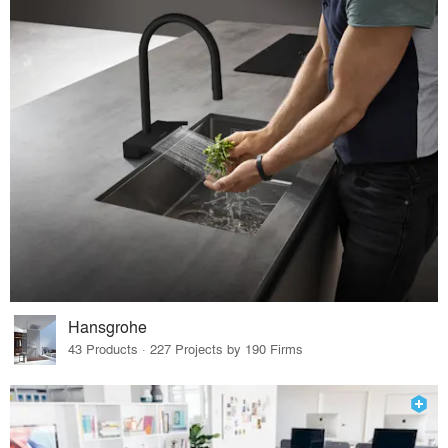
Hansgrohe
43 Products · 227 Projects by 190 Firms