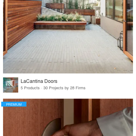
LaCantina Doors
5 Products · 30 Projects by 28 Firms
PREMIUM