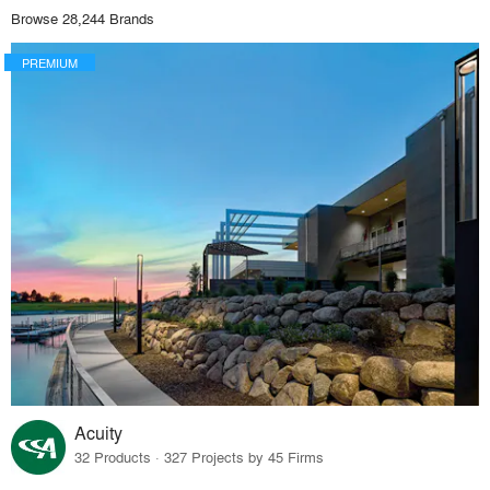
Browse 28,244 Brands
PREMIUM
Acuity
32 Products · 327 Projects by 45 Firms