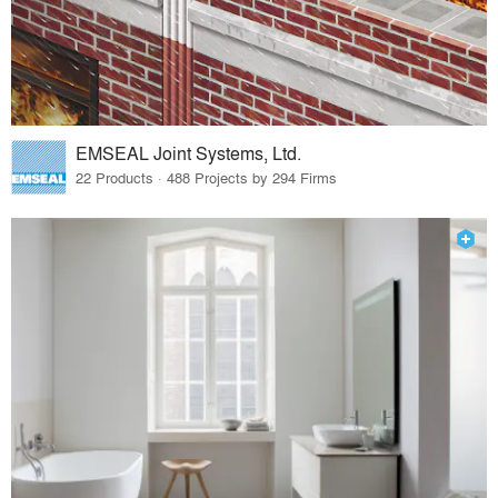
EMSEAL Joint Systems, Ltd.
22 Products · 488 Projects by 294 Firms