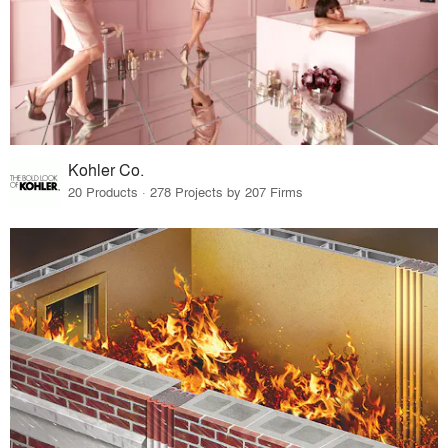
Kohler Co.
20 Products · 278 Projects by 207 Firms