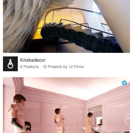
Kriskadecor
6 Products · 12 Projects by 12 Firms