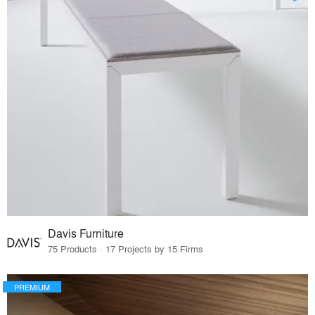
Davis Furniture
75 Products · 17 Projects by 15 Firms
PREMIUM