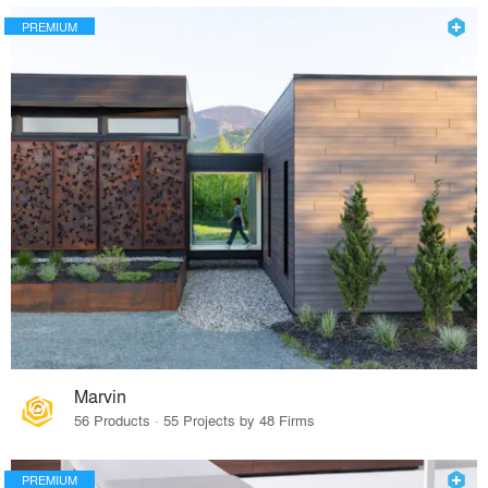
PREMIUM
Marvin
56 Products · 55 Projects by 48 Firms
PREMIUM