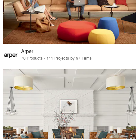
Arper
70 Products · 111 Projects by 97 Firms