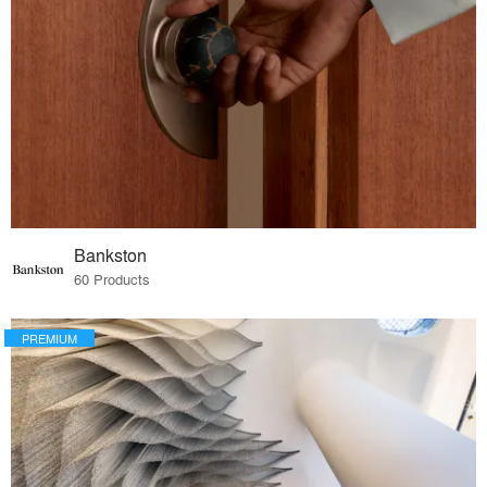
Bankston
60 Products
PREMIUM