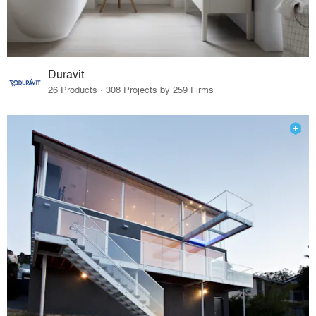
Duravit
26 Products · 308 Projects by 259 Firms