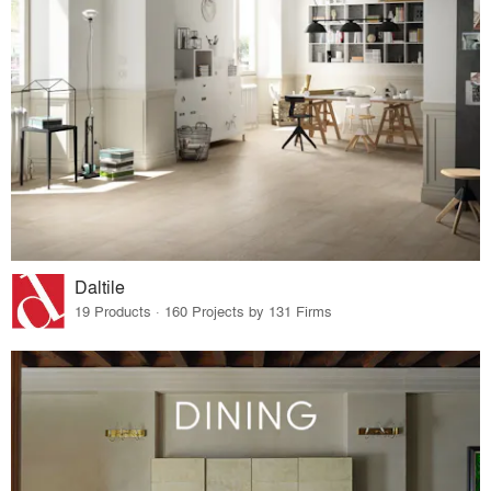
Daltile
19 Products · 160 Projects by 131 Firms