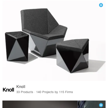
Knoll
33 Products · 140 Projects by 115 Firms