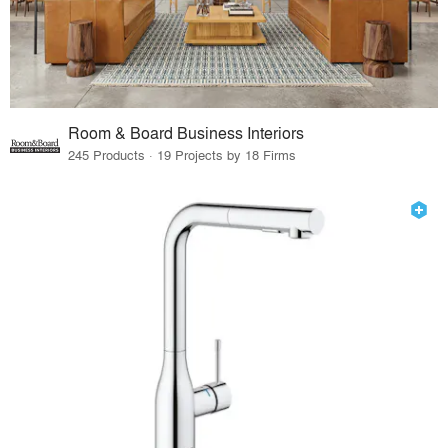
Room & Board Business Interiors
245 Products · 19 Projects by 18 Firms