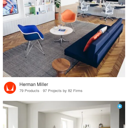
Herman Miller
79 Products · 97 Projects by 82 Firms