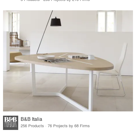
B&B Italia
256 Products · 76 Projects by 68 Firms