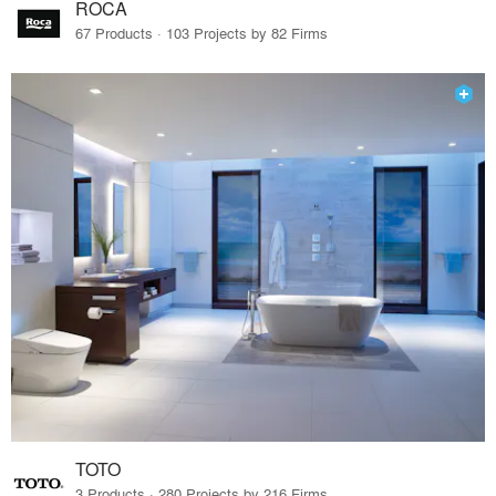
ROCA
67 Products · 103 Projects by 82 Firms
TOTO
3 Products · 280 Projects by 216 Firms