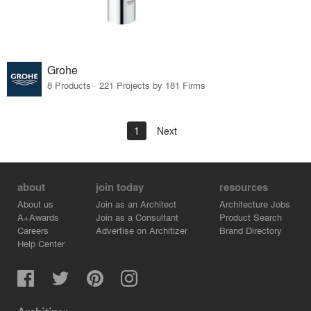
Grohe
8 Products · 221 Projects by 181 Firms
1
Next
about
join today
resources
About us
Join as an Architect
Architecture Jobs
A+Awards
Join as a Consultant
Product Search
Careers
Advertise on Architizer
Brand Directory
Help Center