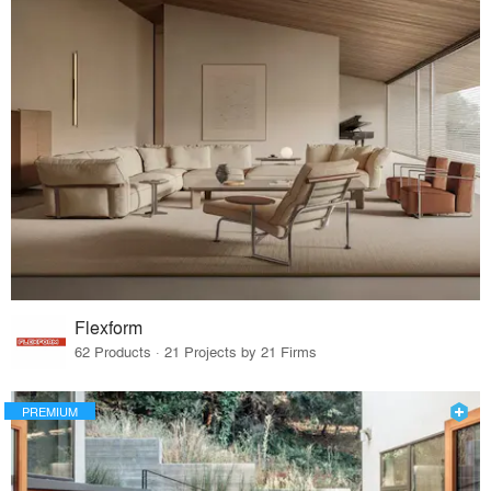
Flexform
62 Products · 21 Projects by 21 Firms
PREMIUM