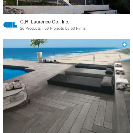
C.R. Laurence Co., Inc.
26 Products · 58 Projects by 53 Firms