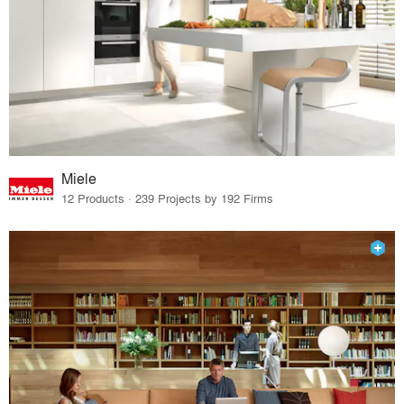
Miele
12 Products · 239 Projects by 192 Firms