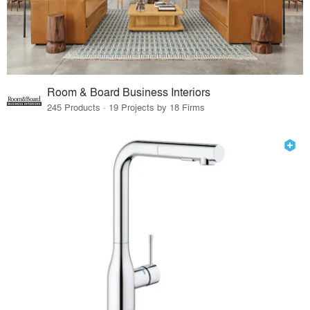
Room & Board Business Interiors
245 Products · 19 Projects by 18 Firms