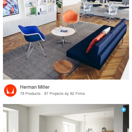
Herman Miller
79 Products · 97 Projects by 82 Firms