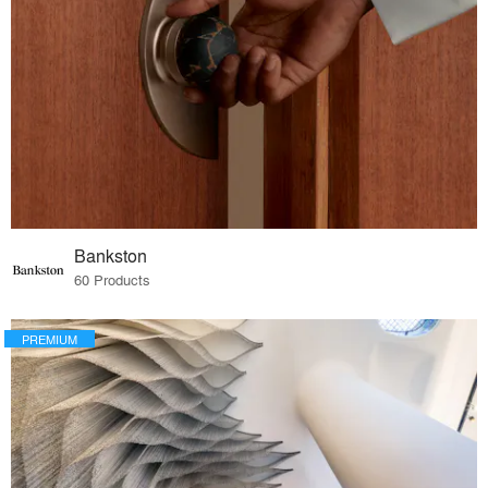
Bankston
60 Products
PREMIUM