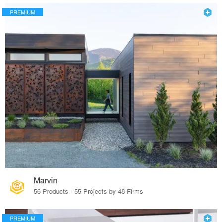
PREMIUM
Marvin
56 Products · 55 Projects by 48 Firms
PREMIUM