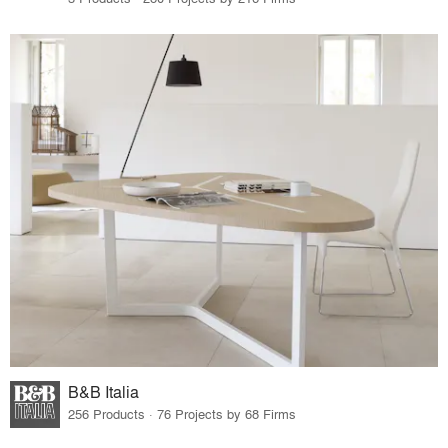
B&B Italia
256 Products · 76 Projects by 68 Firms