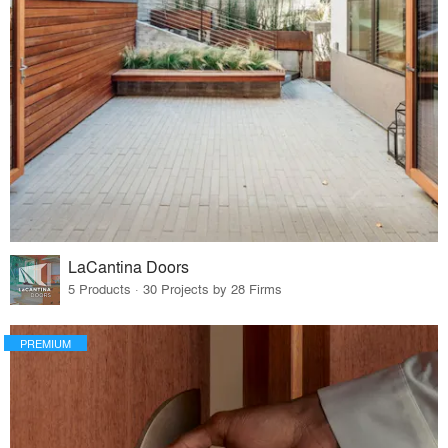
LaCantina Doors
5 Products · 30 Projects by 28 Firms
PREMIUM