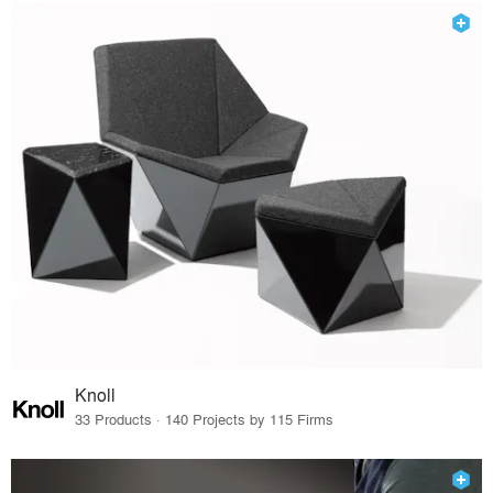
Knoll
33 Products · 140 Projects by 115 Firms