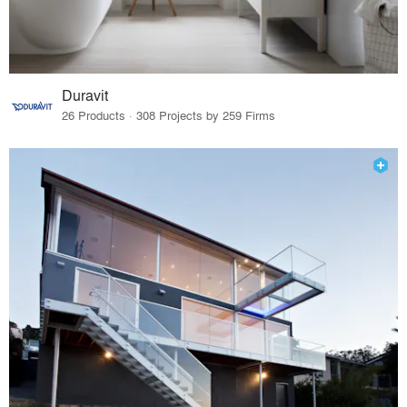
Duravit
26 Products · 308 Projects by 259 Firms