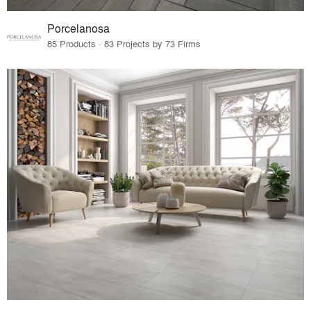
Porcelanosa
85 Products · 83 Projects by 73 Firms