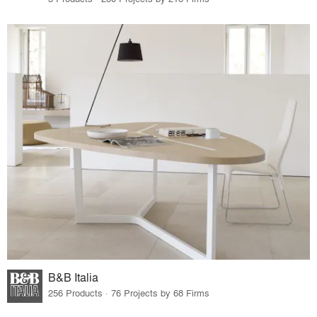
B&B Italia
256 Products · 76 Projects by 68 Firms