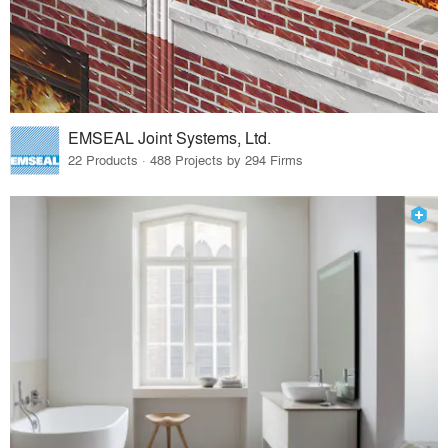
EMSEAL Joint Systems, Ltd.
22 Products · 488 Projects by 294 Firms