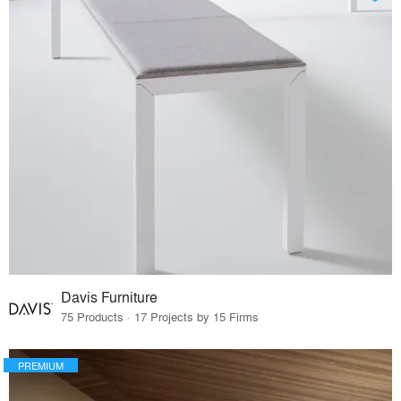
Davis Furniture
75 Products · 17 Projects by 15 Firms
PREMIUM