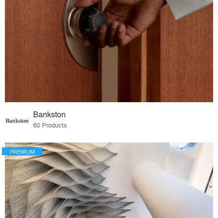
Bankston
60 Products
PREMIUM