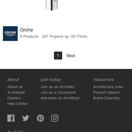
Grohe
8 Products · 221 Projects by 181 Firms
1
Next
about
join today
resources
About us
Join as an Architect
Architecture Jobs
A+Awards
Join as a Consultant
Product Search
Careers
Advertise on Architizer
Brand Directory
Help Center