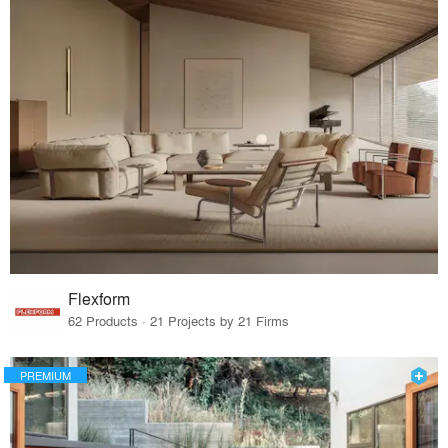
Flexform
62 Products · 21 Projects by 21 Firms
PREMIUM