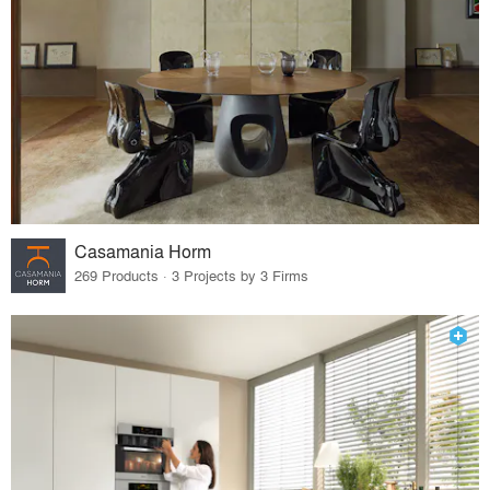
Casamania Horm
269 Products · 3 Projects by 3 Firms