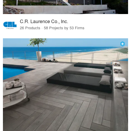
C.R. Laurence Co., Inc.
26 Products · 58 Projects by 53 Firms