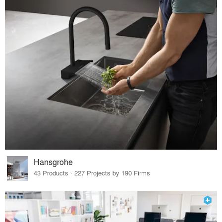
Hansgrohe
43 Products · 227 Projects by 190 Firms