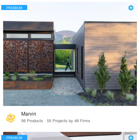
PREMIUM
Marvin
56 Products · 55 Projects by 48 Firms
PREMIUM