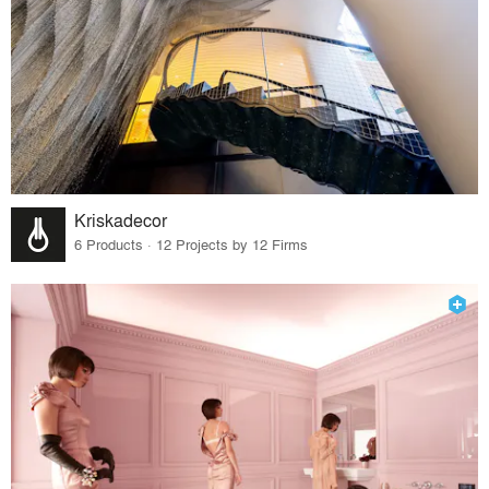
Kriskadecor
6 Products · 12 Projects by 12 Firms