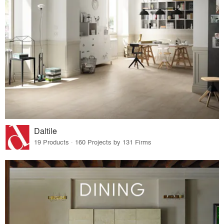
Daltile
19 Products · 160 Projects by 131 Firms