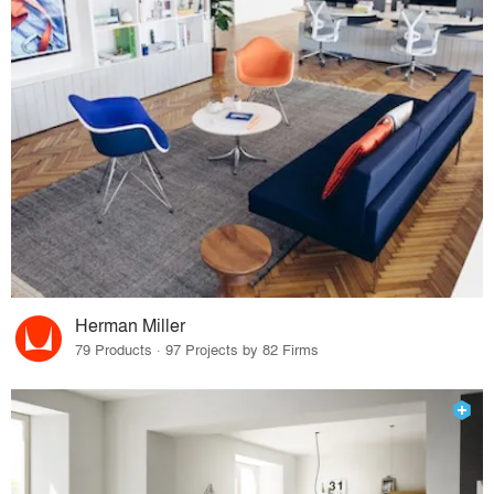
Herman Miller
79 Products · 97 Projects by 82 Firms