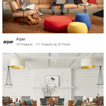
Arper
70 Products · 111 Projects by 97 Firms