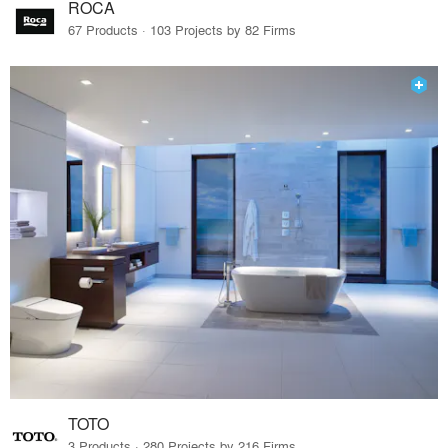
ROCA
67 Products · 103 Projects by 82 Firms
TOTO
3 Products · 280 Projects by 216 Firms