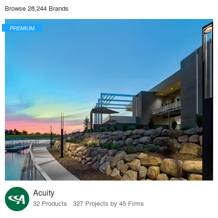
Browse 28,244 Brands
PREMIUM
Acuity
32 Products · 327 Projects by 45 Firms