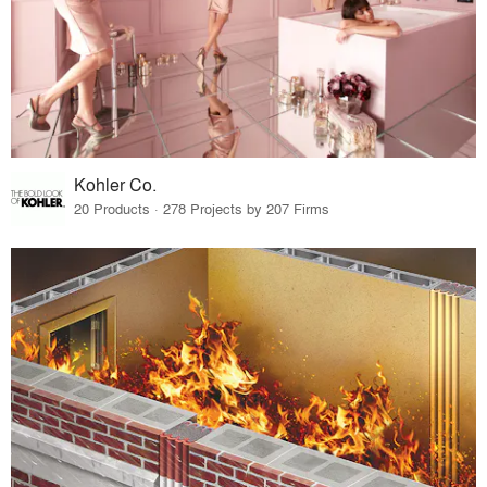
Kohler Co.
20 Products · 278 Projects by 207 Firms