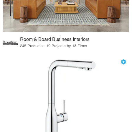
Room & Board Business Interiors
245 Products · 19 Projects by 18 Firms