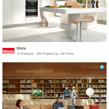
Miele
12 Products · 239 Projects by 192 Firms