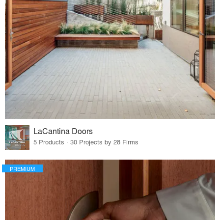
LaCantina Doors
5 Products · 30 Projects by 28 Firms
PREMIUM