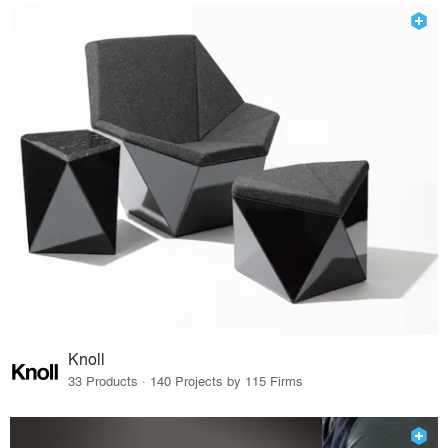
Knoll
33 Products · 140 Projects by 115 Firms