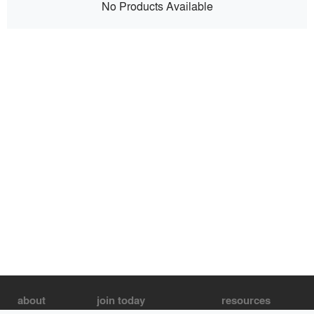
No Products Available
about
join today
resources