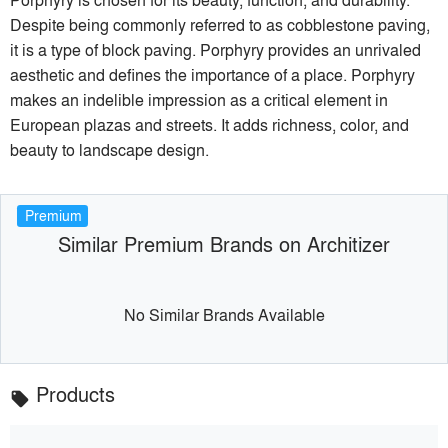
Despite being commonly referred to as cobblestone paving,
it is a type of block paving. Porphyry provides an unrivaled
aesthetic and defines the importance of a place. Porphyry
makes an indelible impression as a critical element in
European plazas and streets. It adds richness, color, and
beauty to landscape design.
Premium
Similar Premium Brands on Architizer
No Similar Brands Available
Products
local_offer