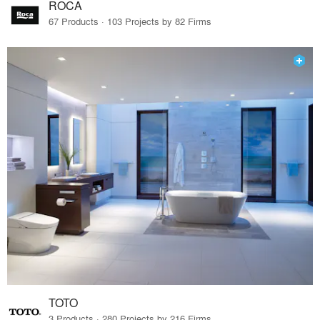
ROCA
67 Products · 103 Projects by 82 Firms
TOTO
3 Products · 280 Projects by 216 Firms