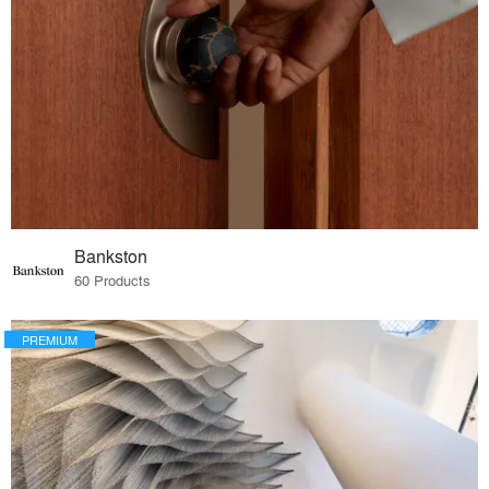
Bankston
60 Products
PREMIUM