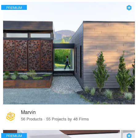
PREMIUM
Marvin
56 Products · 55 Projects by 48 Firms
PREMIUM