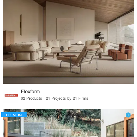
Flexform
62 Products · 21 Projects by 21 Firms
PREMIUM