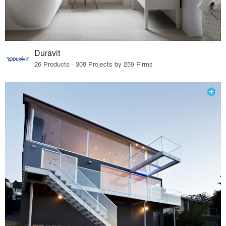
Duravit
26 Products · 308 Projects by 259 Firms