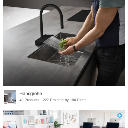
Hansgrohe
43 Products · 227 Projects by 190 Firms