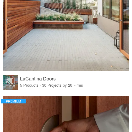
LaCantina Doors
5 Products · 30 Projects by 28 Firms
PREMIUM