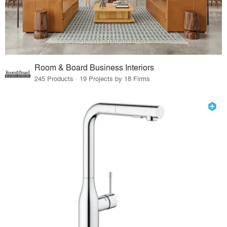
Room & Board Business Interiors
245 Products · 19 Projects by 18 Firms