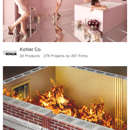
Kohler Co.
20 Products · 278 Projects by 207 Firms