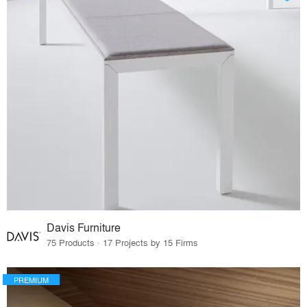
Davis Furniture
75 Products · 17 Projects by 15 Firms
PREMIUM