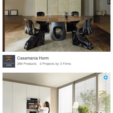
Casamania Horm
269 Products · 3 Projects by 3 Firms