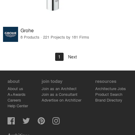
Grohe
8 Products · 221 Projects by 181 Firms
1
Next
about
join today
resources
About us
Join as an Architect
Architecture Jobs
A+Awards
Join as a Consultant
Product Search
Careers
Advertise on Architizer
Brand Directory
Help Center