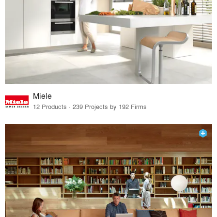
Miele
12 Products · 239 Projects by 192 Firms