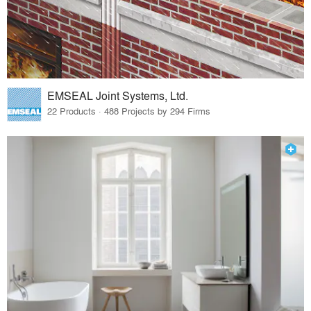
EMSEAL Joint Systems, Ltd.
22 Products · 488 Projects by 294 Firms