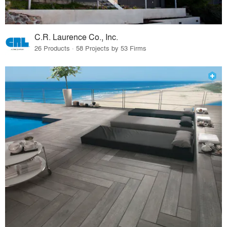
C.R. Laurence Co., Inc.
26 Products · 58 Projects by 53 Firms