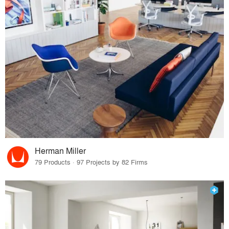
Herman Miller
79 Products · 97 Projects by 82 Firms