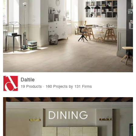
Daltile
19 Products · 160 Projects by 131 Firms