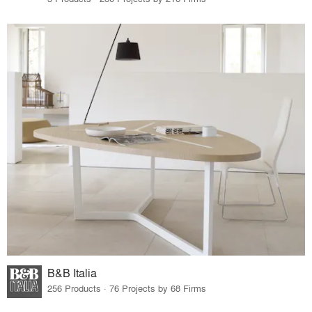
B&B Italia
256 Products · 76 Projects by 68 Firms