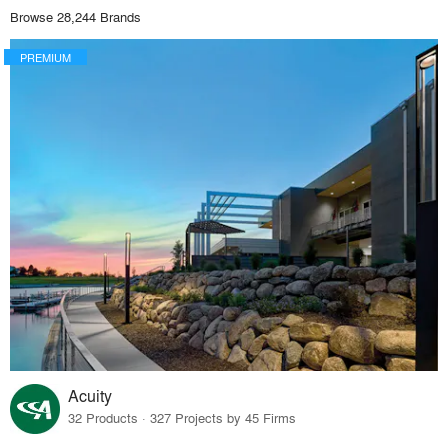
Browse 28,244 Brands
PREMIUM
Acuity
32 Products · 327 Projects by 45 Firms