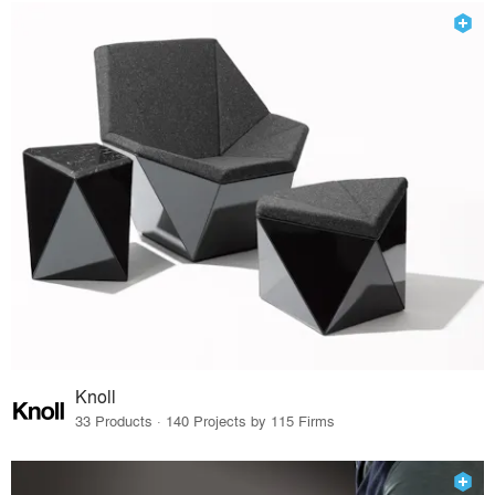
Knoll
33 Products · 140 Projects by 115 Firms