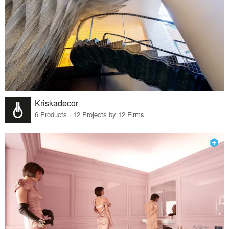
Kriskadecor
6 Products · 12 Projects by 12 Firms