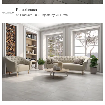
Porcelanosa
85 Products · 83 Projects by 73 Firms