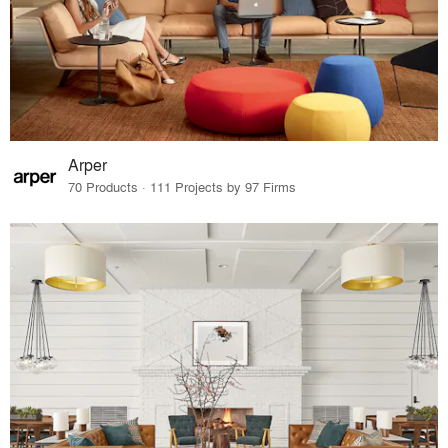
Arper
70 Products · 111 Projects by 97 Firms