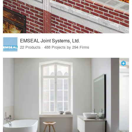
EMSEAL Joint Systems, Ltd.
22 Products · 488 Projects by 294 Firms