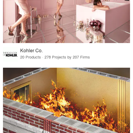
Kohler Co.
20 Products · 278 Projects by 207 Firms