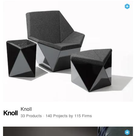
Knoll
33 Products · 140 Projects by 115 Firms