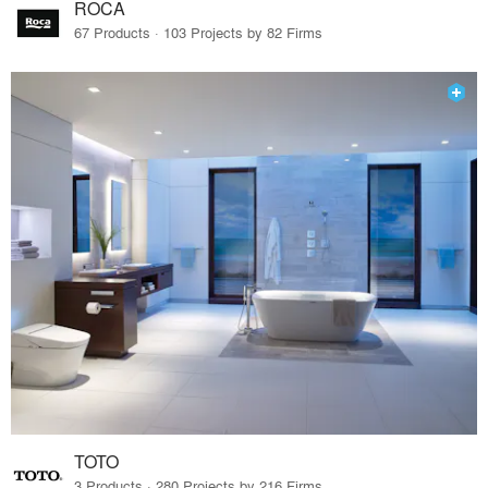
ROCA
67 Products · 103 Projects by 82 Firms
TOTO
3 Products · 280 Projects by 216 Firms