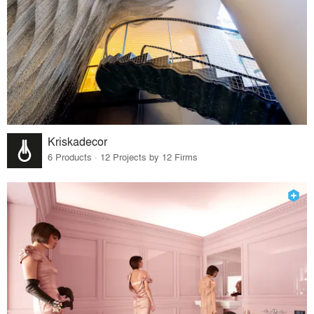
Kriskadecor
6 Products · 12 Projects by 12 Firms