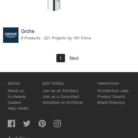
Grohe
8 Products · 221 Projects by 181 Firms
1
Next
about
join today
resources
About us
Join as an Architect
Architecture Jobs
A+Awards
Join as a Consultant
Product Search
Careers
Advertise on Architizer
Brand Directory
Help Center