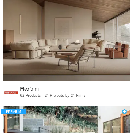
Flexform
62 Products · 21 Projects by 21 Firms
PREMIUM