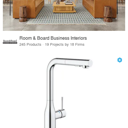
Room & Board Business Interiors
245 Products · 19 Projects by 18 Firms