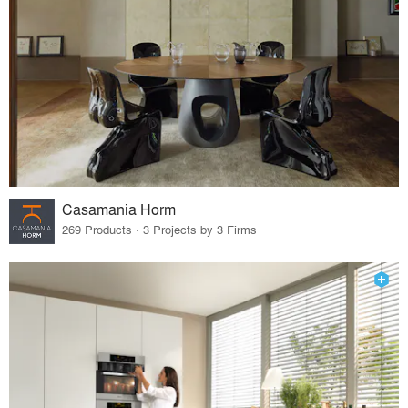
Casamania Horm
269 Products · 3 Projects by 3 Firms