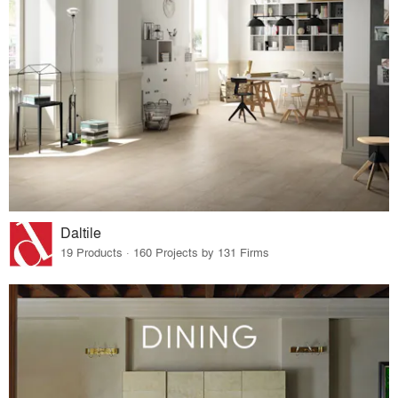
Daltile
19 Products · 160 Projects by 131 Firms