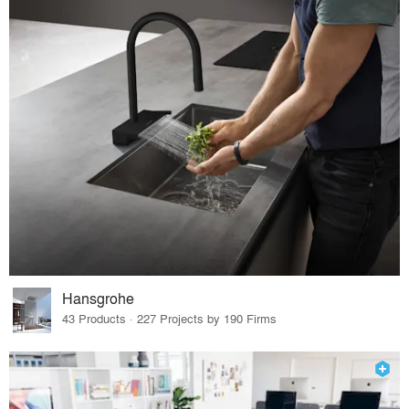
Hansgrohe
43 Products · 227 Projects by 190 Firms