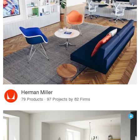
Herman Miller
79 Products · 97 Projects by 82 Firms