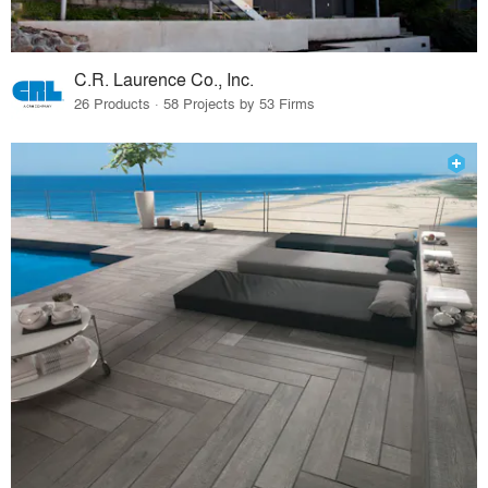
C.R. Laurence Co., Inc.
26 Products · 58 Projects by 53 Firms