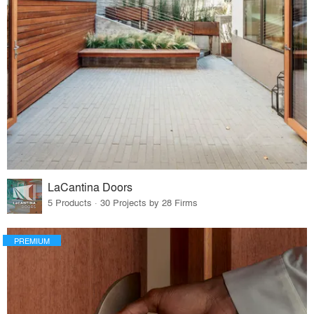
LaCantina Doors
5 Products · 30 Projects by 28 Firms
PREMIUM