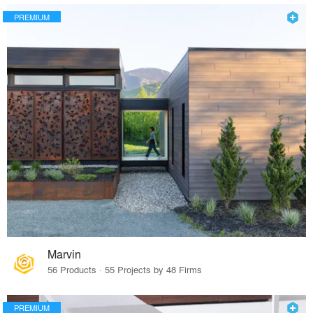
PREMIUM
Marvin
56 Products · 55 Projects by 48 Firms
PREMIUM