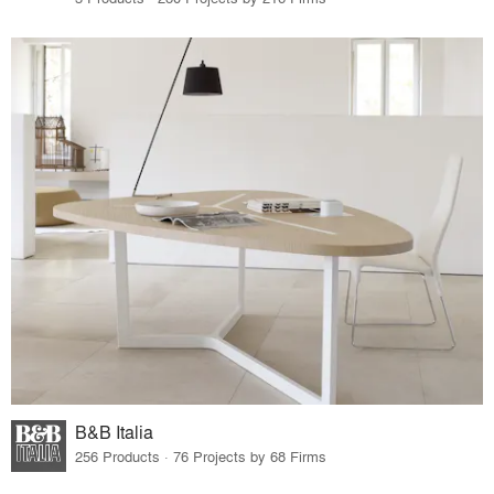
B&B Italia
256 Products · 76 Projects by 68 Firms