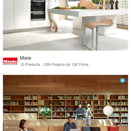
Miele
12 Products · 239 Projects by 192 Firms