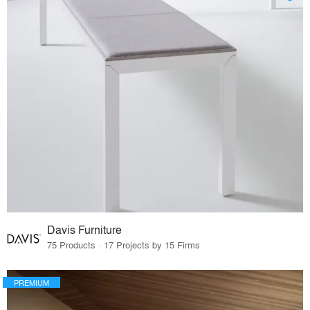
Davis Furniture
75 Products · 17 Projects by 15 Firms
PREMIUM