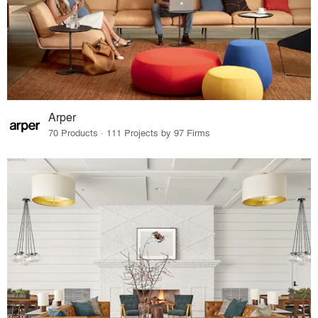
Arper
70 Products · 111 Projects by 97 Firms