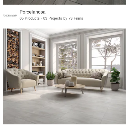
Porcelanosa
85 Products · 83 Projects by 73 Firms