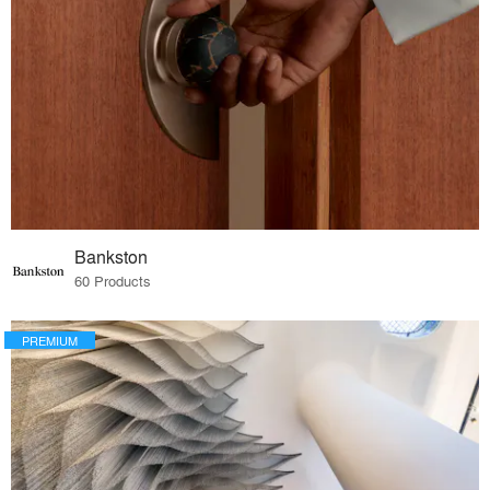
Bankston
60 Products
PREMIUM