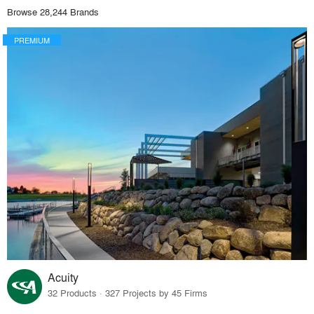
Browse 28,244 Brands
PREMIUM
Acuity
32 Products · 327 Projects by 45 Firms