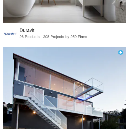
Duravit
26 Products · 308 Projects by 259 Firms