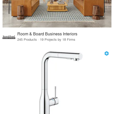
Room & Board Business Interiors
245 Products · 19 Projects by 18 Firms