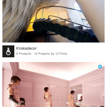
Kriskadecor
6 Products · 12 Projects by 12 Firms