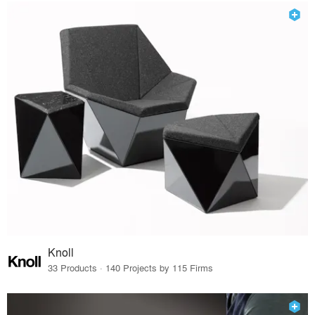
Knoll
33 Products · 140 Projects by 115 Firms