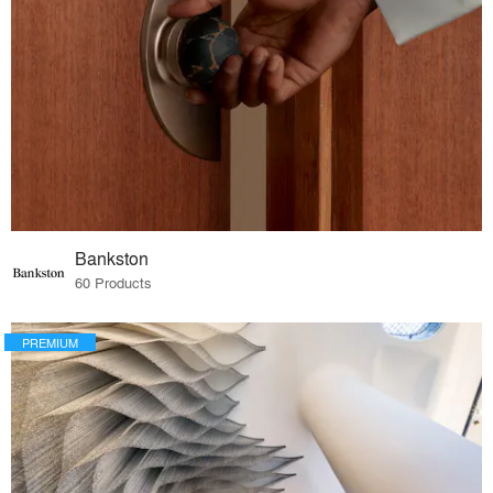
Bankston
60 Products
PREMIUM