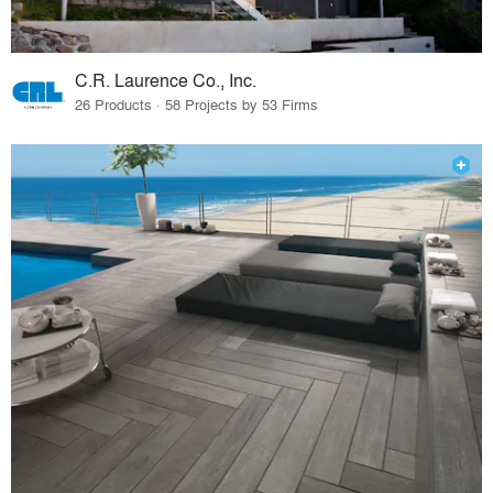
C.R. Laurence Co., Inc.
26 Products · 58 Projects by 53 Firms