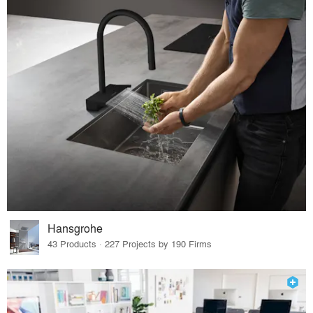
Hansgrohe
43 Products · 227 Projects by 190 Firms