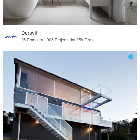
Duravit
26 Products · 308 Projects by 259 Firms