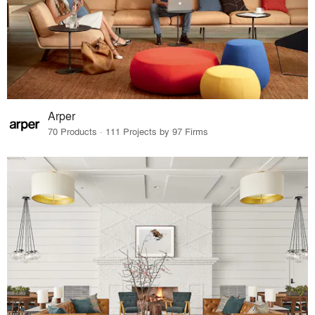
Arper
70 Products · 111 Projects by 97 Firms