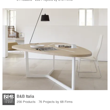
B&B Italia
256 Products · 76 Projects by 68 Firms