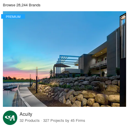
Browse 28,244 Brands
PREMIUM
Acuity
32 Products · 327 Projects by 45 Firms