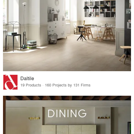
Daltile
19 Products · 160 Projects by 131 Firms