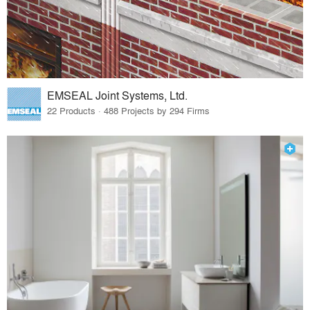
EMSEAL Joint Systems, Ltd.
22 Products · 488 Projects by 294 Firms