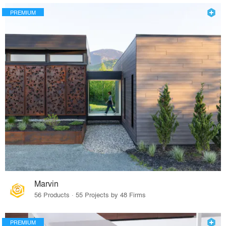
PREMIUM
Marvin
56 Products · 55 Projects by 48 Firms
PREMIUM