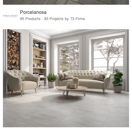
Porcelanosa
85 Products · 83 Projects by 73 Firms