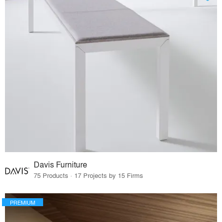
Davis Furniture
75 Products · 17 Projects by 15 Firms
PREMIUM