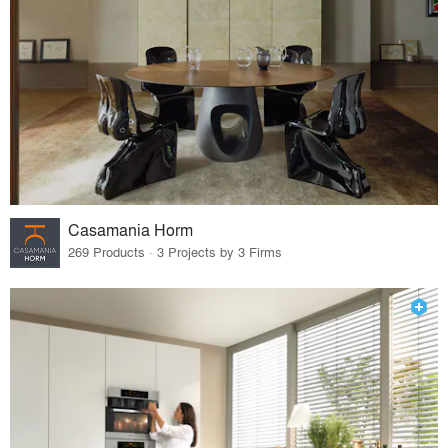
Casamania Horm
269 Products · 3 Projects by 3 Firms