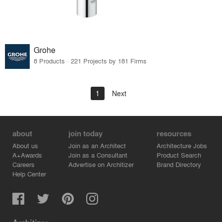
Grohe
8 Products · 221 Projects by 181 Firms
1
Next
about
join today
resources
About us
Join as an Architect
Architecture Jobs
A+Awards
Join as a Consultant
Product Search
Careers
Advertise on Architizer
Brand Directory
Help Center