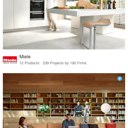
Miele
12 Products · 239 Projects by 192 Firms