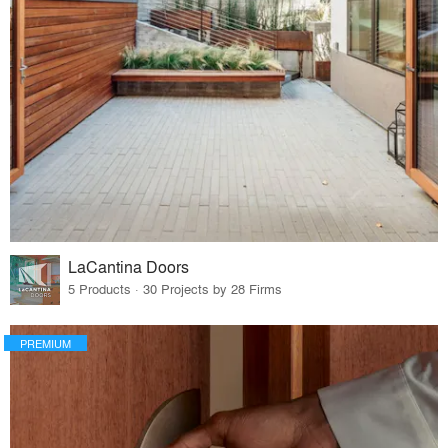
LaCantina Doors
5 Products · 30 Projects by 28 Firms
PREMIUM