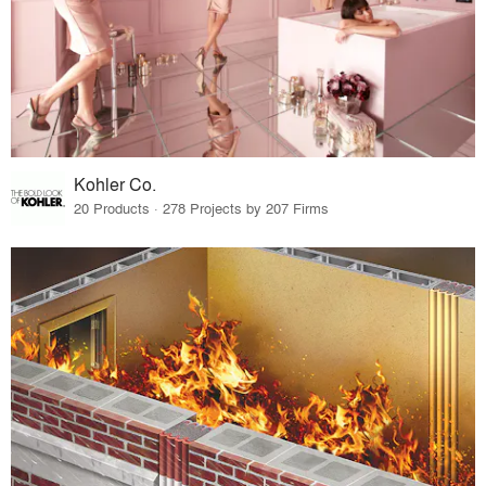
Kohler Co.
20 Products · 278 Projects by 207 Firms