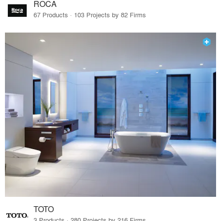
ROCA
67 Products · 103 Projects by 82 Firms
TOTO
3 Products · 280 Projects by 216 Firms