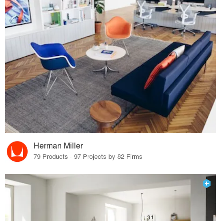
Herman Miller
79 Products · 97 Projects by 82 Firms