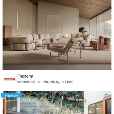
Flexform
62 Products · 21 Projects by 21 Firms
PREMIUM