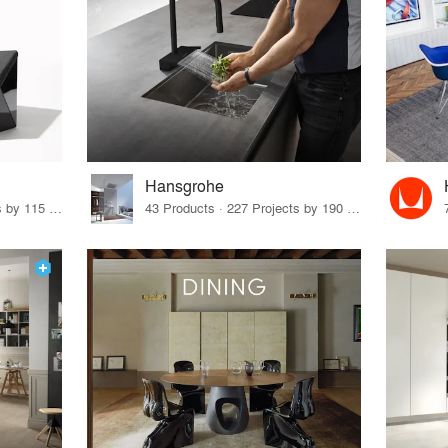
Hansgrohe
33 Products · 140 Projects by 115 Firms
43 Products · 227 Projects by 190 Firms