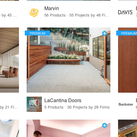
Marvin
32 Products · 327 Projects by 45 Firms
56 Products · 55 Projects by 48 Firms
PREMIUM
PREMIUM
LaCantina Doors
62 Products · 21 Projects by 21 Firms
5 Products · 30 Projects by 28 Firms