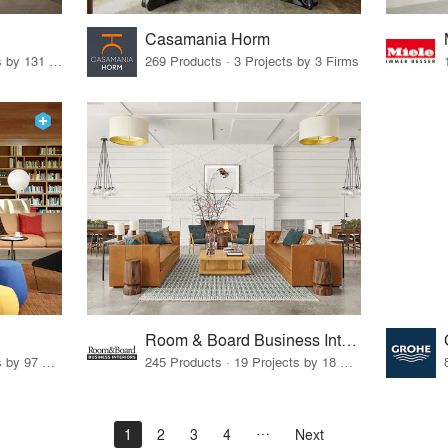
Casamania Horm
19 Products · 160 Projects by 131 Firms
269 Products · 3 Projects by 3 Firms
Room & Board Business Interiors
70 Products · 111 Projects by 97 Firms
245 Products · 19 Projects by 18 Firms
1
2
3
4
Next