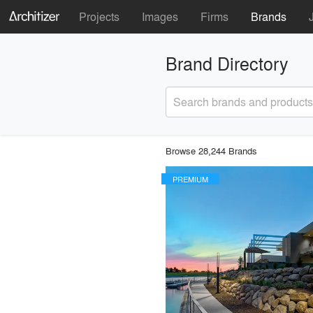
Projects
Images
Firms
Brands
Brand Directory
Search brands and products
Browse 28,244 Brands
PREMIUM