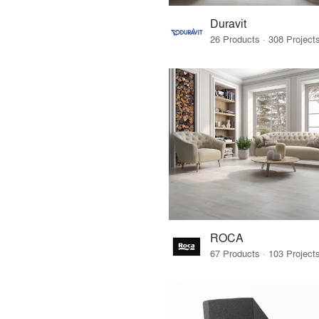
Duravit
ROCA