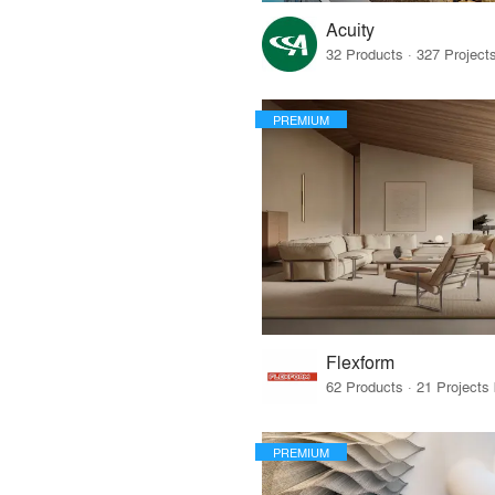
Acuity
PREMIUM
Flexform
PREMIUM