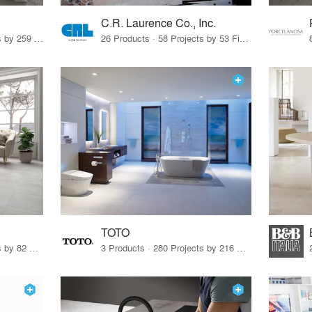
C.R. Laurence Co., Inc.
26 Products · 308 Projects by 259 Firms
26 Products · 58 Projects by 53 Firms
TOTO
67 Products · 103 Projects by 82 Firms
3 Products · 280 Projects by 216 Firms