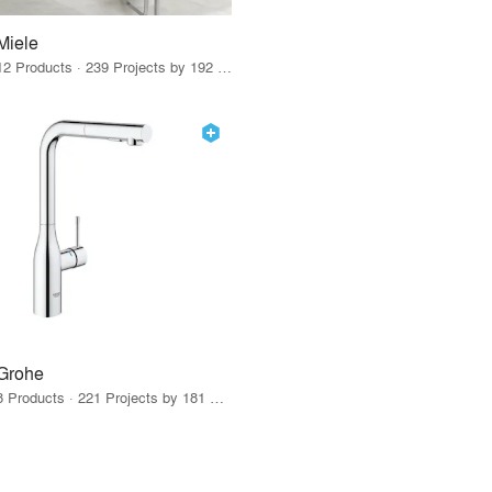
Miele
12 Products · 239 Projects by 192 Firms
Grohe
8 Products · 221 Projects by 181 Firms