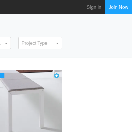
Sign In
Join Now
ervice
Project Type