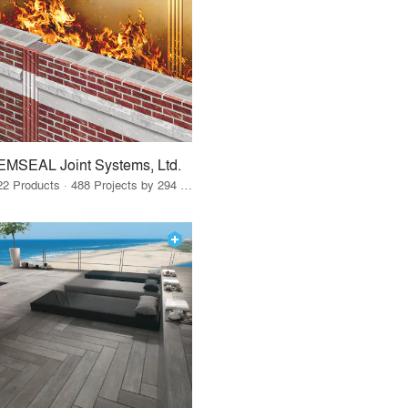
EMSEAL Joint Systems, Ltd.
22 Products · 488 Projects by 294 Firms