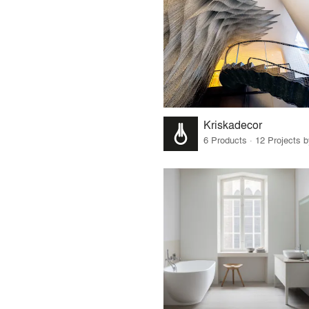
Kriskadecor
6 Products · 12 Projects 