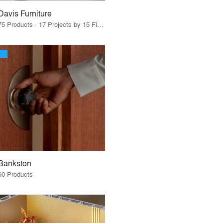
Davis Furniture
75 Products · 17 Projects by 15 Firms
Bankston
60 Products