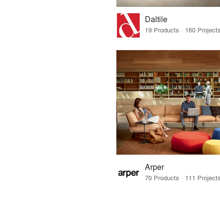
Daltile
Arper