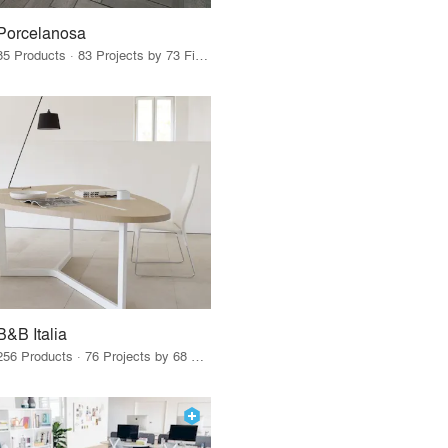
Porcelanosa
85 Products · 83 Projects by 73 Firms
B&B Italia
256 Products · 76 Projects by 68 Firms