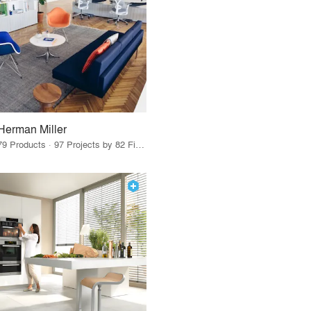
Herman Miller
79 Products · 97 Projects by 82 Firms