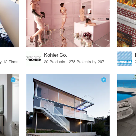
Kohler Co.
by 12 Firms
20 Products · 278 Projects by 207 Firms