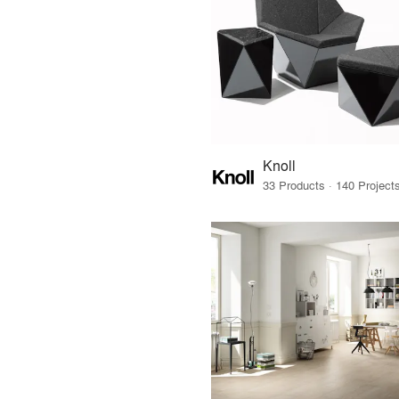
Knoll