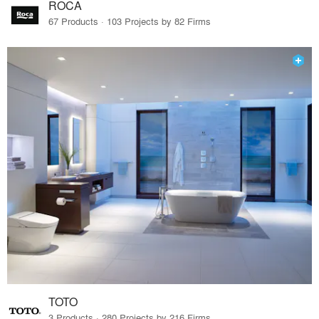
ROCA
67 Products · 103 Projects by 82 Firms
TOTO
3 Products · 280 Projects by 216 Firms