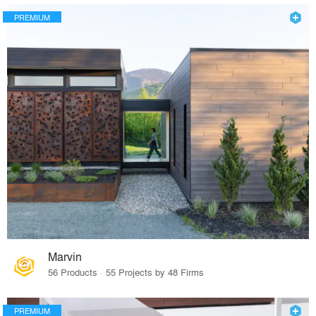
PREMIUM
Marvin
56 Products · 55 Projects by 48 Firms
PREMIUM