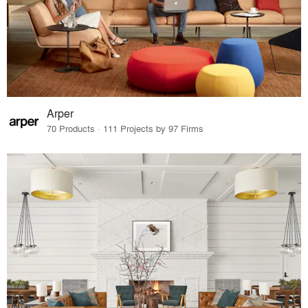
Arper
70 Products · 111 Projects by 97 Firms