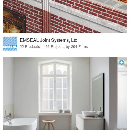
EMSEAL Joint Systems, Ltd.
22 Products · 488 Projects by 294 Firms