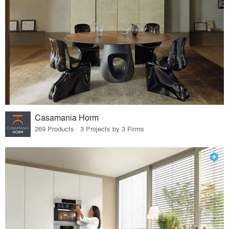
Casamania Horm
269 Products · 3 Projects by 3 Firms