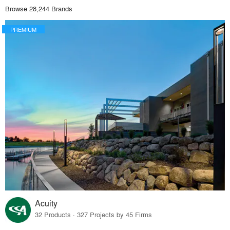
Browse 28,244 Brands
PREMIUM
Acuity
32 Products · 327 Projects by 45 Firms