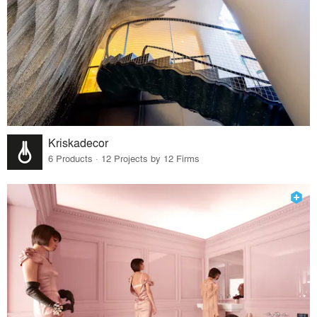
Kriskadecor
6 Products · 12 Projects by 12 Firms