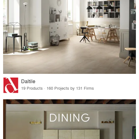
Daltile
19 Products · 160 Projects by 131 Firms