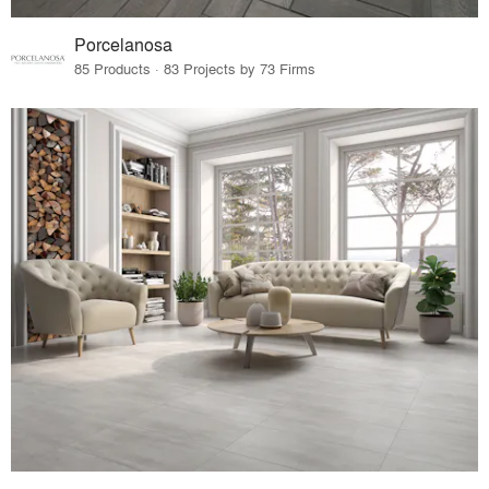
Porcelanosa
85 Products · 83 Projects by 73 Firms