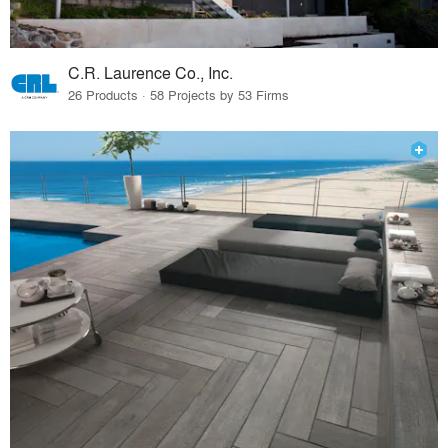
C.R. Laurence Co., Inc.
26 Products · 58 Projects by 53 Firms