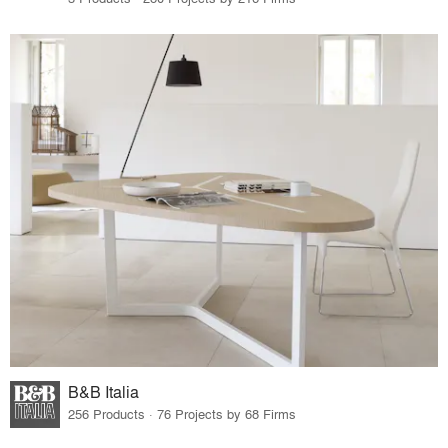
B&B Italia
256 Products · 76 Projects by 68 Firms