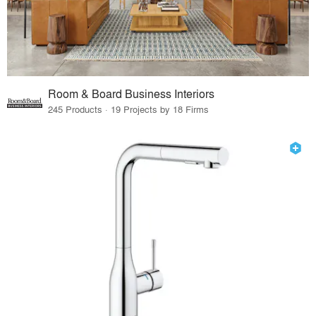
Room & Board Business Interiors
245 Products · 19 Projects by 18 Firms