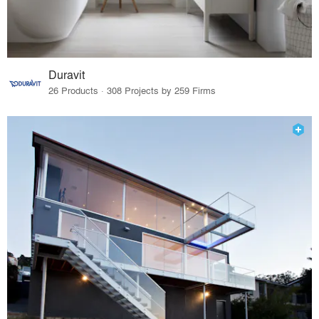
Duravit
26 Products · 308 Projects by 259 Firms