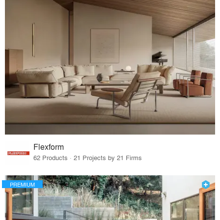
Flexform
62 Products · 21 Projects by 21 Firms
PREMIUM