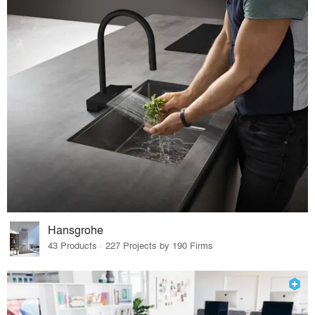
Hansgrohe
43 Products · 227 Projects by 190 Firms