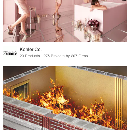
Kohler Co.
20 Products · 278 Projects by 207 Firms