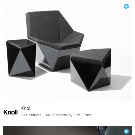
Knoll
33 Products · 140 Projects by 115 Firms