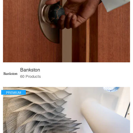
Bankston
60 Products
PREMIUM