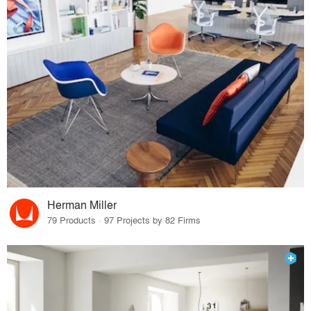
Herman Miller
79 Products · 97 Projects by 82 Firms