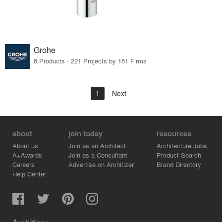
Grohe
8 Products · 221 Projects by 181 Firms
1
Next
about
join today
resources
About us
Join as an Architect
Architecture Jobs
A+Awards
Join as a Consultant
Product Search
Careers
Advertise on Architizer
Brand Directory
Help Center