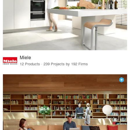
Miele
12 Products · 239 Projects by 192 Firms