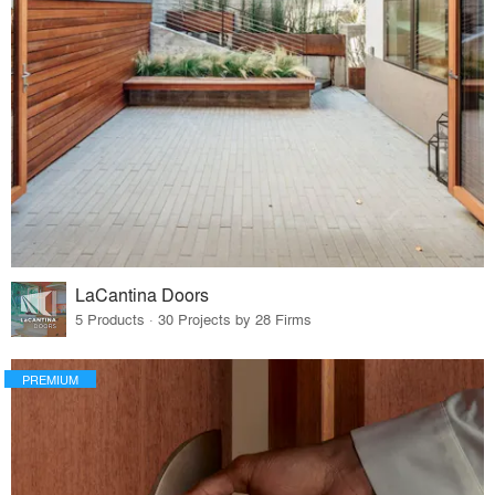
LaCantina Doors
5 Products · 30 Projects by 28 Firms
PREMIUM