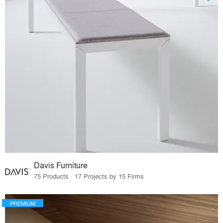
Davis Furniture
75 Products · 17 Projects by 15 Firms
PREMIUM