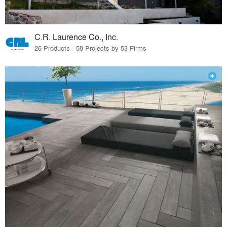
C.R. Laurence Co., Inc.
26 Products · 58 Projects by 53 Firms