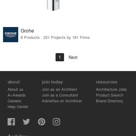
Grohe
8 Products · 221 Projects by 181 Firms
1
Next
about
join today
resources
About us
Join as an Architect
Architecture Jobs
A+Awards
Join as a Consultant
Product Search
Careers
Advertise on Architizer
Brand Directory
Help Center