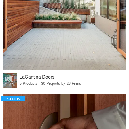
LaCantina Doors
5 Products · 30 Projects by 28 Firms
PREMIUM