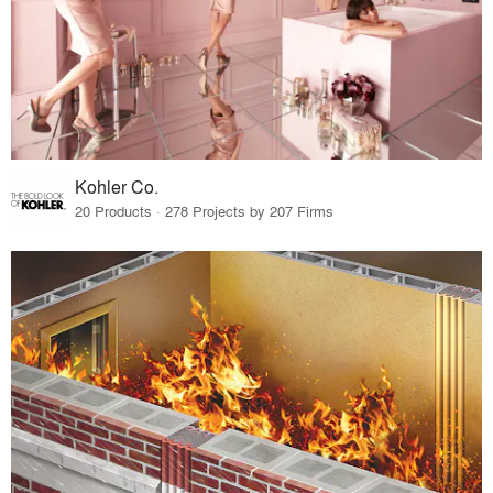
Kohler Co.
20 Products · 278 Projects by 207 Firms