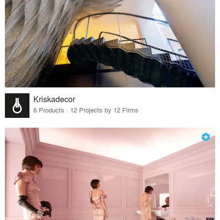
Kriskadecor
6 Products · 12 Projects by 12 Firms