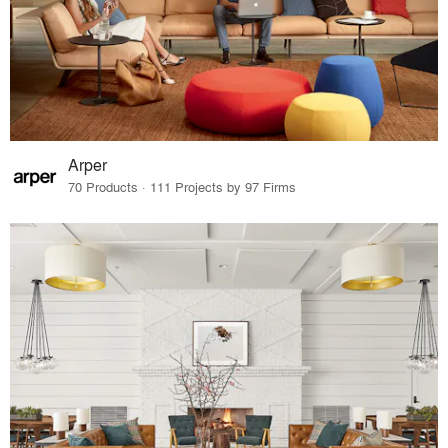
Arper
70 Products · 111 Projects by 97 Firms