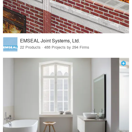
EMSEAL Joint Systems, Ltd.
22 Products · 488 Projects by 294 Firms