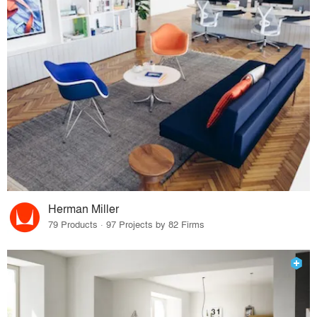
Herman Miller
79 Products · 97 Projects by 82 Firms