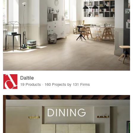
Daltile
19 Products · 160 Projects by 131 Firms