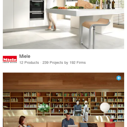
Miele
12 Products · 239 Projects by 192 Firms