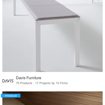
Davis Furniture
75 Products · 17 Projects by 15 Firms
PREMIUM