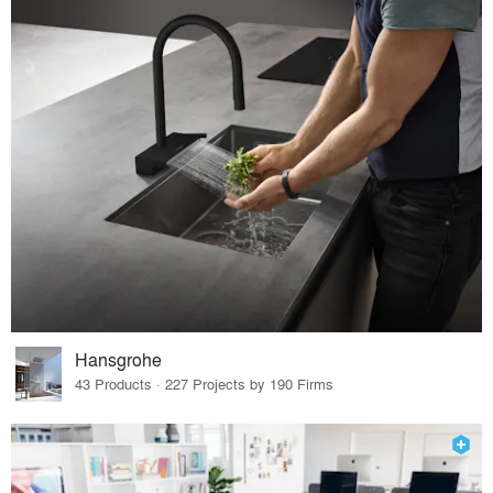
Hansgrohe
43 Products · 227 Projects by 190 Firms