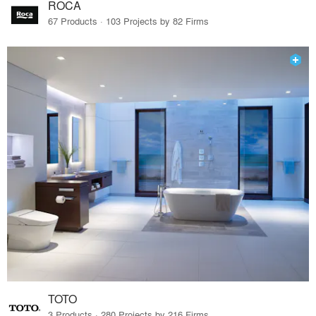
ROCA
67 Products · 103 Projects by 82 Firms
TOTO
3 Products · 280 Projects by 216 Firms