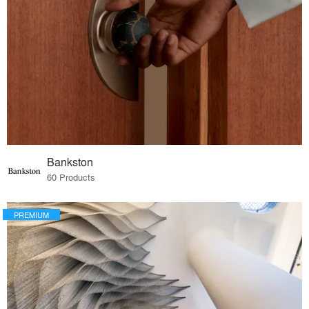
Bankston
60 Products
PREMIUM