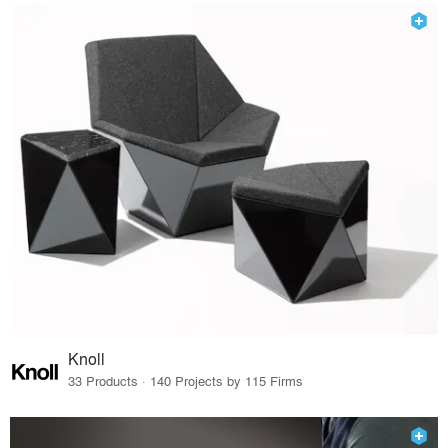
Knoll
33 Products · 140 Projects by 115 Firms