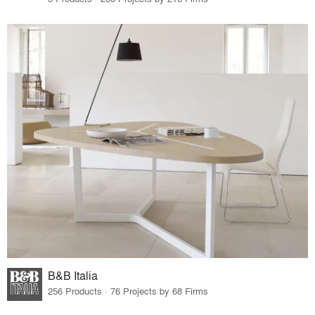
B&B Italia
256 Products · 76 Projects by 68 Firms