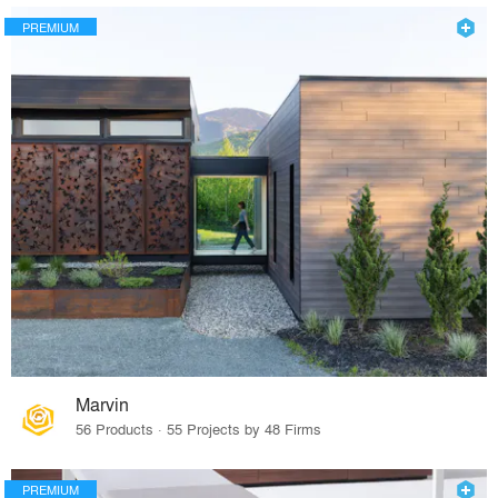
PREMIUM
Marvin
56 Products · 55 Projects by 48 Firms
PREMIUM