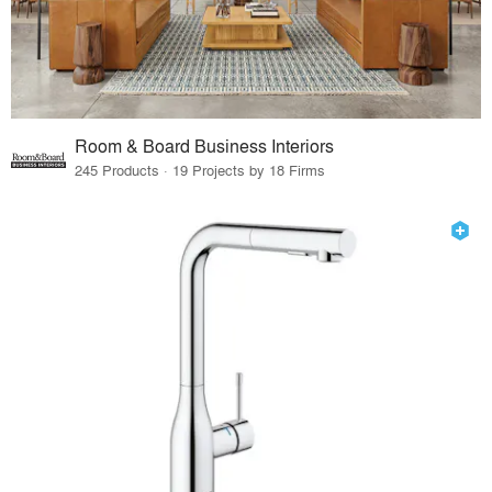
Room & Board Business Interiors
245 Products · 19 Projects by 18 Firms