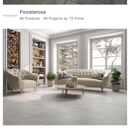
Porcelanosa
85 Products · 83 Projects by 73 Firms