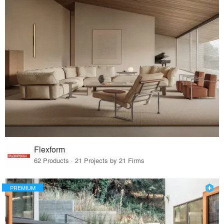
Flexform
62 Products · 21 Projects by 21 Firms
PREMIUM