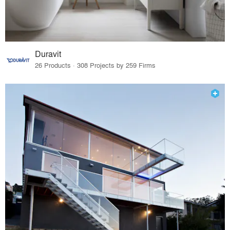
Duravit
26 Products · 308 Projects by 259 Firms