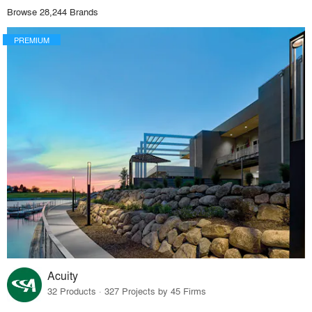
Browse 28,244 Brands
PREMIUM
Acuity
32 Products · 327 Projects by 45 Firms