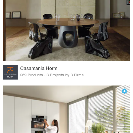
Casamania Horm
269 Products · 3 Projects by 3 Firms