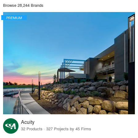
Browse 28,244 Brands
PREMIUM
Acuity
32 Products · 327 Projects by 45 Firms