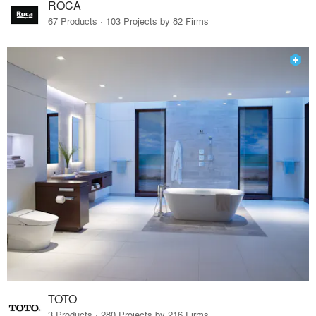
ROCA
67 Products · 103 Projects by 82 Firms
TOTO
3 Products · 280 Projects by 216 Firms