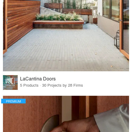
LaCantina Doors
5 Products · 30 Projects by 28 Firms
PREMIUM