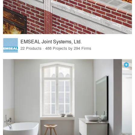
EMSEAL Joint Systems, Ltd.
22 Products · 488 Projects by 294 Firms