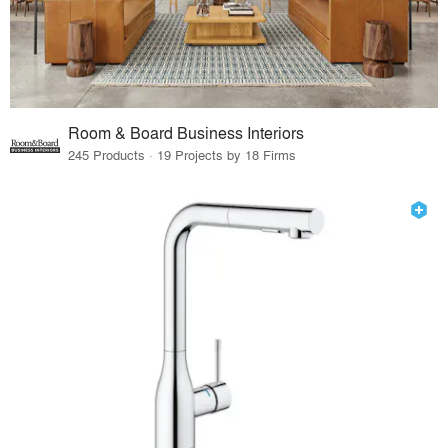
Room & Board Business Interiors
245 Products · 19 Projects by 18 Firms