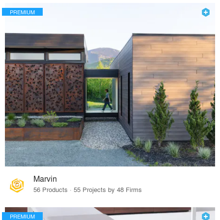
PREMIUM
Marvin
56 Products · 55 Projects by 48 Firms
PREMIUM