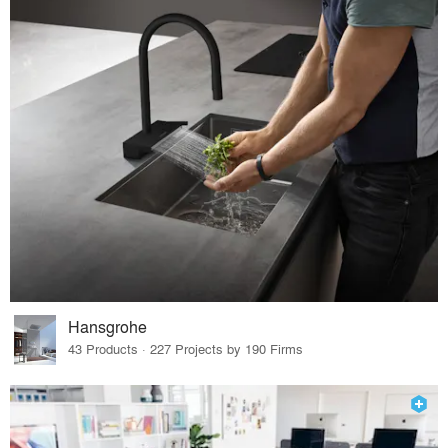
Hansgrohe
43 Products · 227 Projects by 190 Firms