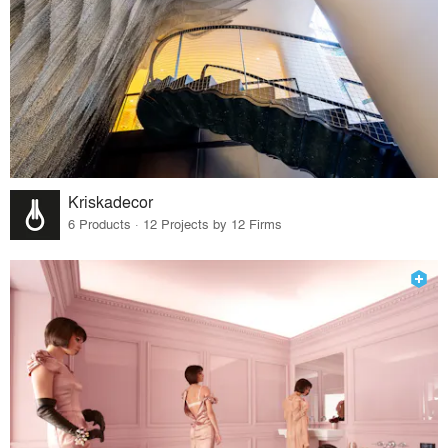
Kriskadecor
6 Products · 12 Projects by 12 Firms