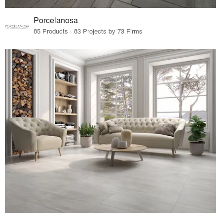
Porcelanosa
85 Products · 83 Projects by 73 Firms