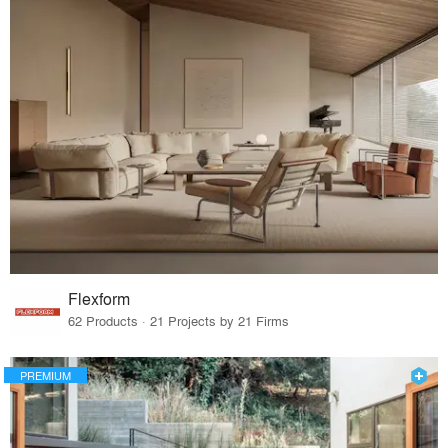
Flexform
62 Products · 21 Projects by 21 Firms
PREMIUM