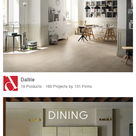
Daltile
19 Products · 160 Projects by 131 Firms