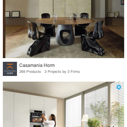
Casamania Horm
269 Products · 3 Projects by 3 Firms