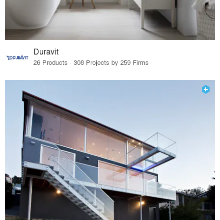
Duravit
26 Products · 308 Projects by 259 Firms