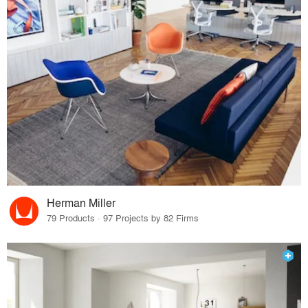
Herman Miller
79 Products · 97 Projects by 82 Firms