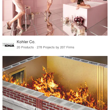
Kohler Co.
20 Products · 278 Projects by 207 Firms