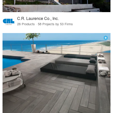
C.R. Laurence Co., Inc.
26 Products · 58 Projects by 53 Firms