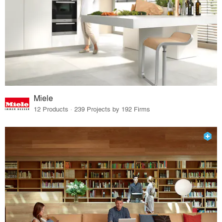
Miele
12 Products · 239 Projects by 192 Firms