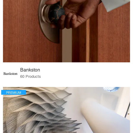
Bankston
60 Products
PREMIUM