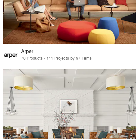
Arper
70 Products · 111 Projects by 97 Firms