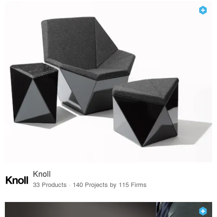
Knoll
33 Products · 140 Projects by 115 Firms