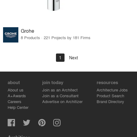
Grohe
8 Products · 221 Projects by 181 Firms
1
Next
about
join today
resources
About us
Join as an Architect
Architecture Jobs
A+Awards
Join as a Consultant
Product Search
Careers
Advertise on Architizer
Brand Directory
Help Center