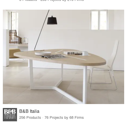
B&B Italia
256 Products · 76 Projects by 68 Firms