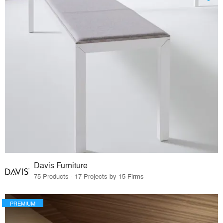
Davis Furniture
75 Products · 17 Projects by 15 Firms
PREMIUM