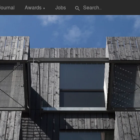
Journal
Awards
Jobs
search
▼