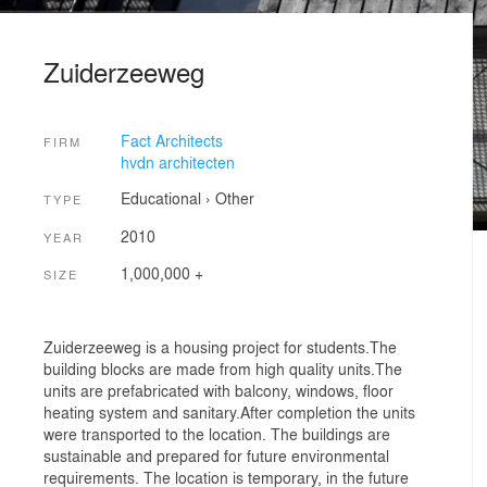
Zuiderzeeweg
Fact Architects
FIRM
hvdn architecten
Educational
›
Other
TYPE
2010
YEAR
1,000,000 +
SIZE
Zuiderzeeweg is a housing project for students.The
building blocks are made from high quality units.The
units are prefabricated with balcony, windows, floor
heating system and sanitary.After completion the units
were transported to the location. The buildings are
sustainable and prepared for future environmental
requirements. The location is temporary, in the future