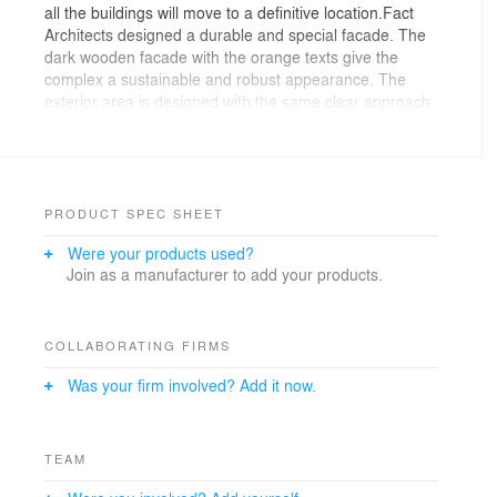
all the buildings will move to a definitive location.Fact
Architects designed a durable and special facade. The
dark wooden facade with the orange texts give the
complex a sustainable and robust appearance. The
exterior area is designed with the same clear approach.
The buildings and grass hills enclose a courtyard
consisting of lawns and an orange sports field.Along the
ring road bicycle parking bays and spaces for bins are
situated, separated by with roses overgrown walls. At
the main road concrete blocks are placed that can be
PRODUCT SPEC SHEET
used as seating.© Fact Architects 2011
Were your products used?
Join as a manufacturer to add your products.
COLLABORATING FIRMS
Was your firm involved? Add it now.
TEAM