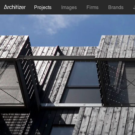
Projects
Images
Firms
Brands