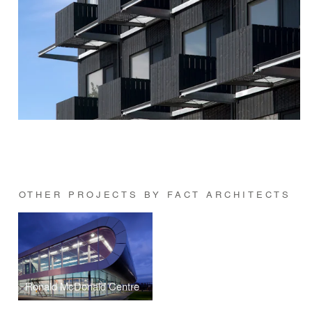
OTHER PROJECTS BY FACT ARCHITECTS
Ronald McDonald Centre