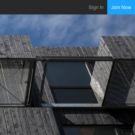
Sign In
Join Now