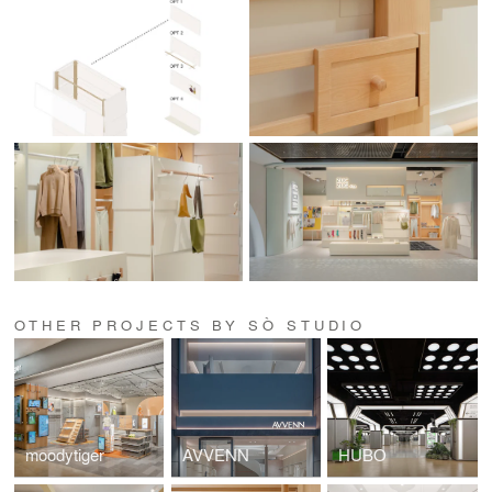
OTHER PROJECTS BY SÒ STUDIO
moodytiger
AVVENN
HUBO