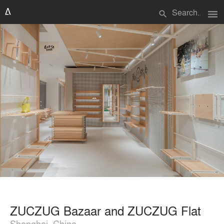
menu
search
ZUCZUG Bazaar and ZUCZUG Flat
Shanghai, China