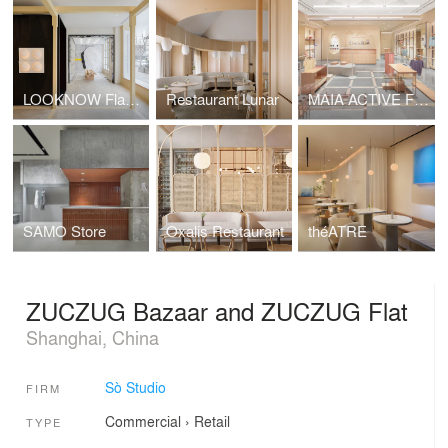
LOOKNOW Flagship Store
Restaurant Lunar
MAIA ACTIVE Flagship Store
SAMO Store
Oxalis Restaurant
théATRE
ZUCZUG Bazaar and ZUCZUG Flat
Shanghai, China
Sò Studio
FIRM
Commercial
›
Retail
TYPE