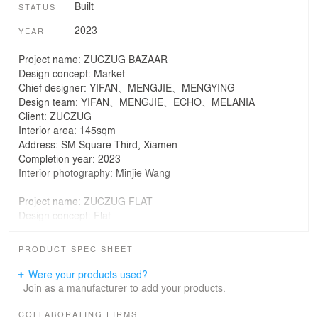
Built
STATUS
2023
YEAR
Project name: ZUCZUG BAZAAR
Design concept: Market
Chief designer: YIFAN、MENGJIE、MENGYING
Design team: YIFAN、MENGJIE、ECHO、MELANIA
Client: ZUCZUG
Interior area: 145sqm
Address: SM Square Third, Xiamen
Completion year: 2023
Interior photography: Minjie Wang
Project name: ZUCZUG FLAT
Design concept: Flat
Chief designer: YIFAN、MENGJIE
Design team: Sò Studio (（http://sooostudio.com/）)
PRODUCT SPEC SHEET
Client: ZUCZUG
Interior area: 60sqm
Were your products used?
Address: TaiKoo Li QianTan Shanghai
Join as a manufacturer to add your products.
Completion year: 2022
Interior photography: Wen Studio
COLLABORATING FIRMS