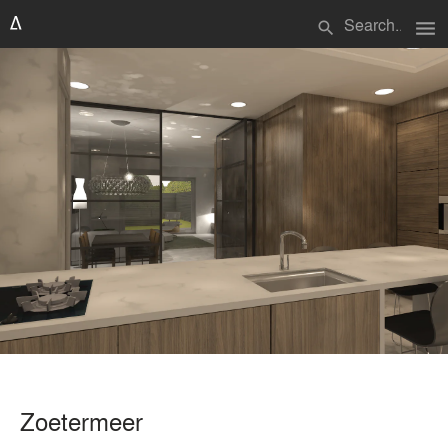
menu
search
Zoetermeer