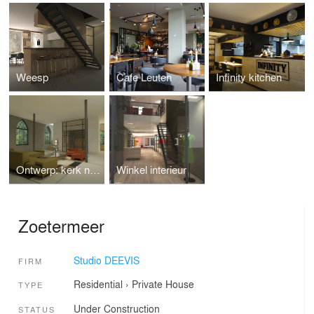
Weesp
Cafe Leuten
Infinity kitchen
Ontwerp: kerk naar woonhuis.
Winkel interieur
Zoetermeer
Studio DEEVIS
FIRM
Residential
›
Private House
TYPE
Under Construction
STATUS