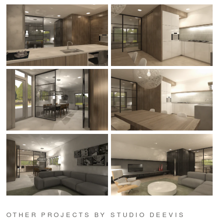
OTHER PROJECTS BY STUDIO DEEVIS