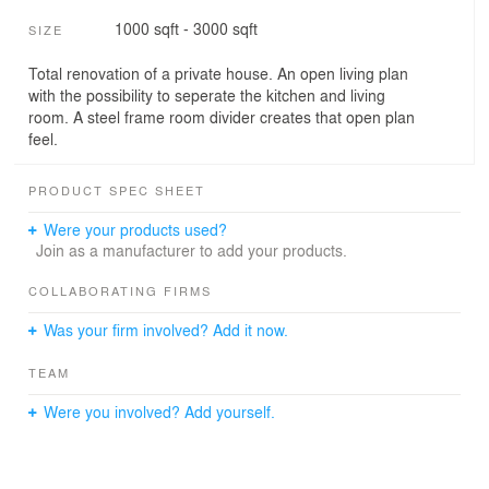
1000 sqft - 3000 sqft
SIZE
Total renovation of a private house. An open living plan
with the possibility to seperate the kitchen and living
room. A steel frame room divider creates that open plan
feel.
PRODUCT SPEC SHEET
Were your products used?
Join as a manufacturer to add your products.
COLLABORATING FIRMS
Was your firm involved? Add it now.
TEAM
Were you involved? Add yourself.