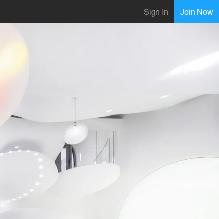
Sign In
Join Now