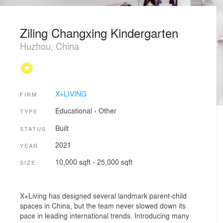
Ziling Changxing Kindergarten
Huzhou, China
X+LIVING
FIRM
Educational
›
Other
TYPE
Built
STATUS
2021
YEAR
10,000 sqft - 25,000 sqft
SIZE
X+Living has designed several landmark parent-child
spaces in China, but the team never slowed down its
pace in leading international trends. Introducing many