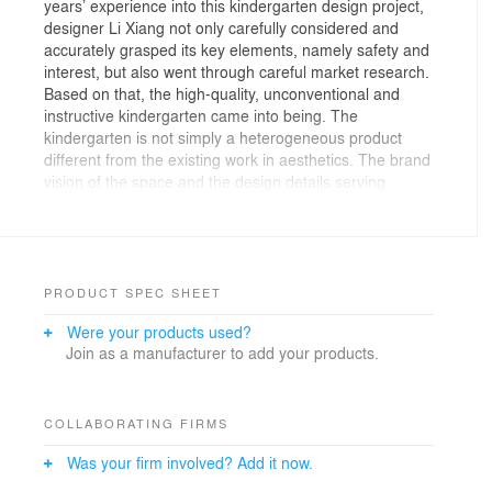
years’ experience into this kindergarten design project,
designer Li Xiang not only carefully considered and
accurately grasped its key elements, namely safety and
interest, but also went through careful market research.
Based on that, the high-quality, unconventional and
instructive kindergarten came into being. The
kindergarten is not simply a heterogeneous product
different from the existing work in aesthetics. The brand
vision of the space and the design details serving
educational purpose with imperceptible influence
exactly shows the goodwill direction that we enjoy.
Changxing ZILING Kindergarten is positioned as a full-
time private kindergarten under Yopdo Zi Ling
PRODUCT SPEC SHEET
Education Group. Zi Ling Education upholds the idea of
Were your products used?
returning education to its essence, and strives to build a
Join as a manufacturer to add your products.
platform for children to grow up naturally, independently
and freely. In this project, the brand put forward the
vision of "moving the universe into kindergarten". Based
on that, the designer interpreted with the concept of
COLLABORATING FIRMS
“Knowing by Seeing”, which depicts the brand story with
Was your firm involved? Add it now.
the visual language, atmosphere shaping and spatial
experience, and presented the brand's idea of