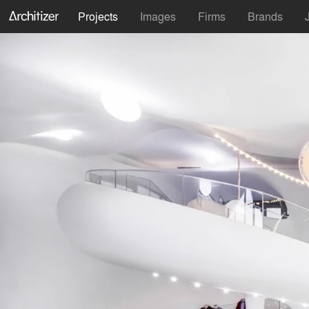
Projects
Images
Firms
Brands