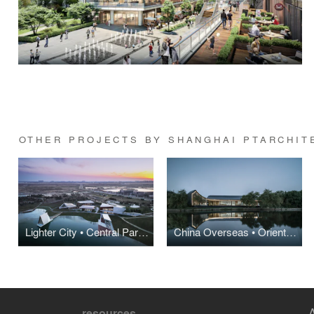
OTHER PROJECTS BY SHANGHAI PTARCHIT
Lighter City • Central Park Urban Life Experience Center
China Overseas • Oriental Mansion Sales Center
resources