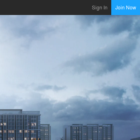
Sign In
Join Now