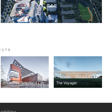
ECTS
Shangrao Greenland City Exhibition Pavilion
The Voyager