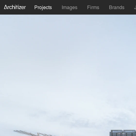
Projects
Images
Firms
Brands