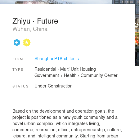
Zhiyu · Future
Wuhan, China
Shanghai PTArchitects
FIRM
Residential
›
Multi Unit Housing
TYPE
Government + Health
›
Community Center
Under Construction
STATUS
Based on the development and operation goals, the
project is positioned as a new youth community and a
novel urban complex, which integrates living,
commerce, recreation, office, entrepreneurship, culture,
leisure, and intelligent community. Starting from urban