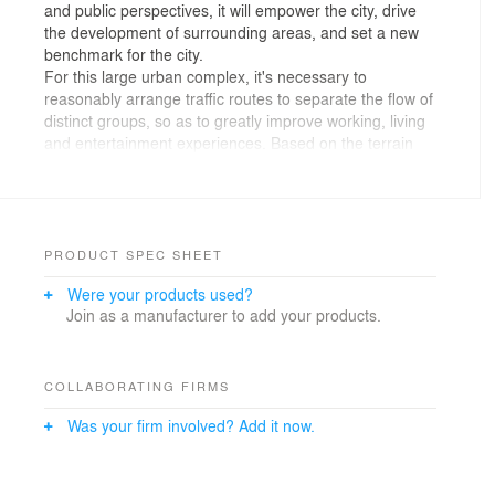
and public perspectives, it will empower the city, drive
the development of surrounding areas, and set a new
benchmark for the city.
For this large urban complex, it's necessary to
reasonably arrange traffic routes to separate the flow of
distinct groups, so as to greatly improve working, living
and entertainment experiences. Based on the terrain
conditions, the buildings are arranged at different
heights, hence creating a three-dimensional system
featuring “multiple ground floors”.
The south area consists of micro mall, cinema,
exhibition center and commercial streets, which
PRODUCT SPEC SHEET
combines retail and experience together. In response to
Were your products used?
the height difference within the site, suspended
Join as a manufacturer to add your products.
corridors are adopted to link commercial spaces from
1F to 3F, so as to improve accessibility. The micro mall
can be accessed by two passages respectively on east
and west sides of 1F and 2F. The platform on 3F
COLLABORATING FIRMS
connects with shopping center, exhibition area and
Was your firm involved? Add it now.
office, which is convenient for resources sharing and
integration and provides more possibilities and
flexibility. The 4F space is designed with configurations