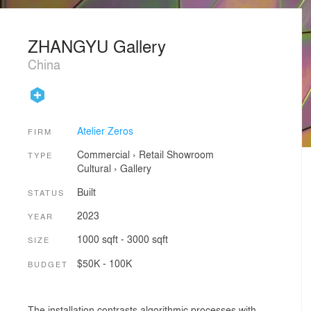
ZHANGYU Gallery
China
Atelier Zeros
FIRM
Commercial
›
Retail
Showroom
TYPE
Cultural
›
Gallery
Built
STATUS
2023
YEAR
1000 sqft - 3000 sqft
SIZE
$50K - 100K
BUDGET
The installation contrasts algorithmic processes with