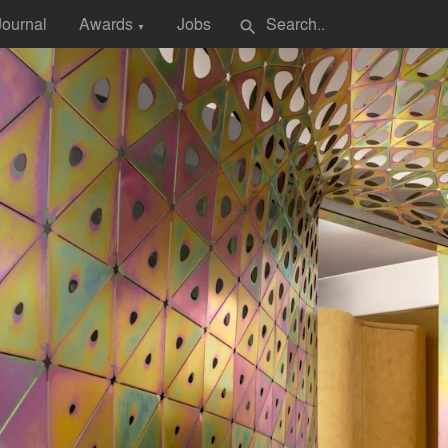
Journal
Awards
Jobs
search
▼