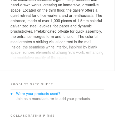
hand-drawn works, creating an immersive, dreamlike
space. Located on the third floor, the gallery offers a
quiet retreat for office workers and art enthusiasts. The
entrance, made of over 1,000 pieces of 1.5mm colorful
galvanized steel, evokes rice paper and dynamic
brushstrokes. Prefabricated off-site for quick assembly,
the entrance merges form and function. The colorful
steel creates a striking visual contrast in the mall.
Inside, the seamless white interior, inspired by blank
space, echoes elements of Zhang Yu’s work, enhancing
the meditative quality of the space.
Inside, the space is designed to foster emotional
connections with the artwork, inviting exploration and
reflection. Atelier Zeros’ approach blends aesthetics
with practicality, integrating fire safety features while
preserving design integrity. CNC cutting and hot-dip
PRODUCT SPEC SHEET
galvanization ensure precision and durability, aligning
Were your products used?
with the artist’s vision. This project highlights the
Join as a manufacturer to add your products.
potential of computational design and prefabrication to
create a bespoke gallery experience, transforming a
commercial space into an immersive environment for
art.
COLLABORATING FIRMS