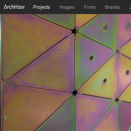
Projects
Images
Firms
Brands