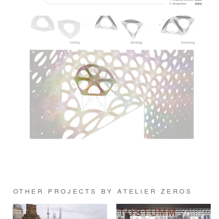
OTHER PROJECTS BY ATELIER ZEROS