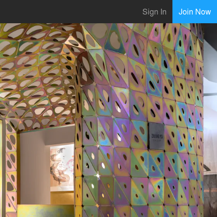
Sign In
Join Now