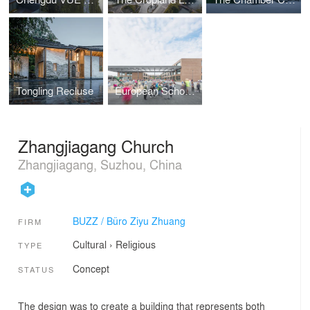
Tongling Recluse
European School Campus No. II
Zhangjiagang Church
Zhangjiagang, Suzhou, China
BUZZ / Büro Ziyu Zhuang
FIRM
Cultural
›
Religious
TYPE
Concept
STATUS
The design was to create a building that represents both