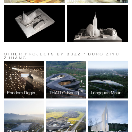
OTHER PROJECTS BY BUZZ / BÜRO ZIYU
ZHUANG
Poodom Deqin Meri Hotel
THALLO Boutique Hotel Cluster
Longquan Mountain Observatory
Chengdu VUE Resort
The Cropland Loop Resort
The Chamber Church