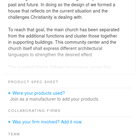
past and future. In doing so the design of we formed a
house that reflects on the current situation and the
challenges Christianity is dealing with.
To reach that goal, the main church has been separated
from the additional functions and cluster those together
in supporting buildings. This community center and the
church itself shall express different architectural
languages to strengthen the desired effect.
The rounded interior follows harmonious curves that
follow the traditional basilica concept, but does so in a
modern interpretation, creating a cradling space on the
PRODUCT SPEC SHEET
inside to comfort the visitors.
Were your products used?
To emphasize the traditional roots of the church we
Join as a manufacturer to add your products.
orientate it directly east-west, following the historical
layout. It is positioned in the center of the area seperates
COLLABORATING FIRMS
it into two plazas: The northern one is articulated as a
Was your firm involved? Add it now.
smaller, more private space, while the southern one is
more open and public.
TEAM