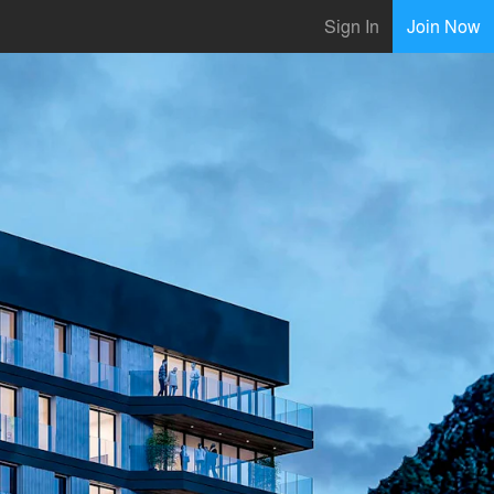
Sign In
Join Now