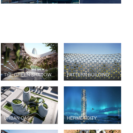
THE GREEN SHADOW
PATTERN BUILDING
URBAN OASIS
HERMETICITY