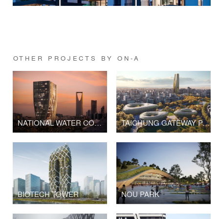
OTHER PROJECTS BY ON-A
NATIONAL WATER COMPANY TOWER
TAICHUNG GATEWAY PARK
BIOTECH TOWER
NOU PARK