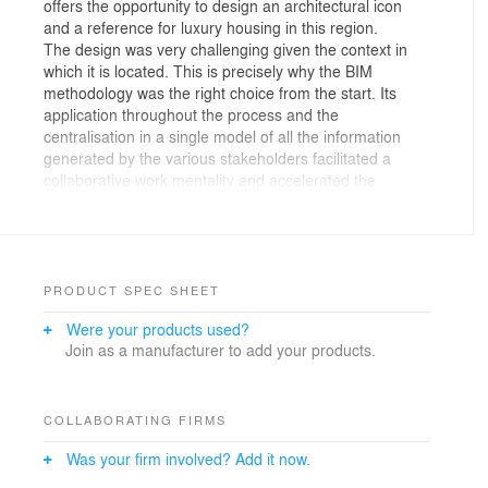
offers the opportunity to design an architectural icon
and a reference for luxury housing in this region.
The design was very challenging given the context in
which it is located. This is precisely why the BIM
methodology was the right choice from the start. Its
application throughout the process and the
centralisation in a single model of all the information
generated by the various stakeholders facilitated a
collaborative work mentality and accelerated the
creation and development of the project.
We gave preference to the use of industrial elements,
not only for economic reasons, but also because it
reduces the construction time. The materials and
composition of the facade were chosen with energy
PRODUCT SPEC SHEET
efficiency, acoustics and integration into the Pyrenean
Were your products used?
landscape in mind.
Join as a manufacturer to add your products.
It should be noted that throughout the design process
we have always looked for the most optimal orientation
to enjoy the natural light for as long as possible and to
have the most beautiful view of the site. With all this,
COLLABORATING FIRMS
Zenit Tower offers a sustainable vision with maximum
Was your firm involved? Add it now.
comfort for its residents and users.