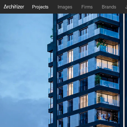
Projects
Images
Firms
Brands