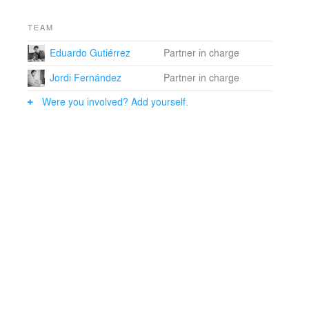
TEAM
Eduardo Gutiérrez
Partner in charge
Jordi Fernández
Partner in charge
Were you involved? Add yourself.