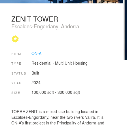
ZENIT TOWER
Escaldes-Engordany, Andorra
ON-A
FIRM
Residential
›
Multi Unit Housing
TYPE
Built
STATUS
2024
YEAR
100,000 sqft - 300,000 sqft
SIZE
TORRE ZENIT is a mixed-use building located in
Escaldes-Engordany, near the two rivers Valira. It is
ON-A’s first project in the Principality of Andorra and