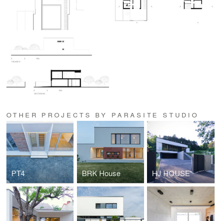
OTHER PROJECTS BY PARASITE STUDIO
PT4
BRK House
HJ HOUSE