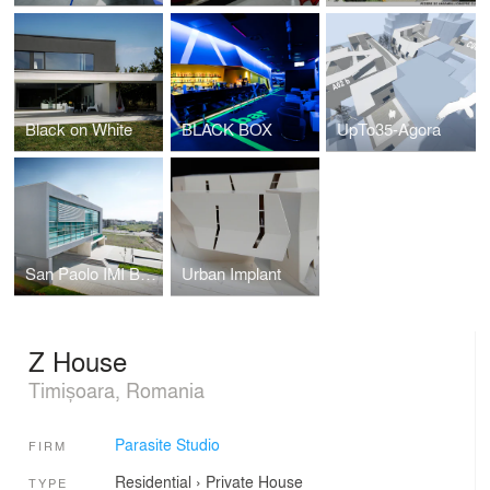
Black on White
BLACK BOX
UpTo35-Agora
San Paolo IMI Bank
Urban Implant
Z House
Timișoara, Romania
Parasite Studio
FIRM
Residential
›
Private House
TYPE