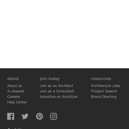
about
join today
resources
About us
Join as an Architect
Architecture Jobs
A+Awards
Join as a Consultant
Product Search
Careers
Advertise on Architizer
Brand Directory
Help Center