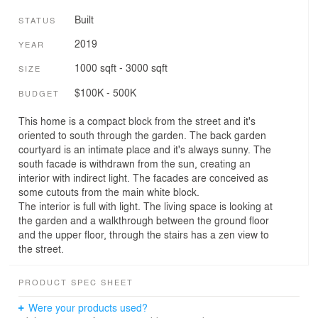
Built
STATUS
2019
YEAR
1000 sqft - 3000 sqft
SIZE
$100K - 500K
BUDGET
This home is a compact block from the street and it's
oriented to south through the garden. The back garden
courtyard is an intimate place and it's always sunny. The
south facade is withdrawn from the sun, creating an
interior with indirect light. The facades are conceived as
some cutouts from the main white block.
The interior is full with light. The living space is looking at
the garden and a walkthrough between the ground floor
and the upper floor, through the stairs has a zen view to
the street.
PRODUCT SPEC SHEET
Were your products used?