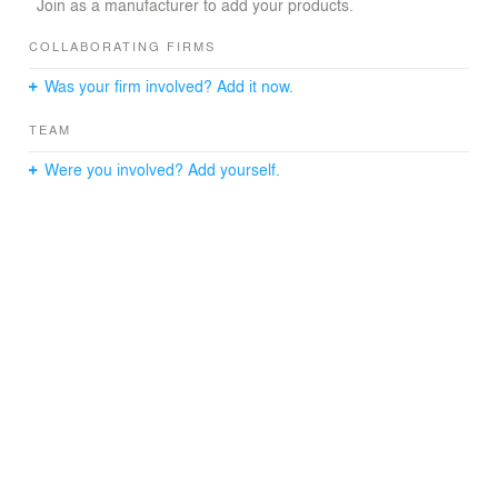
Join as a manufacturer to add your products.
COLLABORATING FIRMS
Was your firm involved? Add it now.
TEAM
Were you involved? Add yourself.