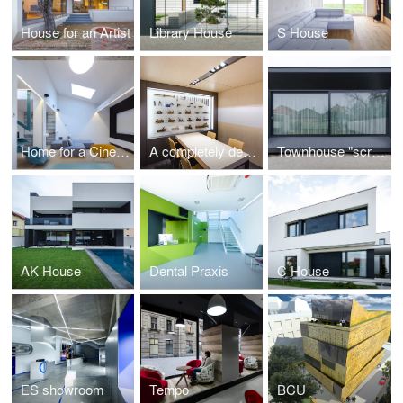
House for an Artist
Library House
S House
Home for a Cinematographer
A completely demountable office space
Townhouse "screen" extension
AK House
Dental Praxis
C House
ES showroom
Tempo
BCU