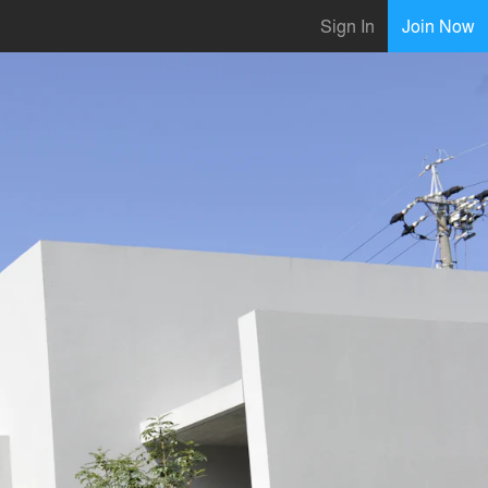
Sign In
Join Now