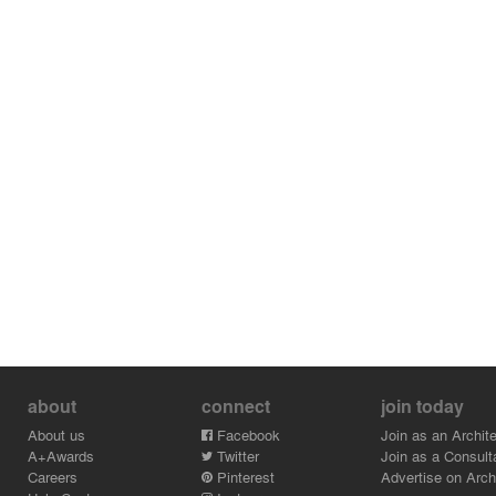
about
connect
join today
About us
Facebook
Join as an Archite
A+Awards
Twitter
Join as a Consult
Careers
Pinterest
Advertise on Archi