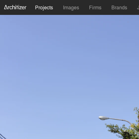
Projects
Images
Firms
Brands