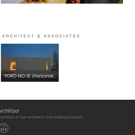
 ARCHITECT & ASSOCIATES
YOKO-NO-IE (Horizontal House)
rchitizer is how architects find building products.