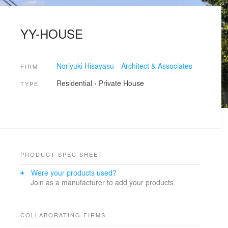
YY-HOUSE
Noriyuki Hisayasu Architect & Associates
FIRM
Residential
›
Private House
TYPE
PRODUCT SPEC SHEET
Were your products used?
Join as a manufacturer to add your products.
COLLABORATING FIRMS