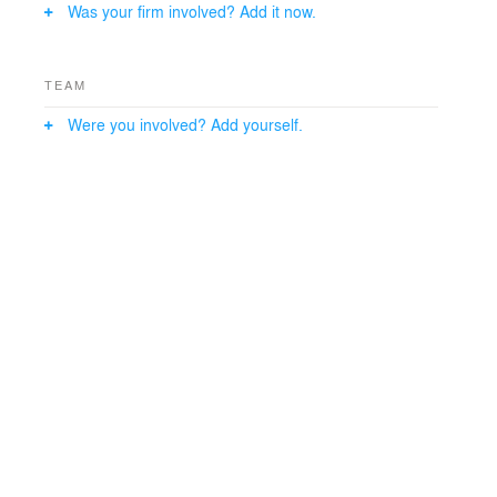
Was your firm involved? Add it now.
TEAM
Were you involved? Add yourself.