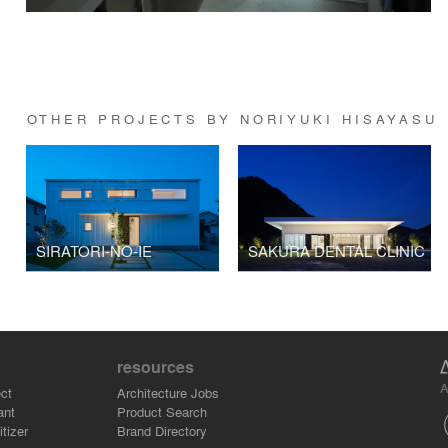
OTHER PROJECTS BY NORIYUKI HISAYASU
SIRATORI-NO-IE
SAKURA DENTAL CLINIC
resources
A
ct
Architecture Jobs
ant
Product Search
tizer
Brand Directory