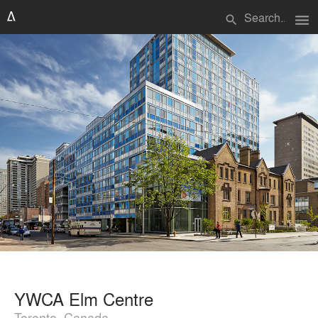
menu
search
YWCA Elm Centre
Toronto, Canada