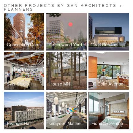
OTHER PROJECTS BY SVN ARCHITECTS +
PLANNERS
Connecting Cooksville
Greenwood Yard
Draft Building
SvN Studio
House MN
30 Colin Avenue
Evangel Hall
Grayson Matthews
Fichman Penthouse