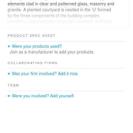
elements clad in clear and patterned glass, masonry and
granite. A planted courtyard is nestled in the ‘U’ formed
by the three components of the building complex,
providing a contemplative space for residents, staff and
visitors. The YWCA program includes offices,
boardrooms, multipurpose/meeting rooms, a restaurant
PRODUCT SPEC SHEET
and retail store. The complex also provides offices, a
meeting hall and an Economic Development Centre for
Were your products used?
Wigwamen Inc., a First Nations support organization,
Join as a manufacturer to add your products.
and administrative space for the Jean Tweed Centre,
which supports women struggling with addiction.
COLLABORATING FIRMS
Was your firm involved? Add it now.
YWCA Oak Centre / 110 Edward Street will incorporate a
number of cost-effective ‘green’ design strategies that
TEAM
will reduce operating costs, and is being designed to
meet LEED™ [Leadership in Energy and Environmental
Were you involved? Add yourself.
Design] Silver criteria. Heating and cooling is provided by
ground-source heat pumps and distributed through an
in-floor radiant heating system.