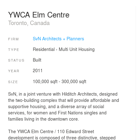
YWCA Elm Centre
Toronto, Canada
SvN Architects + Planners
FIRM
Residential
›
Multi Unit Housing
TYPE
Built
STATUS
2011
YEAR
100,000 sqft - 300,000 sqft
SIZE
SvN, in a joint venture with Hilditch Architects, designed
the two-building complex that will provide affordable and
supportive housing, and a diverse array of social
services, for women and First Nations singles and
families living in the downtown core.
The YWCA Elm Centre / 110 Edward Street
development is composed of three distinctive, stepped