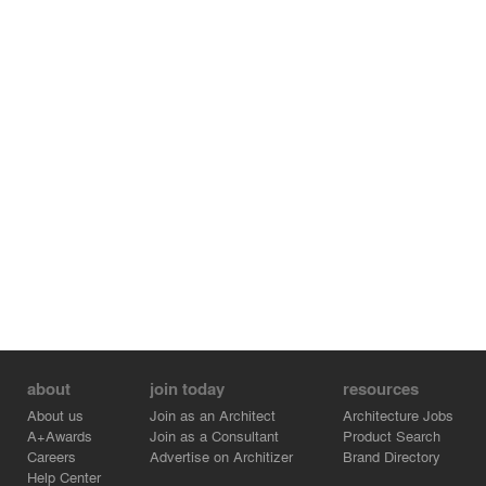
walking inside the store.
The counter and shelves express the freshness and
vibrant force of milk, while the spirit of the sun and forest
run as one through the store like a wave of color, thus
lending the space a sense of unity and creating an
imagery brimming with vitality.
YUME MARCHE Store is a space that sends a
perspicuous image as a store seeking to make fresh and
high quality products from dairy farm milk and seasonal
produce, which is at the base of all their products.
about
join today
resources
About us
Join as an Architect
Architecture Jobs
A+Awards
Join as a Consultant
Product Search
Careers
Advertise on Architizer
Brand Directory
Help Center