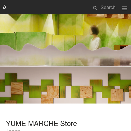
menu
search
YUME MARCHE Store
Japan