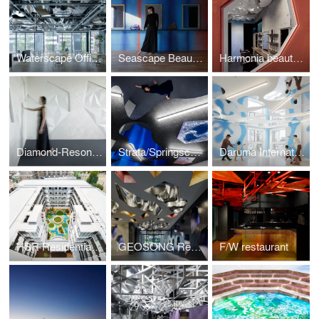
Waterscape Office / co-lab gotanda with JPRE
Seascape Beauty salon
Harmonia beauty salon
Diamond-Resonant Office
Strata/Springscape beauty salon
Daruma International Nursery
HSR Residential Architecture
GEOSONG Residential Architecture
F/W restaurant