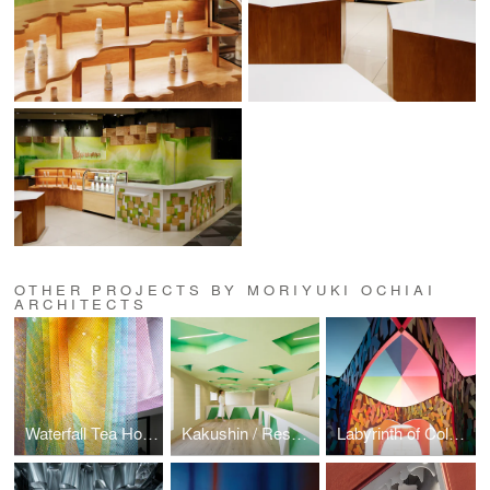
OTHER PROJECTS BY MORIYUKI OCHIAI
ARCHITECTS
Waterfall Tea House : Gate of Mist
Kakushin / Resonance of Green Office
Labyrinth of Colors