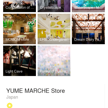
Constellation of Stargazing Tea Ceremony House
Crystalscape
Waterscape / Memory of Spring
MOMOM store
LHM Kindergarten
Dream Dairy Farm Restaurant
Light Cave
Forest of Business Cards
YUME MARCHE Store
Japan