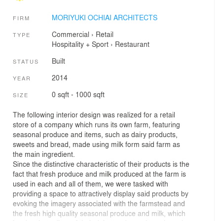
MORIYUKI OCHIAI ARCHITECTS
FIRM
Commercial
›
Retail
TYPE
Hospitality + Sport
›
Restaurant
Built
STATUS
2014
YEAR
0 sqft - 1000 sqft
SIZE
The following interior design was realized for a retail
store of a company which runs its own farm, featuring
seasonal produce and items, such as dairy products,
sweets and bread, made using milk form said farm as
the main ingredient.
Since the distinctive characteristic of their products is the
fact that fresh produce and milk produced at the farm is
used in each and all of them, we were tasked with
providing a space to attractively display said products by
evoking the imagery associated with the farmstead and
the fresh high quality seasonal produce and milk, which