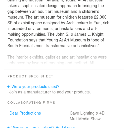
takes a sophisticated design approach to bridging the
gap between an adult art museum and a children’s
museum. The art museum for children features 22,000
SF of exhibit space designed by Architecture Is Fun, rich
in branded environments, art installations and art-
making opportunities. The John S. & James L. Knight
Foundation says that Young At Art Museum is “one of
South Florida’s most transformative arts initiatives”.
The interior exhibits, galleries and art installations were
enhanced by layers of meaning and method. All
throughout the museum, there is beauty and the
development of aesthetic study:
PRODUCT SPEC SHEET
° A participatory design approach beginning with a
Were your products used?
museum symposium questioning Euro-centric
Join as a manufacturer to add your products.
approaches concludes with 70 artists and creative
disciplines represented in the galleries, connecting art
COLLABORATING FIRMS
with making, seeing with critical thinking, art objects with
Dear Productions
Cave Lighting & 4D
art-making, with beauty and aesthetic study throughout.
MultiMedia Show
° Young artists engage in socially transformative
experiences and art-making grounded in the critique of
Was your firm involved? Add it now.