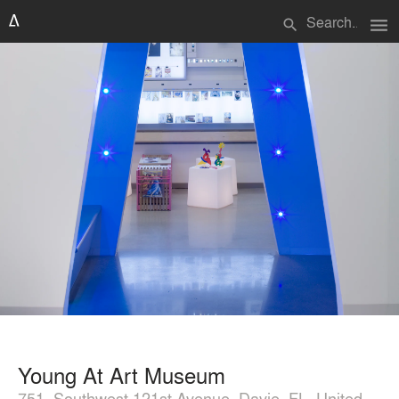
menu
search
Young At Art Museum
751, Southwest 121st Avenue, Davie, FL, United