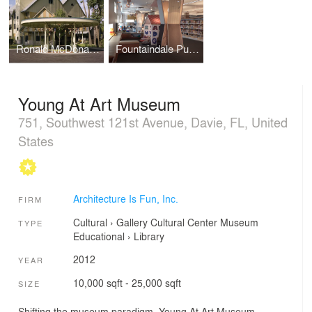
Ronald McDonald House, Oak Lawn, IL
Fountaindale Public Children's Library
Young At Art Museum
751, Southwest 121st Avenue, Davie, FL, United
States
Architecture Is Fun, Inc.
FIRM
Cultural
›
Gallery
Cultural Center
Museum
TYPE
Educational
›
Library
2012
YEAR
10,000 sqft - 25,000 sqft
SIZE
Shifting the museum paradigm, Young At Art Museum