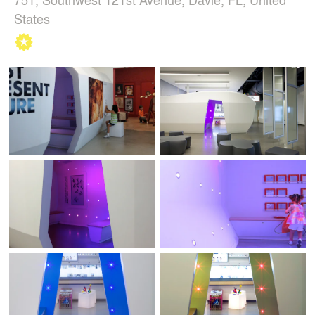
States