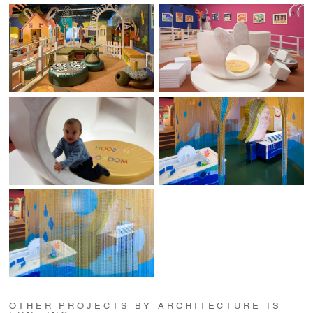
OTHER PROJECTS BY ARCHITECTURE IS