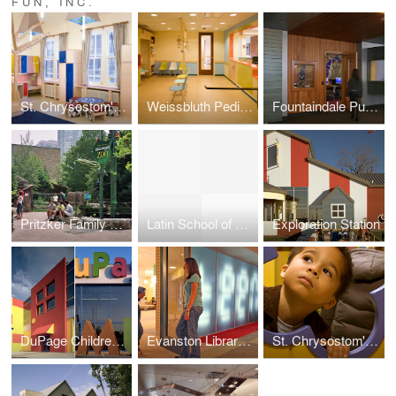
FUN, INC.
St. Chrysostom's Day School
Weissbluth Pediatrics
Fountaindale Public Library: Teen Vortex
Pritzker Family Children's Zoo: Lincoln Park Zoo
Latin School of Chicago: Interactive Science Forum
Exploration Station
DuPage Children's Museum
Evanston Library Teen Loft
St. Chrysostom's Day School Gothic Garden