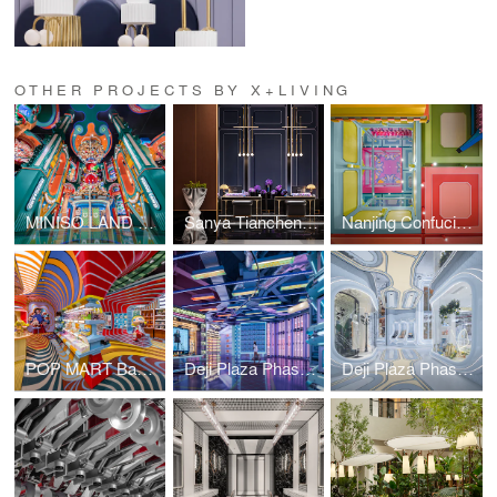
OTHER PROJECTS BY X+LIVING
MINISO LAND Guangzhou No. 1 Store
Sanya Tiancheng Belmond Seaview Hotel
Nanjing Confucius Temple MINISO LAND
POP MART Bangkok ICON SIAM Flagship Store
Deji Plaza Phase II 5F Commercial & Art Bazaar
Deji Plaza Phase II Commercial&Art Bazaar