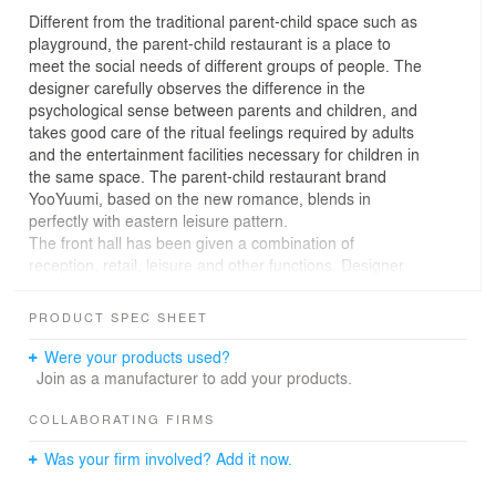
Different from the traditional parent-child space such as
playground, the parent-child restaurant is a place to
meet the social needs of different groups of people. The
designer carefully observes the difference in the
psychological sense between parents and children, and
takes good care of the ritual feelings required by adults
and the entertainment facilities necessary for children in
the same space. The parent-child restaurant brand
YooYuumi, based on the new romance, blends in
perfectly with eastern leisure pattern.
The front hall has been given a combination of
reception, retail, leisure and other functions. Designer
has created an elegant living room with several sets of
elaborate cabinets and comfortable sofas. The furniture
PRODUCT SPEC SHEET
such as chairs and coffee tables are used for display.
Consumers are like a owner’s friend, and appreciate the
Were your products used?
daily parent-child products carefully selected by the
Join as a manufacturer to add your products.
owner. The decorative style of the front hall extends to
the shoe-changing area, which is like walking into the
COLLABORATING FIRMS
castle's long hall. The exquisite large wardrobe and
Was your firm involved? Add it now.
display cabinet are used as shoe cabinets, which not
only protect guests’ privacy, but also fully takes care of