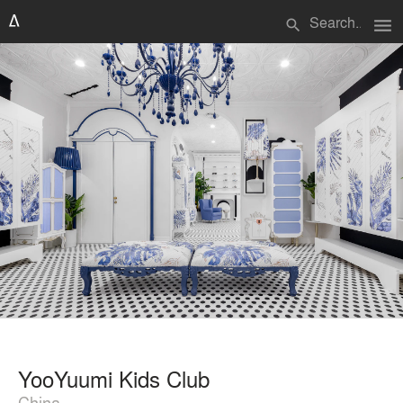
menu
search
YooYuumi Kids Club
China