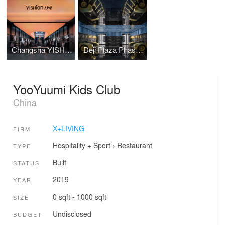
Changsha YISHION Flagship Store
Deji Plaza Phase I, Floor 2 Washroom
YooYuumi Kids Club
China
X+LIVING
FIRM
Hospitality + Sport
›
Restaurant
TYPE
Built
STATUS
2019
YEAR
0 sqft - 1000 sqft
SIZE
Undisclosed
BUDGET