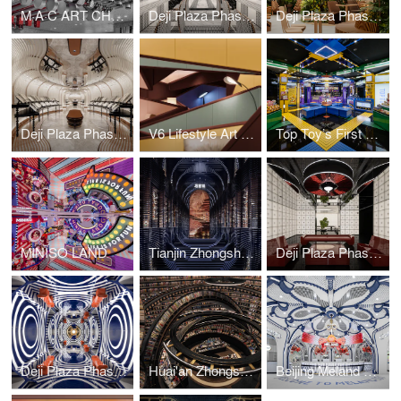
M·A·C ART CHAMBER
Deji Plaza Phase II, 3th Floor Washroom
Deji Plaza Phase I, 7th Floor Dining Area
Deji Plaza Phase I, 7th Floor Washroom
V6 Lifestyle Art Emporium
Top Toy’s First Global Flagship Store
MINISO LAND
Tianjin Zhongshuge
Deji Plaza Phase I, 4F Washroom
Deji Plaza Phase I, 5F Washroom
Huai'an Zhongshuge
Beijing Meland Club Flagship Store