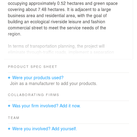
occupying approximately 0.52 hectares and green space
covering about 7.48 hectares. It is adjacent to a large
business area and residential area, with the goal of
building an ecological riverside leisure and fashion
commercial street to meet the service needs of the
region.
In terms of transportation planning, the project will
eliminate through-traffic roads, implement a separation
of pedestrians and vehicles, and integrate the road
canopy greenway with an invisible fire lane, creating an
PRODUCT SPEC SHEET
integrated design. At the same time, it will combine the
current situation to build an aerial corridor, forming a
Were your products used?
people-oriented three-dimensional transportation
Join as a manufacturer to add your products.
system.
COLLABORATING FIRMS
In the overall layout, the arrangement of the block goes
Was your firm involved? Add it now.
from sparse to dense from the riverside interface to the
rear buildings. Specifically, the large shopping mall on
TEAM
the rear side will be considered as an integrated
environment, combining the ground-level shops to
Were you involved? Add yourself.
create a vibrant commercial atmosphere. Buildings with