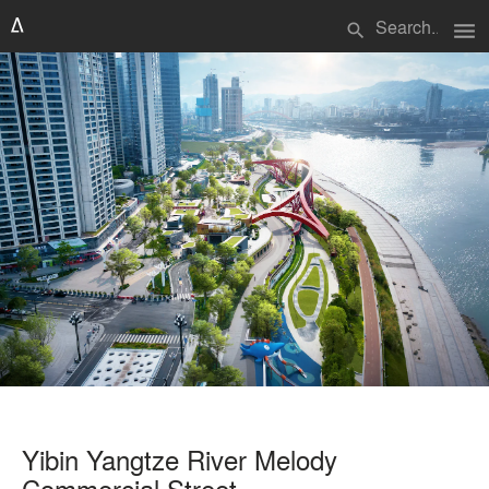
menu
search
Yibin Yangtze River Melody
Commercial Street