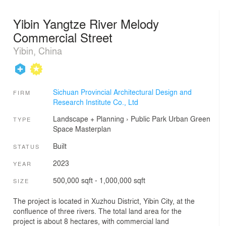
Yibin Yangtze River Melody
Commercial Street
Yibin, China
Sichuan Provincial Architectural Design and
FIRM
Research Institute Co., Ltd
Landscape + Planning
›
Public Park
Urban Green
TYPE
Space
Masterplan
Built
STATUS
2023
YEAR
500,000 sqft - 1,000,000 sqft
SIZE
The project is located in Xuzhou District, Yibin City, at the
confluence of three rivers. The total land area for the
project is about 8 hectares, with commercial land