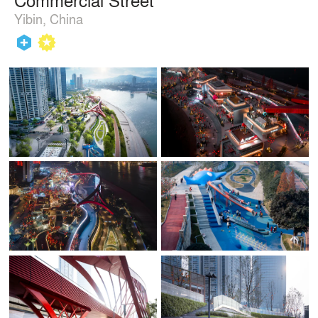
Yibin, China