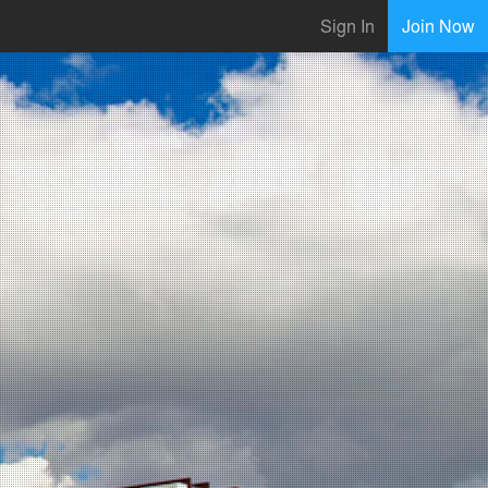
Sign In
Join Now