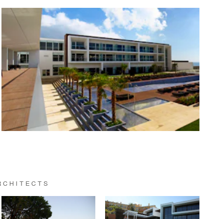
RCHITECTS