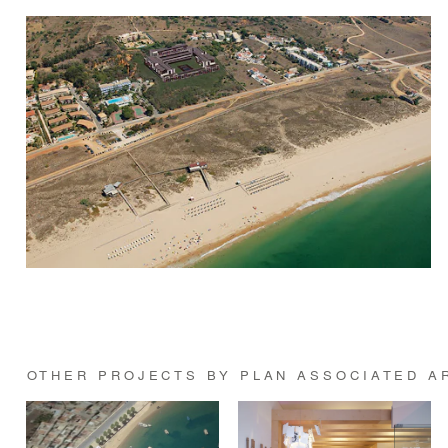
OTHER PROJECTS BY PLAN ASSOCIATED A