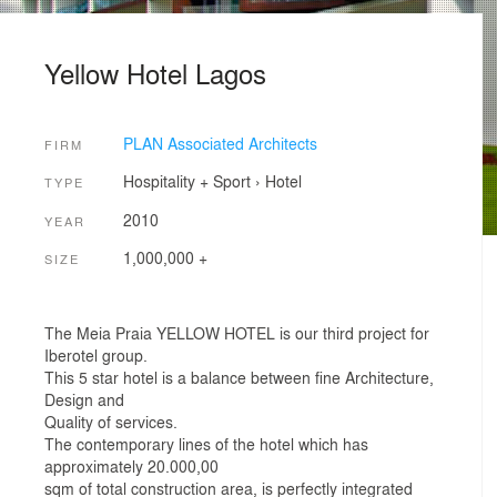
Yellow Hotel Lagos
PLAN Associated Architects
FIRM
Hospitality + Sport
›
Hotel
TYPE
2010
YEAR
1,000,000 +
SIZE
The Meia Praia YELLOW HOTEL is our third project for
Iberotel group.
This 5 star hotel is a balance between fine Architecture,
Design and
Quality of services.
The contemporary lines of the hotel which has
approximately 20.000,00
sqm of total construction area, is perfectly integrated