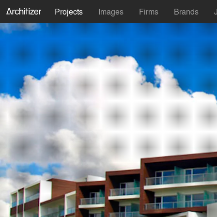
Projects
Images
Firms
Brands