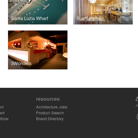
Santa Luzia Wharf
Sushi Pearl
3Wonders
resources
A
ct
Architecture Jobs
ant
Product Search
tizer
Brand Directory