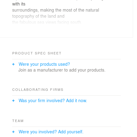
with its
surroundings, making the most of the natural
topography of the land and
the fabulous sea views facing south.
Construction finalized in July 2010.
PRODUCT SPEC SHEET
Were your products used?
Join as a manufacturer to add your products.
COLLABORATING FIRMS
Was your firm involved? Add it now.
TEAM
Were you involved? Add yourself.