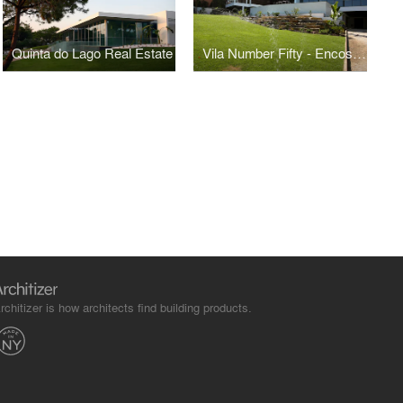
Quinta do Lago Real Estate
Vila Number Fifty - Encosta do Lago
rchitizer is how architects find building products.