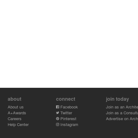
about
connect
join today
About us
Facebook
Join as an Archite
A+Awards
Twitter
Join as a Consult
Careers
Pinterest
Advertise on Archi
Help Center
Instagram