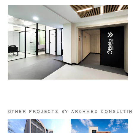
OTHER PROJECTS BY ARCHMED CONSULTI