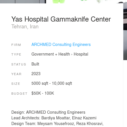
Yas Hospital Gammaknife Center
Tehran, Iran
ARCHMED Consulting Engineers
FIRM
Government + Health
›
Hospital
TYPE
Built
STATUS
2023
YEAR
5000 sqft - 10,000 sqft
SIZE
$50K - 100K
BUDGET
Design: ARCHMED Consulting Engineers
Lead Architects: Bardiya Moattar, Elnaz Kazemi
Design Team: Meysam Yousefrooz, Reza Khosravi,