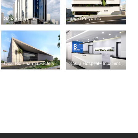
Sarizh Polyclinic
Sepid Polyclinic
Opal Bio Pharma Factory
Kasra Hospital - Inpatient Ward Renovation