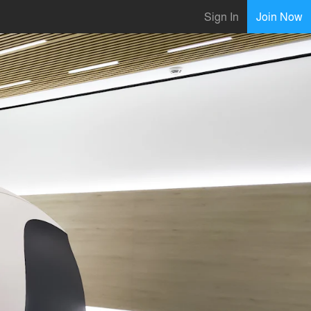
Sign In
Join Now