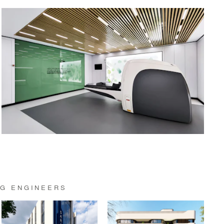
NG ENGINEERS