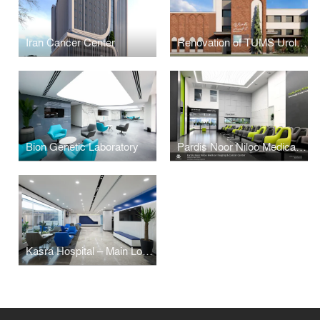
Iran Cancer Center
Renovation of TUMS Urology Research Center (Mizrah)
Bion Genetic Laboratory
Pardis Noor Niloo Medical Imaging and Cancer Center
Kasra Hospital – Main Lobby Renovation