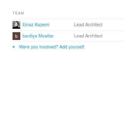
TEAM
Elnaz Kazemi
Lead Architect
bardiya Moattar
Lead Architect
Were you involved? Add yourself.