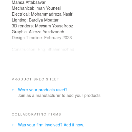
Mahsa Aftabsavar
Mechanical: Iman Younesi
Electrical: Mohammadreza Nasiri
Lighting: Bardiya Moattar
3D renders: Meysam Yousefrooz
Graphic: Alireza Yazdizadeh
Design Timeline: February 2023
Construction: Eng. Shahinnezhad
Construction Timeline: February 2023 – March 2023
Supervision: ARCHMED Consulting Engineers
Supervision Team: Bardiya Moattar, Elnaz Kazemi,
Meysam Yousefrooz, Iman Younesi
PRODUCT SPEC SHEET
Were your products used?
Photographer: Alireza Yazdizadeh
Join as a manufacturer to add your products.
COLLABORATING FIRMS
Was your firm involved? Add it now.