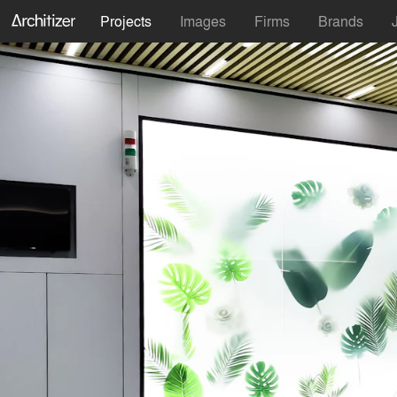
Projects
Images
Firms
Brands