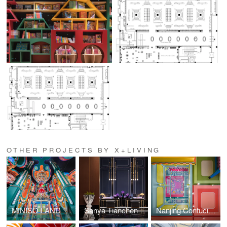
OTHER PROJECTS BY X+LIVING
MINISO LAND Guangzhou No. 1 Store
Sanya Tiancheng Belmond Seaview Hotel
Nanjing Confucius Temple MINISO LAND