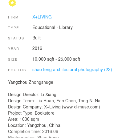
X+LIVING
FIRM
Educational
›
Library
TYPE
Built
STATUS
2016
YEAR
10,000 sqft - 25,000 sqft
SIZE
shao feng architectural photography (22)
PHOTOS
Yangzhou Zhongshuge
Design Director: Li Xiang
Design Team: Liu Huan, Fan Chen, Tong Ni-Na
Design Company: X+Living (www.xl-muse.com)
Project Type: Bookstore
Area: 1000 sqm
Location: Yangzhou, China
Completion time: 2016.06
Photographer: Shao Feng