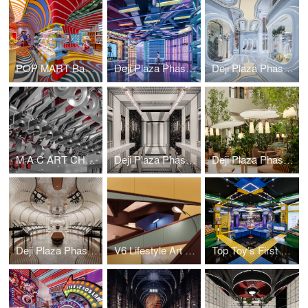
POP MART Bangkok ICON SIAM Flagship Store
Deji Plaza Phase II 5F Commercial & Art Bazaar
Deji Plaza Phase II Commercial&Art Bazaar
M·A·C ART CHAMBER
Deji Plaza Phase II, 3th Floor Washroom
Deji Plaza Phase I, 7th Floor Dining Area
Deji Plaza Phase I, 7th Floor Washroom
V6 Lifestyle Art Emporium
Top Toy’s First Global Flagship Store