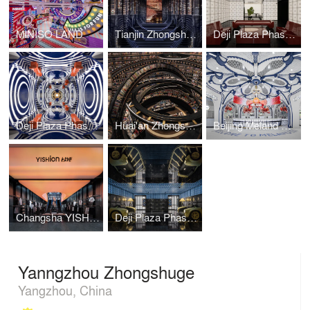
MINISO LAND
Tianjin Zhongshuge
Deji Plaza Phase I, 4F Washroom
Deji Plaza Phase I, 5F Washroom
Huai'an Zhongshuge
Beijing Meland Club Flagship Store
Changsha YISHION Flagship Store
Deji Plaza Phase I, Floor 2 Washroom
Yanngzhou Zhongshuge
Yangzhou, China