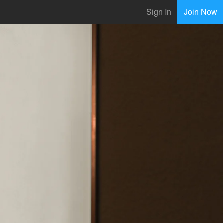
Sign In
Join Now