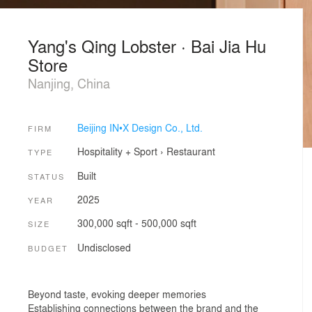
Yang's Qing Lobster · Bai Jia Hu
Store
Nanjing, China
Beijing IN•X Design Co., Ltd.
FIRM
Hospitality + Sport
›
Restaurant
TYPE
Built
STATUS
2025
YEAR
300,000 sqft - 500,000 sqft
SIZE
Undisclosed
BUDGET
Beyond taste, evoking deeper memories
Establishing connections between the brand and the