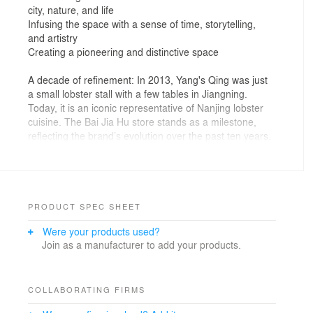
city, nature, and life
Infusing the space with a sense of time, storytelling,
and artistry
Creating a pioneering and distinctive space
A decade of refinement: In 2013, Yang's Qing was just
a small lobster stall with a few tables in Jiangning.
Today, it is an iconic representative of Nanjing lobster
cuisine. The Bai Jia Hu store stands as a milestone,
reflecting the brand’s evolution over the past ten years.
As the lead designer, IN.X Wu Wei aimed to capture
this journey through the space.
Now, this standalone building not only offers
exceptional flavors but also represents Yang's Qing’s
tribute to Nanjing’s local culture as a mature dining
PRODUCT SPEC SHEET
brand. It is exquisite, relaxed, and filled with a
Were your products used?
refreshing ambiance.
Join as a manufacturer to add your products.
1. Architectural Vessel: Evoking Nostalgia
Taking advantage of the flexibility of a standalone
building, the designer boldly created a space with a
COLLABORATING FIRMS
distinct visual system and rich structural relationships.