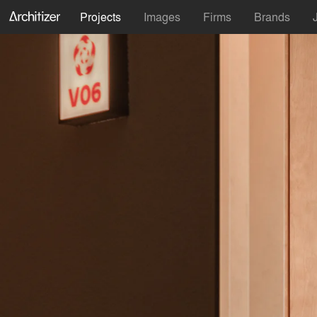
Projects
Images
Firms
Brands