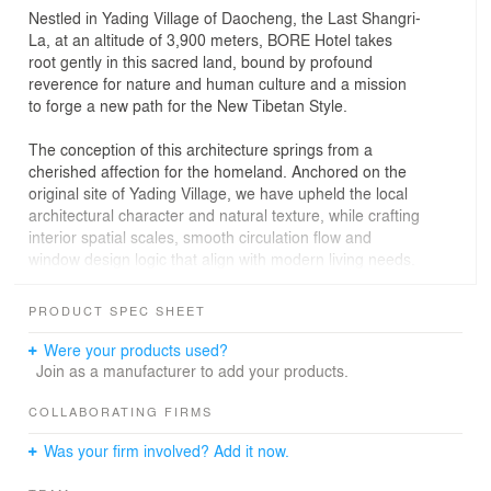
Nestled in Yading Village of Daocheng, the Last Shangri-
La, at an altitude of 3,900 meters, BORE Hotel takes
root gently in this sacred land, bound by profound
reverence for nature and human culture and a mission
to forge a new path for the New Tibetan Style.
The conception of this architecture springs from a
cherished affection for the homeland. Anchored on the
original site of Yading Village, we have upheld the local
architectural character and natural texture, while crafting
interior spatial scales, smooth circulation flow and
window design logic that align with modern living needs.
In doing so, we have shaped a black Tibetan blockhouse
of Yading that bears familiar memories yet brims with
PRODUCT SPEC SHEET
fresh vitality, allowing traditional forms to experience a
gentle rebirth in a contemporary context.
Were your products used?
Join as a manufacturer to add your products.
In the contemporary design landscape dominated by
neutral color palettes, the interior design of BORE Hotel
COLLABORATING FIRMS
stands as a bold breakthrough and exploration. For
Was your firm involved? Add it now.
thousands of years, Tibetan culture has been endowed
with a rich and mysterious color gene, and figuring out