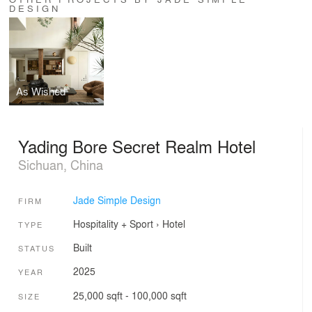
DESIGN
As Wished
Yading Bore Secret Realm Hotel
Sichuan, China
Jade Simple Design
FIRM
Hospitality + Sport
›
Hotel
TYPE
Built
STATUS
2025
YEAR
25,000 sqft - 100,000 sqft
SIZE