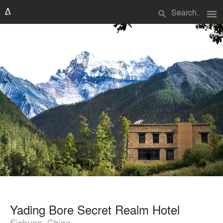
menu
search
Yading Bore Secret Realm Hotel
Sichuan, China