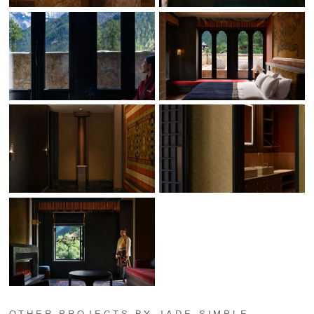
OTHER PROJECTS BY JADE SIMPLE