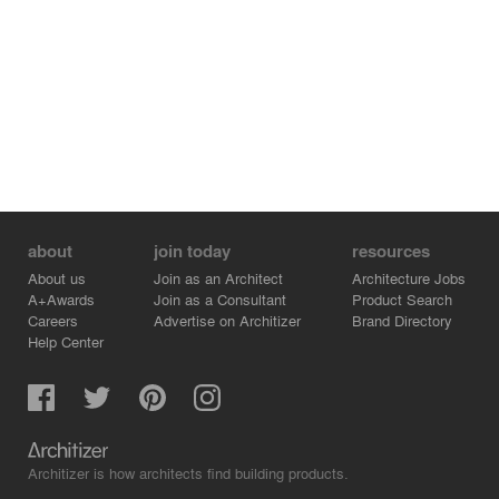
about
join today
resources
About us
Join as an Architect
Architecture Jobs
A+Awards
Join as a Consultant
Product Search
Careers
Advertise on Architizer
Brand Directory
Help Center
Architizer is how architects find building products.