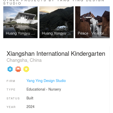
STUDIO
Huang Yongyu Art Collection Museum
Huang Yongyu Art Collection Museum
Peace · Visa for Life Theme Museum
Xiangshan International Kindergarten
Changsha, China
Yang Ying Design Studio
FIRM
Educational
›
Nursery
TYPE
Built
STATUS
2024
YEAR