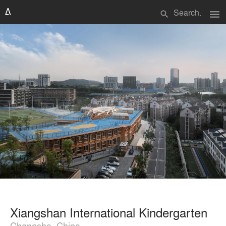
menu
search
Xiangshan International Kindergarten
Changsha, China