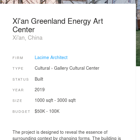
Xi'an Greenland Energy Art
Center
Xi'an, China
Lacime Architect
FIRM
Cultural
›
Gallery
Cultural Center
TYPE
Built
STATUS
2019
YEAR
1000 sqft - 3000 sqft
SIZE
$50K - 100K
BUDGET
The project is designed to reveal the essence of
surrounding context by changing forms. The building is