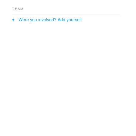
TEAM
Were you involved? Add yourself.