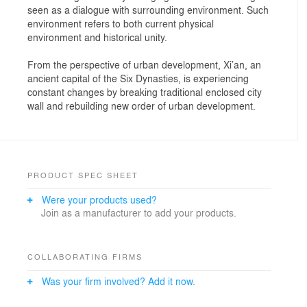
seen as a dialogue with surrounding environment. Such
environment refers to both current physical
environment and historical unity.
From the perspective of urban development, Xi’an, an
ancient capital of the Six Dynasties, is experiencing
constant changes by breaking traditional enclosed city
wall and rebuilding new order of urban development.
PRODUCT SPEC SHEET
Were your products used?
Join as a manufacturer to add your products.
COLLABORATING FIRMS
Was your firm involved? Add it now.