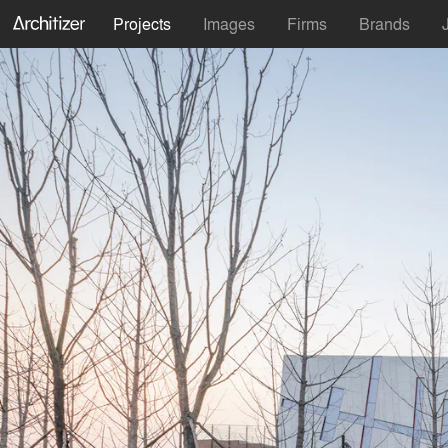
Projects
Images
Firms
Brands