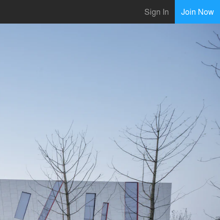
Sign In
Join Now