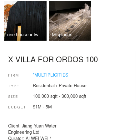
one house = two apartments
Misplaces
X VILLA FOR ORDOS 100
*MULTIPLICITIES
FIRM
Residential
›
Private House
TYPE
100,000 sqft - 300,000 sqft
SIZE
$1M - 5M
BUDGET
Client: Jiang Yuan Water
Engineering Ltd.
Curator: AI WEI WEI /