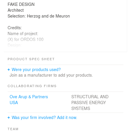
FAKE DESIGN
Architect
Selection: Herzog and de Meuron
Credits:
Name of project:
(X) for ORDOS 100
Design:
*multiplicities
Project Team:
PRODUCT SPEC SHEET
Daniel Holguin, Issei Suma, Perla Pequeño, Joanna Park
Sohn, Christopher
Were your products used?
Chan, Nicole Rodríguez
Join as a manufacturer to add your products.
Engineers: OVE ARUP NY / Brian Markham, Roger
COLLABORATING FIRMS
Chang, Rajesh
Ove Arup & Partners
STRUCTURAL AND
Shah
USA
PASSIVE ENERGY
SYSTEMS
Consultants:
Methus Srisuchart + Tatchapon Lertwirojkul
Was your firm involved? Add it now.
_______________________
TEAM