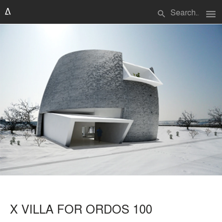
menu
search
X VILLA FOR ORDOS 100