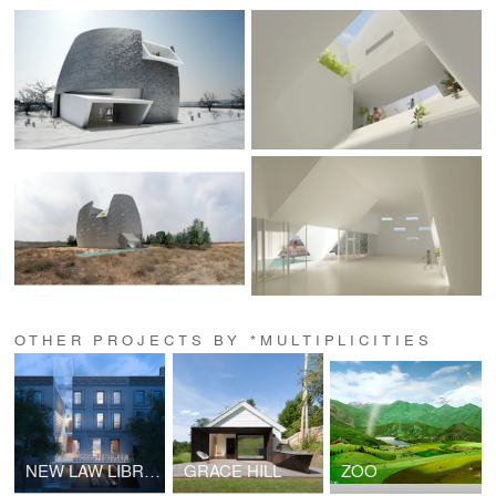
OTHER PROJECTS BY *MULTIPLICITIES
NEW LAW LIBRARY OF HARLEM
GRACE HILL
ZOO