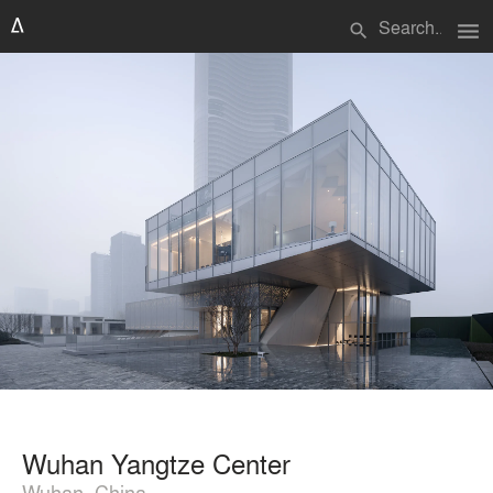
menu
search
Wuhan Yangtze Center
Wuhan, China