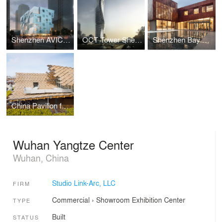
Shenzhen AVIC Fraser Suite Hotel Renovation and Extension
OCT Tower Shenzhen
Shenzhen Bay Gallery
China Pavilion for Expo Milano 2015
Wuhan Yangtze Center
Wuhan, China
Studio Link-Arc, LLC
FIRM
Commercial
›
Showroom
Exhibition Center
TYPE
Built
STATUS