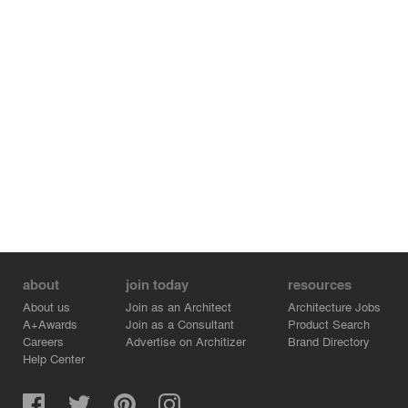
underground.
The light well connects the whole building vertically from
top to bottom, creating a ‘courtyard of light’. Each floor of
the block has its own function, including sales, salons,
art exhibitions, cocktail parties and others. Multiple
activities can be held on each floor with high efficiency.
about
join today
resources
About us
Join as an Architect
Architecture Jobs
A+Awards
Join as a Consultant
Product Search
Careers
Advertise on Architizer
Brand Directory
Help Center