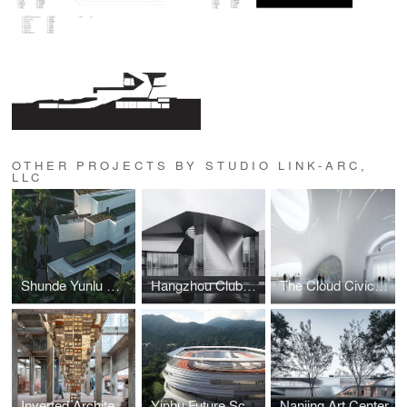
OTHER PROJECTS BY STUDIO LINK-ARC,
LLC
Shunde Yunlu Wetland Museum
Hangzhou Clubhouse
The Cloud Civic Center
Inverted Architecture: A Mushroom Brick Pyramid
Yinhu Future School
Nanjing Art Center