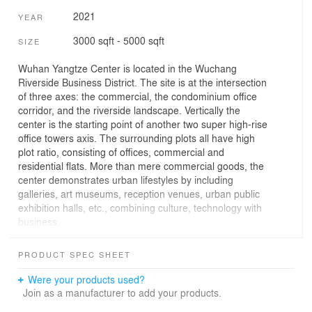
2021
YEAR
3000 sqft - 5000 sqft
SIZE
Wuhan Yangtze Center is located in the Wuchang
Riverside Business District. The site is at the intersection
of three axes: the commercial, the condominium office
corridor, and the riverside landscape. Vertically the
center is the starting point of another two super high-rise
office towers axis. The surrounding plots all have high
plot ratio, consisting of offices, commercial and
residential flats. More than mere commercial goods, the
center demonstrates urban lifestyles by including
galleries, art museums, reception venues, urban public
exhibition halls, etc., combining culture, technology with
business.
The overall positioning of the project is an urban living
PRODUCT SPEC SHEET
room integrating culture, technology, creativity and
functionality. As the core spatial node, the design creates
Were your products used?
a uniquely iconic architectural space. The Yangtze River
Join as a manufacturer to add your products.
Culture Centre is not only a carrier for business and art