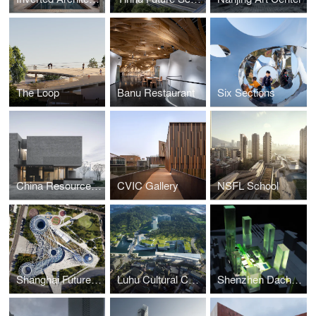
The Loop
Banu Restaurant
Six Sections
China Resources Archive Library
CVIC Gallery
NSFL School
Shanghai Future Park (Dynamo)
Luhu Cultural Center
Shenzhen Dachong Master Plan & Architectural Concept Design