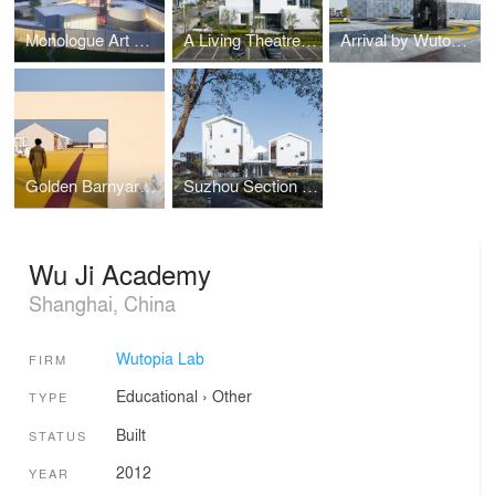
Monologue Art Museum by Wutopia Lab
A Living Theatre Mount
Arrival by Wutopia Lab
Golden Barnyard: Cockaigne of Everyman by Wutopia Lab
Suzhou Section Homestay
Wu Ji Academy
Shanghai, China
Wutopia Lab
FIRM
Educational
›
Other
TYPE
Built
STATUS
2012
YEAR