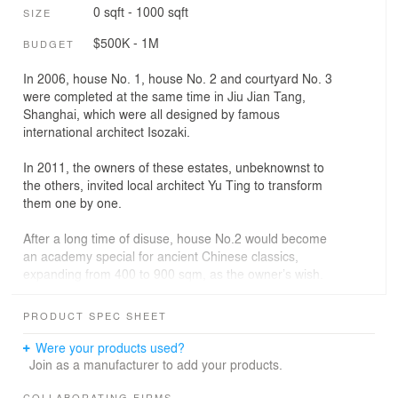
0 sqft - 1000 sqft
SIZE
$500K - 1M
BUDGET
In 2006, house No. 1, house No. 2 and courtyard No. 3
were completed at the same time in Jiu Jian Tang,
Shanghai, which were all designed by famous
international architect Isozaki.
In 2011, the owners of these estates, unbeknownst to
the others, invited local architect Yu Ting to transform
them one by one.
After a long time of disuse, house No.2 would become
an academy special for ancient Chinese classics,
expanding from 400 to 900 sqm, as the owner’s wish.
After bound up the old building with bamboo curtain wall,
PRODUCT SPEC SHEET
the architect covered it with a translucent rice paper
glass box to weaken the sense of volume. The side
Were your products used?
atrium, a public space lacking in old building appeared
Join as a manufacturer to add your products.
naturally in the gap between these two boxes. The 6-
COLLABORATING FIRMS