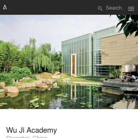
menu
search
Wu Ji Academy
Shanghai, China