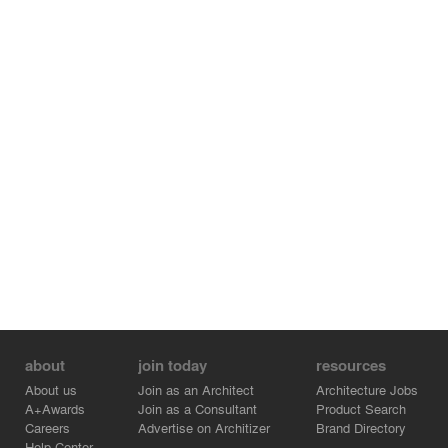
buildings, one is ‘Kaisersaal of Longevity，Kun opera
playhouse’，another is ‘painter’s Atelier’.
about
join today
resources
About us
Join as an Architect
Architecture Jobs
A+Awards
Join as a Consultant
Product Search
Careers
Advertise on Architizer
Brand Directory
Help Center