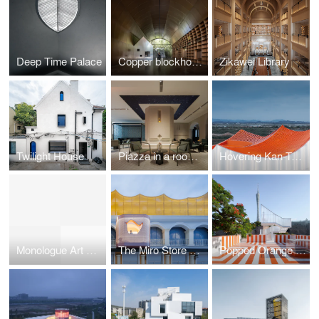
Deep Time Palace
Copper blockhouse
Zikawei Library
Twilight House
Piazza in a room by Wutopia Lab
Hovering Kan-Too – Great Bay Area Center Showroom
Monologue Art Museum
The Miro Store of Duoyun Bookstore, Dream La Miro
Popped Orange / Uhub HOUSE by Wutopia Lab