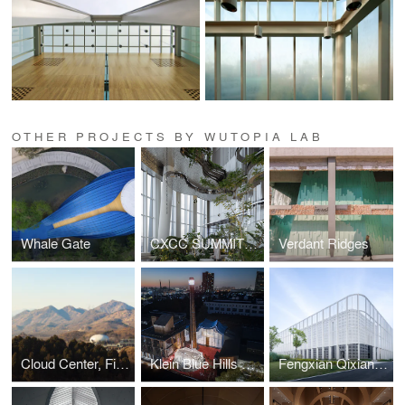
OTHER PROJECTS BY WUTOPIA LAB
Whale Gate
CXCC SUMMIT 58
Verdant Ridges
Cloud Center, Financial Street Ancient Spring Town
Klein Blue Hills and White Cliff
Fengxian Qixian Jesus Church